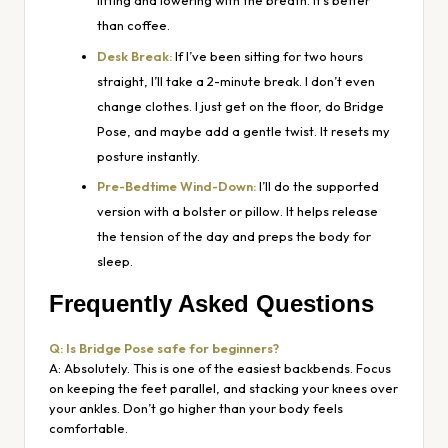
lifting and lowering with the breath. It’s better
than coffee.
Desk Break:
If I’ve been sitting for two hours
straight, I’ll take a 2-minute break. I don’t even
change clothes. I just get on the floor, do Bridge
Pose, and maybe add a gentle twist. It resets my
posture instantly.
Pre-Bedtime Wind-Down:
I’ll do the supported
version with a bolster or pillow. It helps release
the tension of the day and preps the body for
sleep.
Frequently Asked Questions
Q: Is Bridge Pose safe for beginners?
A: Absolutely. This is one of the easiest backbends. Focus
on keeping the feet parallel, and stacking your knees over
your ankles. Don’t go higher than your body feels
comfortable.