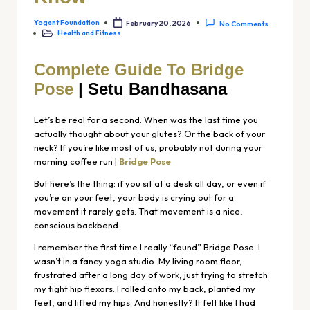
Yogant Foundation
February 20, 2026
No Comments
Health and Fitness
Complete Guide To Bridge
Pose
| Setu Bandhasana
Let’s be real for a second. When was the last time you
actually thought about your glutes? Or the back of your
neck? If you’re like most of us, probably not during your
morning coffee run |
Bridge Pose
But here’s the thing: if you sit at a desk all day, or even if
you’re on your feet, your body is crying out for a
movement it rarely gets. That movement is a nice,
conscious backbend.
I remember the first time I really “found” Bridge Pose. I
wasn’t in a fancy yoga studio. My living room floor,
frustrated after a long day of work, just trying to stretch
my tight hip flexors. I rolled onto my back, planted my
feet, and lifted my hips. And honestly? It felt like I had