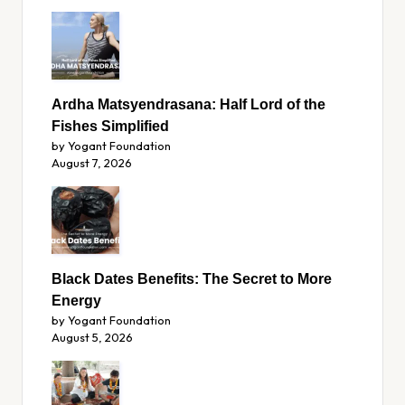
Ardha Matsyendrasana: Half Lord of the
Fishes Simplified
by Yogant Foundation
August 7, 2026
Black Dates Benefits: The Secret to More
Energy
by Yogant Foundation
August 5, 2026