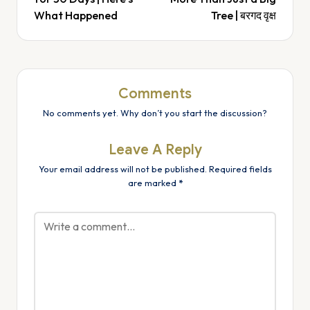
What Happened
Tree | बरगद वृक्ष
Comments
No comments yet. Why don’t you start the discussion?
Leave A Reply
Your email address will not be published.
Required fields
are marked
*