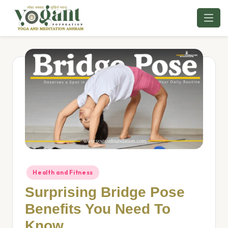
Skip
to
content
Health and Fitness
Surprising Bridge Pose
Benefits You Need To
Know