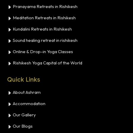
Pranayama Retreats in Rishikesh
Meditation Retreats in Rishikesh
Kundalini Retreats in Rishikesh
Sound healing retreat in rishikesh
Online & Drop-in Yoga Classes
Rishikesh Yoga Capital of the World
Quick Links
About Ashram
Accommodation
Our Gallery
Our Blogs