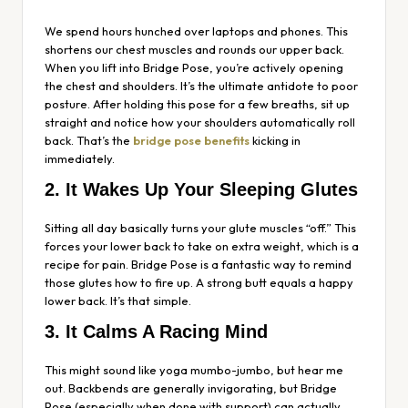
We spend hours hunched over laptops and phones. This
shortens our chest muscles and rounds our upper back.
When you lift into Bridge Pose, you’re actively opening
the chest and shoulders. It’s the ultimate antidote to poor
posture. After holding this pose for a few breaths, sit up
straight and notice how your shoulders automatically roll
back. That’s the
bridge pose benefits
kicking in
immediately.
2. It Wakes Up Your Sleeping Glutes
Sitting all day basically turns your glute muscles “off.” This
forces your lower back to take on extra weight, which is a
recipe for pain. Bridge Pose is a fantastic way to remind
those glutes how to fire up. A strong butt equals a happy
lower back. It’s that simple.
3. It Calms A Racing Mind
This might sound like yoga mumbo-jumbo, but hear me
out. Backbends are generally invigorating, but Bridge
Pose (especially when done with support) can actually