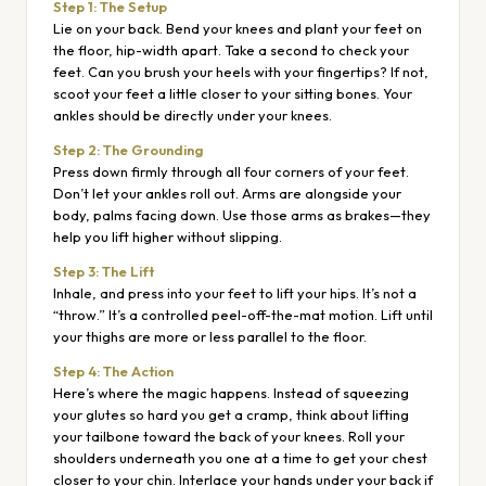
Step 1: The Setup
Lie on your back. Bend your knees and plant your feet on
the floor, hip-width apart. Take a second to check your
feet. Can you brush your heels with your fingertips? If not,
scoot your feet a little closer to your sitting bones. Your
ankles should be directly under your knees.
Step 2: The Grounding
Press down firmly through all four corners of your feet.
Don’t let your ankles roll out. Arms are alongside your
body, palms facing down. Use those arms as brakes—they
help you lift higher without slipping.
Step 3: The Lift
Inhale, and press into your feet to lift your hips. It’s not a
“throw.” It’s a controlled peel-off-the-mat motion. Lift until
your thighs are more or less parallel to the floor.
Step 4: The Action
Here’s where the magic happens. Instead of squeezing
your glutes so hard you get a cramp, think about lifting
your tailbone toward the back of your knees. Roll your
shoulders underneath you one at a time to get your chest
closer to your chin. Interlace your hands under your back if