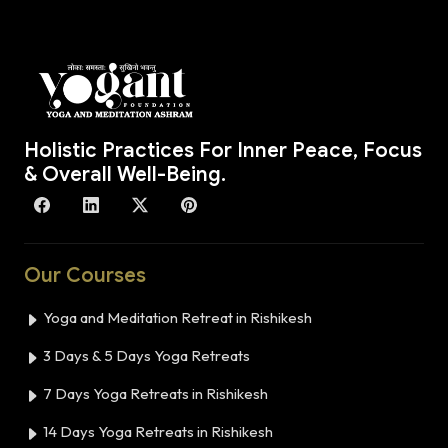
Holistic Practices For Inner Peace, Focus
& Overall Well-Being.
Our Courses
Yoga and Meditation Retreat in Rishikesh
3 Days & 5 Days Yoga Retreats
7 Days Yoga Retreats in Rishikesh
14 Days Yoga Retreats in Rishikesh