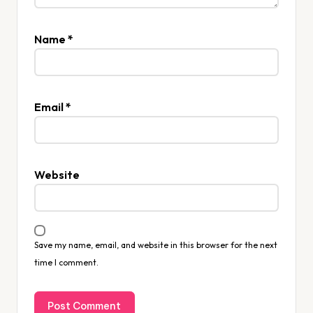
Name
*
Email
*
Website
Save my name, email, and website in this browser for the next
time I comment.