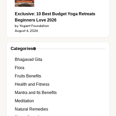
Exclusive: 10 Best Budget Yoga Retreats
Beginners Love 2026
by Yogant Foundation
August 4, 2026
Categories
Bhagavad Gita
Flora
Fruits Benefits
Health and Fitness
Mantra and Its Benefits
Meditation
Natural Remedies