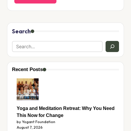
Search
Recent Posts
Yoga and Meditation Retreat: Why You Need
This Now for Change
by Yogant Foundation
August 7, 2026