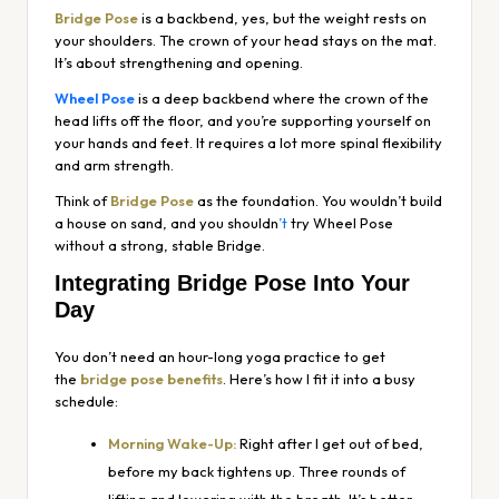
Bridge Pose
is a backbend, yes, but the weight rests on
your shoulders. The crown of your head stays on the mat.
It’s about strengthening and opening.
Wheel Pose
is a deep backbend where the crown of the
head lifts off the floor, and you’re supporting yourself on
your hands and feet. It requires a lot more spinal flexibility
and arm strength.
Think of
Bridge Pose
as the foundation. You wouldn’t build
a house on sand, and you shouldn
’t
try Wheel Pose
without a strong, stable Bridge.
Integrating Bridge Pose Into Your
Day
You don’t need an hour-long yoga practice to get
the
bridge pose benefits
. Here’s how I fit it into a busy
schedule:
Morning Wake-Up:
Right after I get out of bed,
before my back tightens up. Three rounds of