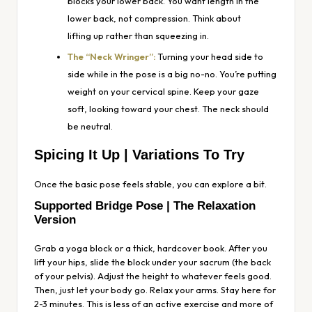
blocks your lower back. You want length in the
lower back, not compression. Think about
lifting
up
rather than squeezing
in
.
The “Neck Wringer”:
Turning your head side to
side while in the pose is a big no-no. You’re putting
weight on your cervical spine. Keep your gaze
soft, looking toward your chest. The neck should
be neutral.
Spicing It Up | Variations To Try
Once the basic pose feels stable, you can explore a bit.
Supported Bridge Pose | The Relaxation
Version
Grab a yoga block or a thick, hardcover book. After you
lift your hips, slide the block under your sacrum (the back
of your pelvis). Adjust the height to whatever feels good.
Then, just let your body go. Relax your arms. Stay here for
2-3 minutes. This is less of an active exercise and more of