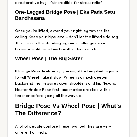
a restorative hug. It’s incredible for stress relief.
One-Legged Bridge Pose | Eka Pada Setu
Bandhasana
Once you’re lifted, extend your right leg toward the
ceiling. Keep your hips level—don’t let the lifted side sag.
This fires up the standing leg and challenges your
balance. Hold for a few breaths, then switch.
Wheel Pose | The Big Sister
If Bridge Pose feels easy, you might be tempted to jump
to Full Wheel. Take it slow. Wheel is a much deeper
backbend that requires open shoulders and hip flexors.
Master Bridge Pose first, and maybe practice with a
teacher before going all the way up.
Bridge Pose Vs Wheel Pose | What’s
The Difference?
A lot of people confuse these two, but they are very
different animals.