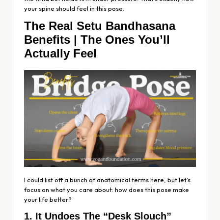
your spine should feel in this pose.
The Real Setu Bandhasana
Benefits | The Ones You’ll
Actually Feel
I could list off a bunch of anatomical terms here, but let’s
focus on what you care about: how does this pose make
your life better?
1. It Undoes The “Desk Slouch”