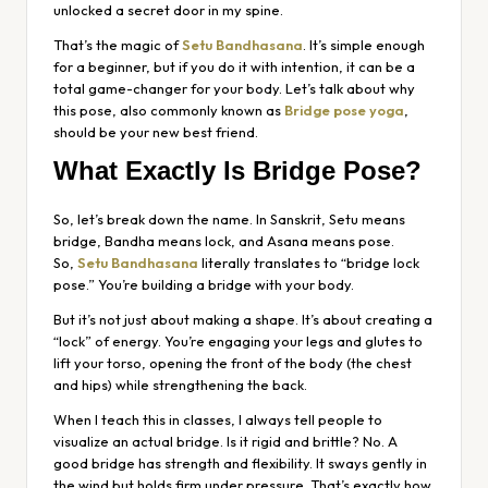
unlocked a secret door in my spine.
That’s the magic of
Setu Bandhasana
. It’s simple enough
for a beginner, but if you do it with intention, it can be a
total game-changer for your body. Let’s talk about why
this pose, also commonly known as
Bridge pose yoga
,
should be your new best friend.
What Exactly Is Bridge Pose?
So, let’s break down the name. In Sanskrit,
Setu
means
bridge,
Bandha
means lock, and
Asana
means pose.
So,
Setu Bandhasana
literally translates to “bridge lock
pose.” You’re building a bridge with your body.
But it’s not just about making a shape. It’s about creating a
“lock” of energy. You’re engaging your legs and glutes to
lift your torso, opening the front of the body (the chest
and hips) while strengthening the back.
When I teach this in classes, I always tell people to
visualize an actual bridge. Is it rigid and brittle? No. A
good bridge has strength and flexibility. It sways gently in
the wind but holds firm under pressure. That’s exactly how