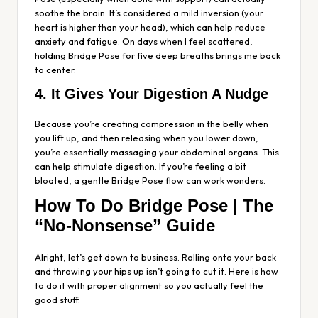
soothe the brain. It’s considered a mild inversion (your
heart is higher than your head), which can help reduce
anxiety and fatigue. On days when I feel scattered,
holding Bridge Pose for five deep breaths brings me back
to center.
4. It Gives Your Digestion A Nudge
Because you’re creating compression in the belly when
you lift up, and then releasing when you lower down,
you’re essentially massaging your abdominal organs. This
can help stimulate digestion. If you’re feeling a bit
bloated, a gentle Bridge Pose flow can work wonders.
How To Do Bridge Pose | The
“No-Nonsense” Guide
Alright, let’s get down to business. Rolling onto your back
and throwing your hips up isn’t going to cut it. Here is how
to do it with proper alignment so you actually feel the
good stuff.