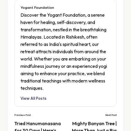
Yogant Foundation
Discover the Yogant Foundation, a serene
haven for healing, self-discovery, and
transformation, nestled in the breathtaking
Himalayas. Located in Rishikesh, often
referred to as India's spiritual heart, our
retreat attracts individuals from around the
world. Whether you are embarking on your
mindfulness journey or an experienced yogi
aiming to enhance your practice, we blend
traditional teachings with modern wellness
techniques.
View All Posts
Previous Post
Next Post
Tried Hanumanasana
Mighty Banyan Tree |
for 30 Days | Here’s
More Than Just a Big