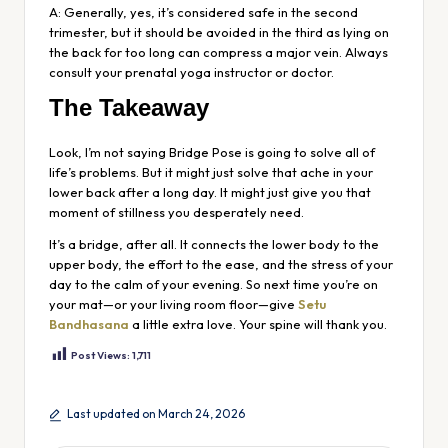
A: Generally, yes, it’s considered safe in the second
trimester, but it should be avoided in the third as lying on
the back for too long can compress a major vein. Always
consult your prenatal yoga instructor or doctor.
The Takeaway
Look, I’m not saying Bridge Pose is going to solve all of
life’s problems. But it might just solve that ache in your
lower back after a long day. It might just give you that
moment of stillness you desperately need.
It’s a bridge, after all. It connects the lower body to the
upper body, the effort to the ease, and the stress of your
day to the calm of your evening. So next time you’re on
your mat—or your living room floor—give
Setu
Bandhasana
a little extra love. Your spine will thank you.
Post Views:
1,711
Last updated on March 24, 2026