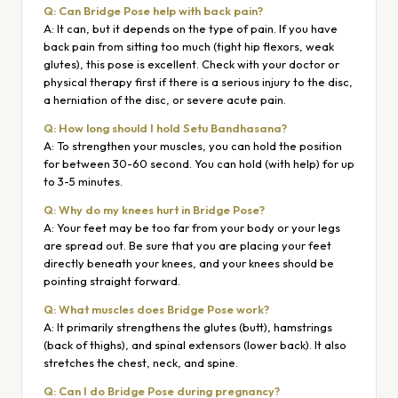
Q: Can Bridge Pose help with back pain?
A: It can, but it depends on the type of pain. If you have
back pain from sitting too much (tight hip flexors, weak
glutes), this pose is excellent. Check with your doctor or
physical therapy first if there is a serious injury to the disc,
a herniation of the disc, or severe acute pain.
Q: How long should I hold Setu Bandhasana?
A: To strengthen your muscles, you can hold the position
for between 30-60 second. You can hold (with help) for up
to 3-5 minutes.
Q: Why do my knees hurt in Bridge Pose?
A: Your feet may be too far from your body or your legs
are spread out. Be sure that you are placing your feet
directly beneath your knees, and your knees should be
pointing straight forward.
Q: What muscles does Bridge Pose work?
A: It primarily strengthens the glutes (butt), hamstrings
(back of thighs), and spinal extensors (lower back). It also
stretches the chest, neck, and spine.
Q: Can I do Bridge Pose during pregnancy?