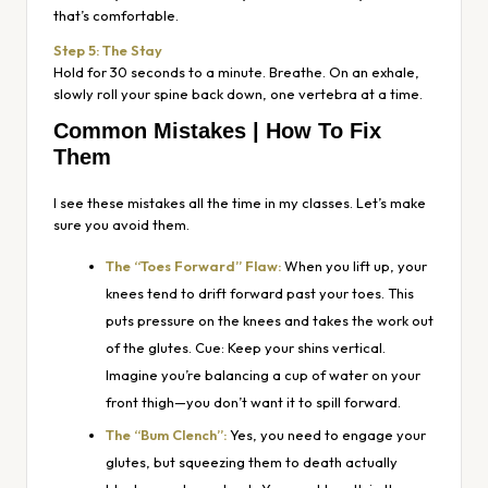
that’s comfortable.
Step 5: The Stay
Hold for 30 seconds to a minute. Breathe. On an exhale,
slowly roll your spine back down, one vertebra at a time.
Common Mistakes | How To Fix
Them
I see these mistakes all the time in my classes. Let’s make
sure you avoid them.
The “Toes Forward” Flaw:
When you lift up, your
knees tend to drift forward past your toes. This
puts pressure on the knees and takes the work out
of the glutes. Cue: Keep your shins vertical.
Imagine you’re balancing a cup of water on your
front thigh—you don’t want it to spill forward.
The “Bum Clench”:
Yes, you need to engage your
glutes, but squeezing them to death actually