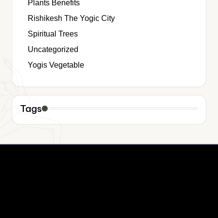
Plants Benefits
Rishikesh The Yogic City
Spiritual Trees
Uncategorized
Yogis Vegetable
Tags