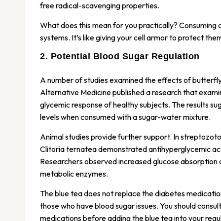
free radical-scavenging properties.
What does this mean for you practically? Consuming a
systems. It’s like giving your cell armor to protect the
2. Potential Blood Sugar Regulation
A number of studies examined the effects of butter
Alternative Medicine published a research that exami
glycemic response of healthy subjects. The results su
levels when consumed with a sugar-water mixture.
Animal studies provide further support. In streptozot
Clitoria ternatea demonstrated antihyperglycemic ac
Researchers observed increased glucose absorption a
metabolic enzymes.
The blue tea does not replace the diabetes medicatio
those who have blood sugar issues. You should consult
medications before adding the blue tea into your regul