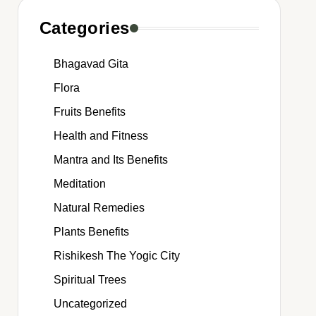
Categories
Bhagavad Gita
Flora
Fruits Benefits
Health and Fitness
Mantra and Its Benefits
Meditation
Natural Remedies
Plants Benefits
Rishikesh The Yogic City
Spiritual Trees
Uncategorized