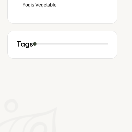
Yogis Vegetable
Tags