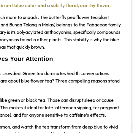
rant blue color and a subtly floral, earthy flavor.
uch more to unpack. The butterfly pea flower tea plant
t, and Bunga Telang in Malay) belongs to the Fabaceae family
ary is its polyacylated anthocyanins, specifically compounds
cyanins found in other plants. This stability is why the blue
as that quickly brown.
es Your Attention
 is crowded. Green tea dominates health conversations.
care about blue flower tea? Three compelling reasons stand
unlike green or black tea. Those can disrupt sleep or cause
. This makes it ideal for late-afternoon sipping, for pregnant
nce), and for anyone sensitive to caffeine’s effects.
 lemon, and watch the tea transform from deep blue to vivid