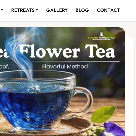
RETREATS
GALLERY
BLOG
CONTACT