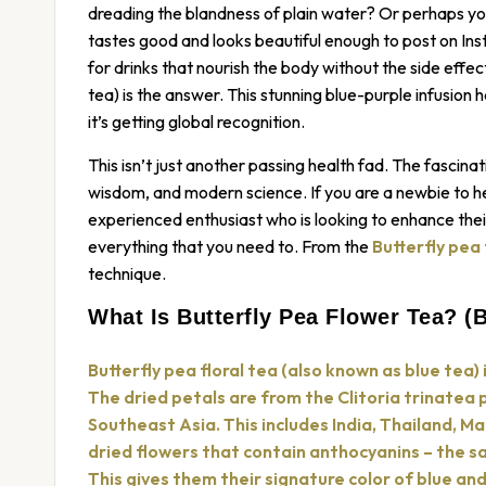
dreading the blandness of plain water? Or perhaps you’
tastes good and looks beautiful enough to post on Ins
for drinks that nourish the body without the side effe
tea) is the answer. This stunning blue-purple infusion
it’s getting global recognition.
This isn’t just another passing health fad. The fascinati
wisdom, and modern science. If you are a newbie to he
experienced enthusiast who is looking to enhance their 
everything that you need to. From the
Butterfly pea
technique.
What Is Butterfly Pea Flower Tea? (B
Butterfly pea floral tea (also known as blue tea) 
The dried petals are from the Clitoria trinatea 
Southeast Asia. This includes India, Thailand, M
dried flowers that contain anthocyanins – the s
This gives them their signature color of blue an