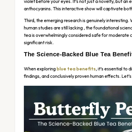
violet before your eyes. It’s not just a novelty, but 
anthocyanins. This interactive show will captivate both
Third, the emerging research is genuinely interesting.
human studies are still lacking
, the foundational scie
tea is overwhelmingly considered safe for moderate c
significant risk.
The Science-Backed Blue Tea Benef
When exploring
blue tea benefits
, it’s essential to
findings, and conclusively proven human effects. Let’