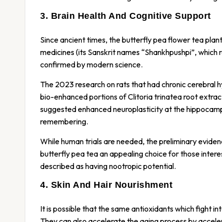
3. Brain Health And Cognitive Support
Since ancient times, the butterfly pea flower tea plan
medicines (its Sanskrit names “Shankhpushpi”, which ref
confirmed by modern science.
The 2023 research on rats that had chronic cerebral h
bio-enhanced portions of Clitoria trinatea root extr
suggested enhanced neuroplasticity at the hippocampus,
remembering.
While human trials are needed, the preliminary eviden
butterfly pea tea an appealing choice for those intere
described as having nootropic potential.
4. Skin And Hair Nourishment
It is possible that the same antioxidants which fight 
They can also accelerate the aging process by accele