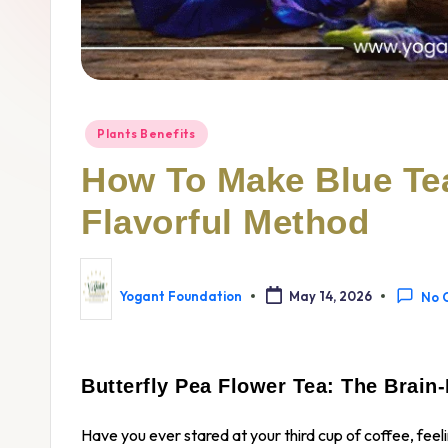
Plants Benefits
How To Make Blue Tea
Flavorful Method
Yogant Foundation
May 14, 2026
No 
Butterfly Pea Flower Tea: The Brain
Have you ever stared at your third cup of coffee, fee