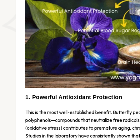
1. Powerful Antioxidant Protection
This is the most well-established benefit. Butterfly p
polyphenols—compounds that neutralize free radicals
(oxidative stress) contributes to premature aging, ch
Studies in the laboratory have consistently shown tha