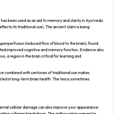
t has been used as an aid to memory and clarity in Ayurvedic
lects its traditional use), The ancient claim is being
yperperfusion (reduced flow of blood to the brain), found
acted improved cognitive and memory function. Evidence also
 a region in the brain critical for learning and
ce combined with centuries of traditional use makes
sted in long-term brain health. The tea is sometimes
internal cellular damage can also improve your appearance.
rating collagen breakdown. The anthocyanins present in