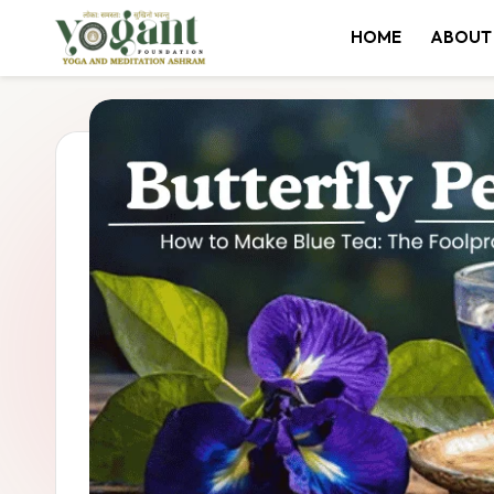
HOME
ABOUT
Skip
to
content