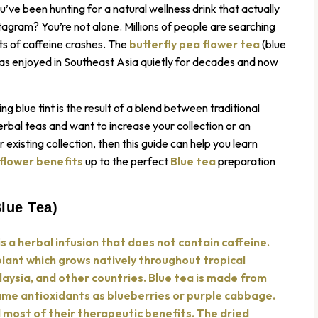
ve been hunting for a natural wellness drink that actually
tagram? You’re not alone. Millions of people are searching
cts of caffeine crashes. The
butterfly pea flower tea
(blue
 has enjoyed in Southeast Asia quietly for decades and now
ng blue tint is the result of a blend between traditional
rbal teas and want to increase your collection or an
existing collection, then this guide can help you learn
 flower benefits
up to the perfect
Blue tea
preparation
lue Tea)
is a herbal infusion that does not contain caffeine.
plant which grows natively throughout tropical
alaysia, and other countries. Blue tea is made from
ame antioxidants as blueberries or purple cabbage.
d most of their therapeutic benefits. The dried