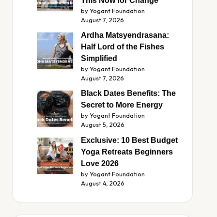
This Now for Change
by Yogant Foundation
August 7, 2026
Ardha Matsyendrasana:
Half Lord of the Fishes
Simplified
by Yogant Foundation
August 7, 2026
Black Dates Benefits: The
Secret to More Energy
by Yogant Foundation
August 5, 2026
Exclusive: 10 Best Budget
Yoga Retreats Beginners
Love 2026
by Yogant Foundation
August 4, 2026