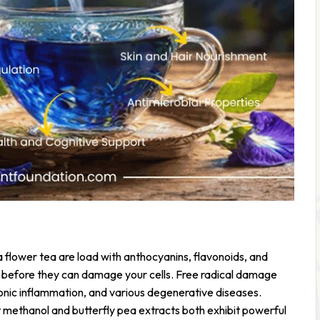
ea flower tea are load with anthocyanins, flavonoids, and
 before they can damage your cells. Free radical damage
ronic inflammation, and various degenerative diseases.
t methanol and butterfly pea extracts both exhibit powerful