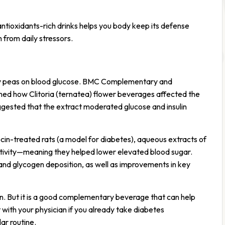
ntioxidants-rich drinks helps you body keep its defense
m from daily stressors.
fly peas on blood glucose. BMC Complementary and
ned how Clitoria (ternatea) flower beverages affected the
ggested that the extract moderated glucose and insulin
ocin-treated rats (a model for diabetes), aqueous extracts of
tivity—meaning they helped lower elevated blood sugar.
nd glycogen deposition, as well as improvements in key
n. But it is a good complementary beverage that can help
 with your physician if you already take diabetes
ar routine.