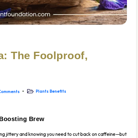
: The Foolproof,
Plants Benefits
Comments
-Boosting Brew
ling jittery and knowing you need to cut back on caffeine—but