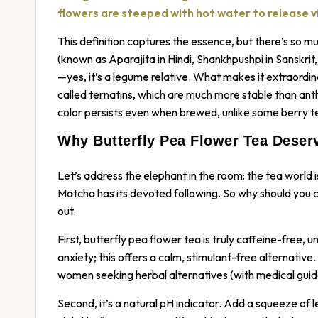
flowers are steeped with hot water to release vib
This definition captures the essence, but there’s so m
(known as Aparajita in Hindi, Shankhpushpi in Sanskri
—yes, it’s a legume relative. What makes it extraordin
called ternatins, which are much more stable than antho
color persists even when brewed, unlike some berry te
Why Butterfly Pea Flower Tea Deserv
Let’s address the elephant in the room: the tea world
Matcha has its devoted following. So why should you 
out.
First, butterfly pea flower tea is truly caffeine-free, 
anxiety; this offers a calm, stimulant-free alternative
women seeking herbal alternatives (with medical guida
Second, it’s a natural pH indicator. Add a squeeze of