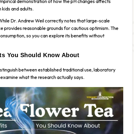
an empirical demonstration of how the pH changes affects
 kids and adults.
 While Dr. Andrew Weil correctly notes that large-scale
nce provides reasonable grounds for cautious optimism. The
onsumption, so you can explore its benefits without
its You Should Know About
 distinguish between established traditional use, laboratory
s examine what the research actually says.