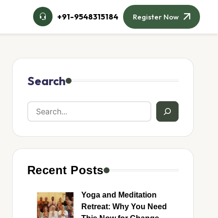
+91-9548315184
Register Now
Search
Recent Posts
Yoga and Meditation
Retreat: Why You Need