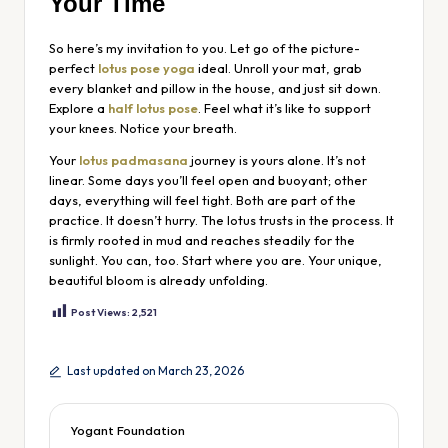
Your Time
So here’s my invitation to you. Let go of the picture-
perfect
lotus pose yoga
ideal. Unroll your mat, grab
every blanket and pillow in the house, and just sit down.
Explore a
half lotus pose
. Feel what it’s like to support
your knees. Notice your breath.
Your
lotus padmasana
journey is yours alone. It’s not
linear. Some days you’ll feel open and buoyant; other
days, everything will feel tight. Both are part of the
practice. It doesn’t hurry. The lotus trusts in the process. It
is firmly rooted in mud and reaches steadily for the
sunlight. You can, too. Start where you are. Your unique,
beautiful bloom is already unfolding.
Post Views:
2,521
Last updated on March 23, 2026
Yogant Foundation