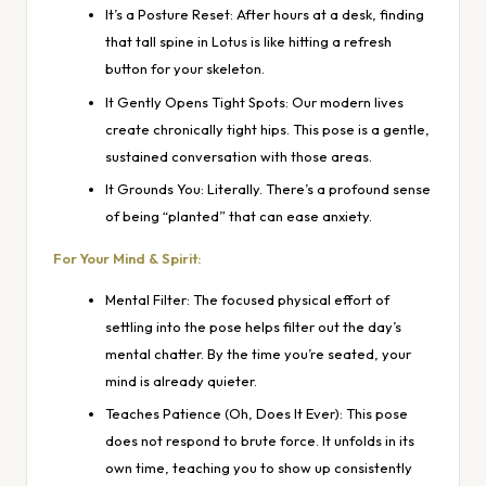
It’s a Posture Reset: After hours at a desk, finding
that tall spine in Lotus is like hitting a refresh
button for your skeleton.
It Gently Opens Tight Spots: Our modern lives
create chronically tight hips. This pose is a gentle,
sustained conversation with those areas.
It Grounds You: Literally. There’s a profound sense
of being “planted” that can ease anxiety.
For Your Mind & Spirit:
Mental Filter: The focused physical effort of
settling into the pose helps filter out the day’s
mental chatter. By the time you’re seated, your
mind is already quieter.
Teaches Patience (Oh, Does It Ever): This pose
does not respond to brute force. It unfolds in its
own time, teaching you to show up consistently