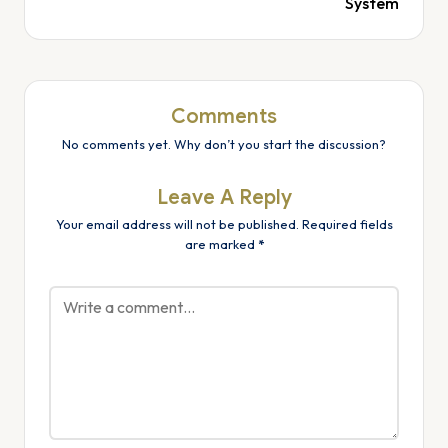
System
Comments
No comments yet. Why don’t you start the discussion?
Leave A Reply
Your email address will not be published.
Required fields
are marked
*