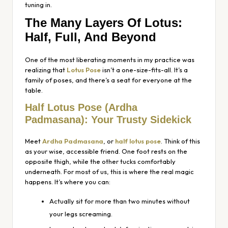
tuning in.
The Many Layers Of Lotus:
Half, Full, And Beyond
One of the most liberating moments in my practice was
realizing that
Lotus Pose
isn’t a one-size-fits-all. It’s a
family of poses, and there’s a seat for everyone at the
table.
Half Lotus Pose
(Ardha
Padmasana)
: Your Trusty Sidekick
Meet
Ardha Padmasana
, or
half lotus pose
. Think of this
as your wise, accessible friend. One foot rests on the
opposite thigh, while the other tucks comfortably
underneath. For most of us, this is where the real magic
happens. It’s where you can:
Actually sit for more than two minutes without
your legs screaming.