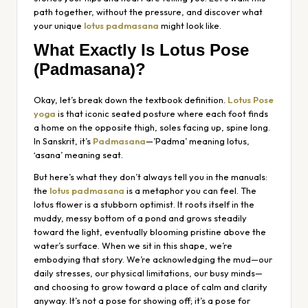
path together, without the pressure, and discover what
your unique
lotus padmasana
might look like.
What Exactly Is Lotus Pose
(Padmasana)?
Okay, let’s break down the textbook definition.
Lotus Pose
yoga
is that iconic seated posture where each foot finds
a home on the opposite thigh, soles facing up, spine long.
In Sanskrit, it’s
Padmasana
—’Padma’ meaning lotus,
‘asana’ meaning seat.
But here’s what they don’t always tell you in the manuals:
the
lotus padmasana
is a metaphor you can feel. The
lotus flower is a stubborn optimist. It roots itself in the
muddy, messy bottom of a pond and grows steadily
toward the light, eventually blooming pristine above the
water’s surface. When we sit in this shape, we’re
embodying that story. We’re acknowledging the mud—our
daily stresses, our physical limitations, our busy minds—
and choosing to grow toward a place of calm and clarity
anyway. It’s not a pose for showing off; it’s a pose for