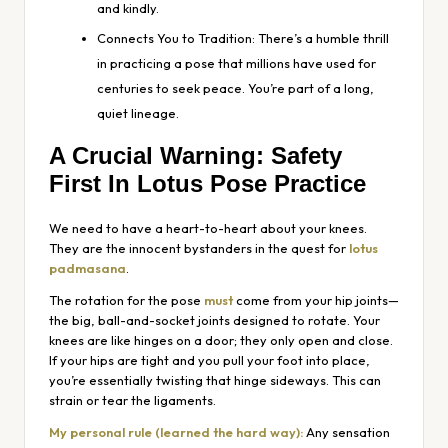
and kindly.
Connects You to Tradition: There’s a humble thrill
in practicing a pose that millions have used for
centuries to seek peace. You’re part of a long,
quiet lineage.
A Crucial Warning: Safety
First In Lotus Pose Practice
We need to have a heart-to-heart about your knees.
They are the innocent bystanders in the quest for
lotus
padmasana
.
The rotation for the pose
must
come from your hip joints—
the big, ball-and-socket joints designed to rotate. Your
knees are like hinges on a door; they only open and close.
If your hips are tight and you pull your foot into place,
you’re essentially twisting that hinge sideways. This can
strain or tear the ligaments.
My personal rule (learned the hard way):
Any sensation