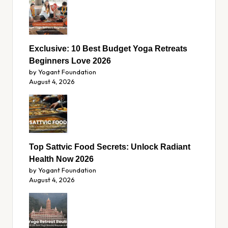
Exclusive: 10 Best Budget Yoga Retreats
Beginners Love 2026
by Yogant Foundation
August 4, 2026
Top Sattvic Food Secrets: Unlock Radiant
Health Now 2026
by Yogant Foundation
August 4, 2026