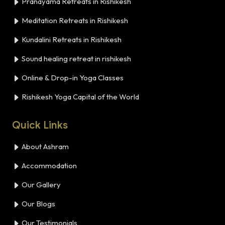
Pranayama Retreats in Rishikesh
Meditation Retreats in Rishikesh
Kundalini Retreats in Rishikesh
Sound healing retreat in rishikesh
Online & Drop-in Yoga Classes
Rishikesh Yoga Capital of the World
Quick Links
About Ashram
Accommodation
Our Gallery
Our Blogs
Our Testimonials