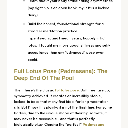
Learn about your body’s fascinating asymmetries
(my right hip is an open book, my left is a locked
diary).
Build the honest, foundational strength for a
steadier meditation practice.
I spent years, and I mean
years
, happily in half
lotus. It taught me more about stillness and self-
acceptance than any “advanced” pose ever
could.
Full Lotus Pose
(Padmasana)
: The
Deep End Of The Pool
Then there’s the classic
full lotus pose
. Both feet are up,
symmetry achieved. It creates an incredibly stable,
locked-in base that many find ideal for long meditation
sits. But I’ll say this plainly: it is not the finish line. For some
bodies, due to the unique shape of their hip sockets, it
may never be accessible—and that is perfectly,
biologically okay. Chasing the “perfect”
Padmasana