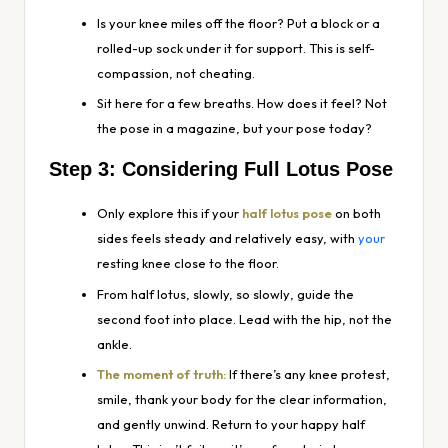
Is your knee miles off the floor? Put a block or a
rolled-up sock under it for support. This is self-
compassion, not cheating.
Sit here for a few breaths. How does it feel? Not
the pose in a magazine, but
your
pose today?
Step 3: Considering Full Lotus Pose
Only explore this if your
half lotus pose
on both
sides feels steady and relatively easy, with
your
resting knee close to the floor.
From half lotus, slowly,
so slowly
, guide the
second foot into place. Lead with the hip, not the
ankle.
The moment of truth:
If there’s any knee protest,
smile, thank your body for the clear information,
and gently unwind. Return to your happy half