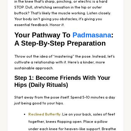
in the knee that’s sharp, pinching, or electric is a hard
STOP. Dull, stretching sensation in the hip or outer
buttock? That’s likely the muscle working. Listen closely.
Your body isn’t giving you obstacles; it’s giving you
essential feedback. Honor it.
Your Pathway To
Padmasana
:
A Step-By-Step Preparation
Throw out the idea of “mastering” the pose. Instead, let’s
cultivate a relationship with it. Here’s a kinder, more
sustainable approach.
Step 1: Become Friends With Your
Hips (Daily Rituals)
Start away from the pose itself. Spend 5-10 minutes a day
just being good to your hips.
Reclined Butterfly:
Lie on your back, soles of feet
together, knees flopping open. Place a pillow
under each knee for heaven-like support. Breathe