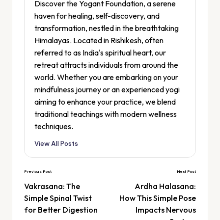
Discover the Yogant Foundation, a serene
haven for healing, self-discovery, and
transformation, nestled in the breathtaking
Himalayas. Located in Rishikesh, often
referred to as India's spiritual heart, our
retreat attracts individuals from around the
world. Whether you are embarking on your
mindfulness journey or an experienced yogi
aiming to enhance your practice, we blend
traditional teachings with modern wellness
techniques.
View All Posts
Previous Post
Next Post
Vakrasana: The
Ardha Halasana:
Simple Spinal Twist
How This Simple Pose
for Better Digestion
Impacts Nervous