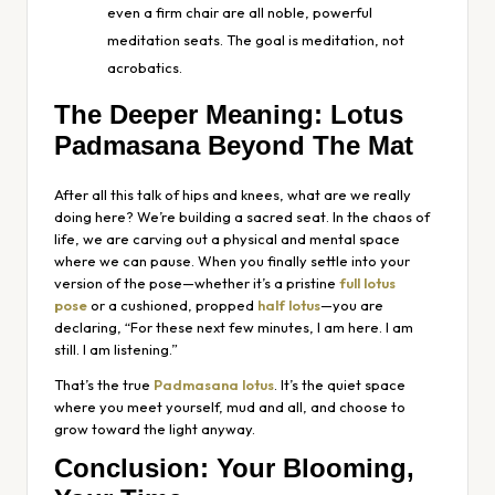
even a firm chair are all noble, powerful
meditation seats. The goal is meditation, not
acrobatics.
The Deeper Meaning: Lotus
Padmasana Beyond The Mat
After all this talk of hips and knees, what are we really
doing here? We’re building a sacred seat. In the chaos of
life, we are carving out a physical and mental space
where we can pause. When you finally settle into your
version of the pose—whether it’s a pristine
full lotus
pose
or a cushioned, propped
half lotus
—you are
declaring, “For these next few minutes, I am here. I am
still. I am listening.”
That’s the true
Padmasana lotus
. It’s the quiet space
where you meet yourself, mud and all, and choose to
grow toward the light anyway.
Conclusion: Your Blooming,