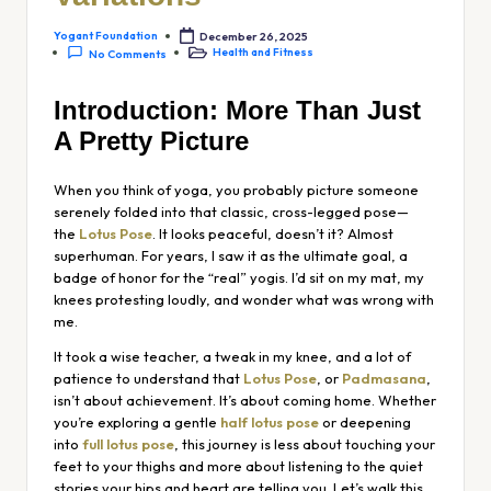
Yogant Foundation
December 26, 2025
Health and Fitness
No Comments
Introduction: More Than Just
A Pretty Picture
When you think of yoga, you probably picture someone
serenely folded into that classic, cross-legged pose—
the
Lotus Pose
. It looks peaceful, doesn’t it? Almost
superhuman. For years, I saw it as the ultimate goal, a
badge of honor for the “real” yogis. I’d sit on my mat, my
knees protesting loudly, and wonder what was wrong with
me.
It took a wise teacher, a tweak in my knee, and a lot of
patience to understand that
Lotus Pose
, or
Padmasana
,
isn’t about achievement. It’s about coming home. Whether
you’re exploring a gentle
half lotus pose
or deepening
into
full lotus pose
, this journey is less about touching your
feet to your thighs and more about listening to the quiet
stories your hips and heart are telling you. Let’s walk this