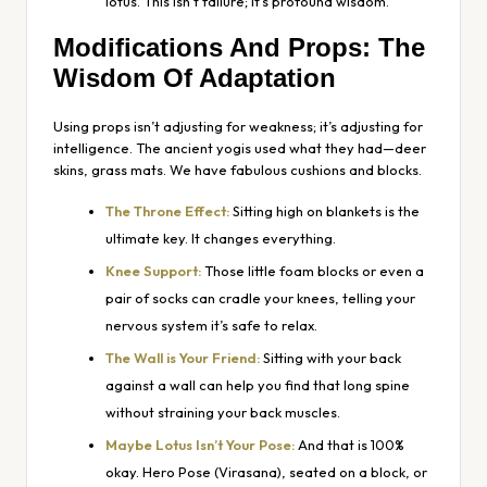
lotus. This isn’t failure; it’s profound wisdom.
Modifications And Props: The
Wisdom Of Adaptation
Using props isn’t adjusting for weakness; it’s adjusting for
intelligence. The ancient yogis used what they had—deer
skins, grass mats. We have fabulous cushions and blocks.
The Throne Effect:
Sitting high on blankets is the
ultimate key. It changes everything.
Knee Support:
Those little foam blocks or even a
pair of socks can cradle your knees, telling your
nervous system it’s safe to relax.
The Wall is Your Friend:
Sitting with your back
against a wall can help you find that long spine
without straining your back muscles.
Maybe Lotus Isn’t Your Pose:
And that is 100%
okay. Hero Pose (Virasana), seated on a block, or