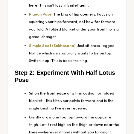
here. This isn’t lazy; it’s intelligent.
Pigeon Pose:
The king of hip openers. Focus on
squaring your hips forward, not how far forward
you fold. A folded blanket under your front hip is a
game-changer.
Simple Seat (Sukhasana):
Just sit cross-legged.
Notice which shin naturally wants to be on top.
Switch it up. This is basic training.
Step 2: Experiment With Half Lotus
Pose
Sit on the front edge of a firm cushion or folded
blanket—this tilts your pelvis forward and is the
single best tip I’ve ever received.
Gently draw one foot up toward the opposite
thigh. Let it rest high on the thigh or down near the
knee—wherever it lands without you forcing it.