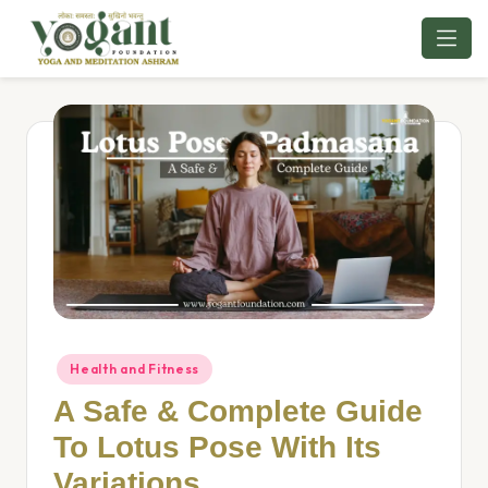
Skip
to
content
Health and Fitness
A Safe & Complete Guide
To Lotus Pose With Its
Variations