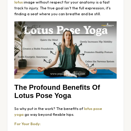
lotus
image without respect for your anatomy is a fast
track to injury. The true goal isn’t the full expression; it’s
finding a seat where you can breathe and be still.
The Profound Benefits Of
Lotus Pose Yoga
So why put in the work? The benefits of
lotus pose
yoga
go way beyond flexible hips.
For Your Body: