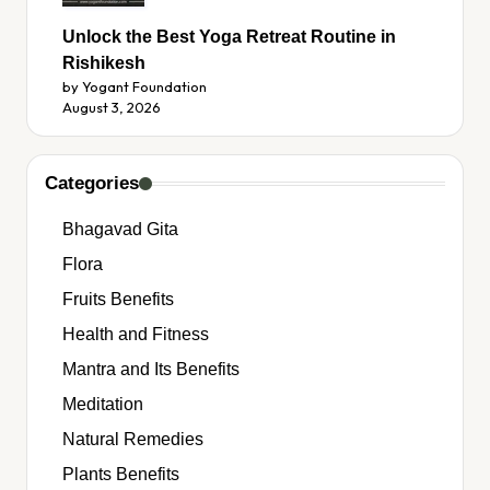
Unlock the Best Yoga Retreat Routine in
Rishikesh
by Yogant Foundation
August 3, 2026
Categories
Bhagavad Gita
Flora
Fruits Benefits
Health and Fitness
Mantra and Its Benefits
Meditation
Natural Remedies
Plants Benefits