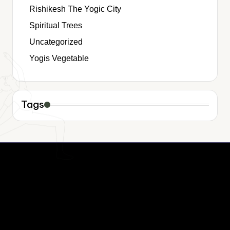
Rishikesh The Yogic City
Spiritual Trees
Uncategorized
Yogis Vegetable
Tags