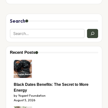
Search
Recent Posts
Black Dates Benefits: The Secret to More
Energy
by Yogant Foundation
August 5, 2026