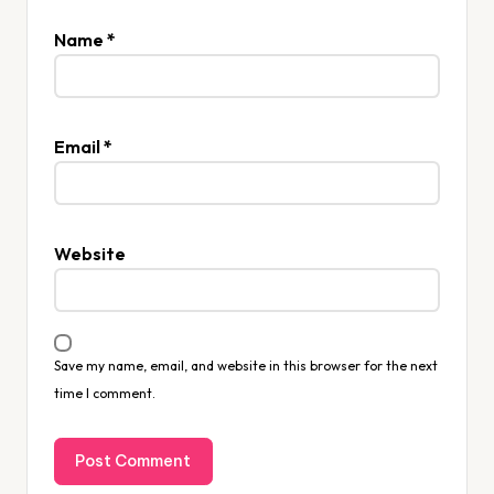
Name
*
Email
*
Website
Save my name, email, and website in this browser for the next
time I comment.