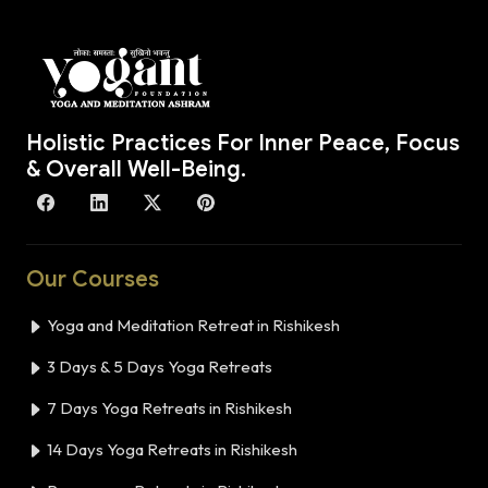
Holistic Practices For Inner Peace, Focus
& Overall Well-Being.
Our Courses
Yoga and Meditation Retreat in Rishikesh
3 Days & 5 Days Yoga Retreats
7 Days Yoga Retreats in Rishikesh
14 Days Yoga Retreats in Rishikesh