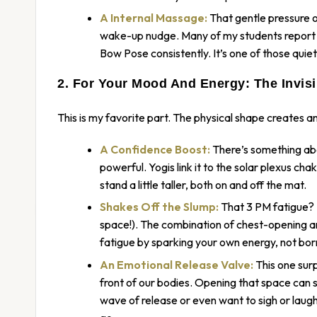
A Internal Massage:
That gentle pressure on 
wake-up nudge. Many of my students report f
Bow Pose consistently. It’s one of those quie
2. For Your Mood And Energy: The Invisi
This is my favorite part. The physical shape creates an 
A Confidence Boost:
There’s something abo
powerful. Yogis link it to the solar plexus ch
stand a little taller, both on and off the mat.
Shakes Off the Slump:
That 3 PM fatigue? I
space!). The combination of chest-opening and 
fatigue by sparking your own energy, not borr
An Emotional Release Valve:
This one sur
front of our bodies. Opening that space can 
wave of release or even want to sigh or laugh a