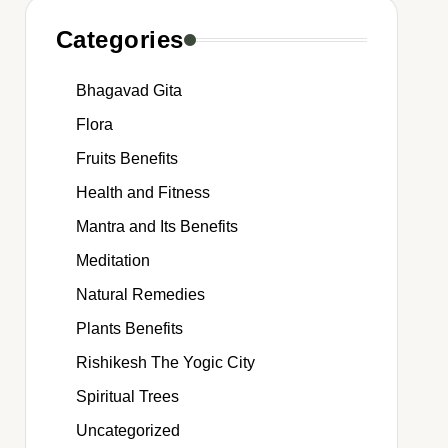
Categories
Bhagavad Gita
Flora
Fruits Benefits
Health and Fitness
Mantra and Its Benefits
Meditation
Natural Remedies
Plants Benefits
Rishikesh The Yogic City
Spiritual Trees
Uncategorized