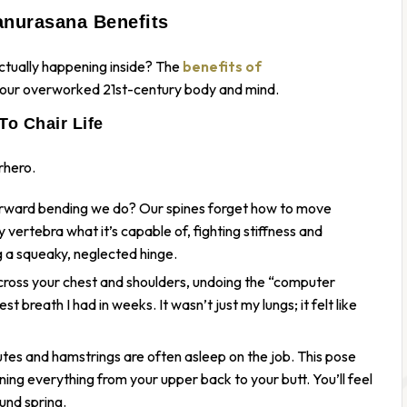
anurasana Benefits
ctually
happening inside? The
benefits of
r your overworked 21st-century body and mind.
To Chair Life
rhero.
orward bending we do? Our spines forget how to move
ertebra what it’s capable of, fighting stiffness and
ing a squeaky, neglected hinge.
across your chest and shoulders, undoing the “computer
est breath I had in weeks. It wasn’t just my lungs; it felt like
lutes and hamstrings are often asleep on the job. This pose
ning everything from your upper back to your butt. You’ll feel
und spring.