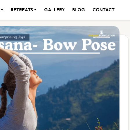
RETREATS
GALLERY
BLOG
CONTACT