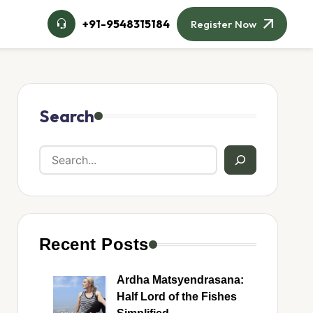
+91-9548315184
Register Now
Search
Recent Posts
Ardha Matsyendrasana:
Half Lord of the Fishes