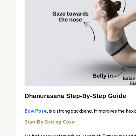
Dhanurasana Step-By-Step Guide
Bow Pose
, is a strong backbend. It improves the flexi
Start By Getting Cozy:
Lie flat on your stomach on your mat. Turn your head t