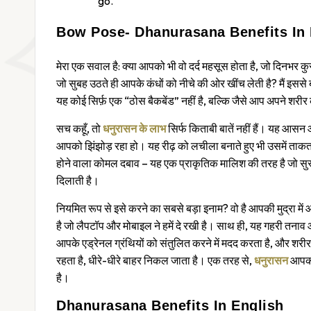
go.
Bow Pose- Dhanurasana Benefits In 
मेरा एक सवाल है: क्या आपको भी वो दर्द महसूस होता है, जो दिनभर कु
जो सुबह उठते ही आपके कंधों को नीचे की ओर खींच लेती है? मैं इससे
यह कोई सिर्फ़ एक “ठोस बैकबेंड” नहीं है, बल्कि जैसे आप अपने शरीर क
सच कहूँ, तो
धनुरासन के लाभ
सिर्फ किताबी बातें नहीं हैं। यह आसन 
आपको झिंझोड़ रहा हो। यह रीढ़ को लचीला बनाते हुए भी उसमें ताक
होने वाला कोमल दबाव – यह एक प्राकृतिक मालिश की तरह है जो सुस्
दिलाती है।
नियमित रूप से इसे करने का सबसे बड़ा इनाम? वो है आपकी मुद्रा म
है जो लैपटॉप और मोबाइल ने हमें दे रखी है। साथ ही, यह गहरी तनाव और च
आपके एड्रेनल ग्रंथियों को संतुलित करने में मदद करता है, और शरीर
रहता है, धीरे-धीरे बाहर निकल जाता है। एक तरह से,
धनुरासन
आपको
है।
Dhanurasana Benefits In English