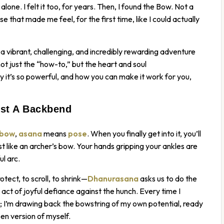
lone. I felt it too, for years. Then, I found the Bow. Not a
se that made me feel, for the first time, like I could actually
’s a vibrant, challenging, and incredibly rewarding adventure
ot just the “how-to,” but the heart and soul
y it’s so powerful, and how you can make it work for you,
st A Backbend
bow
,
asana
means
pose
. When you finally get into it, you’ll
st like an archer’s bow. Your hands gripping your ankles are
l arc.
tect, to scroll, to shrink—
Dhanurasana
asks us to do the
 a act of joyful defiance against the hunch. Every time I
es; I’m drawing back the bowstring of my own potential, ready
pen version of myself.