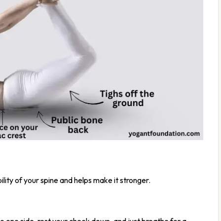
bility of your spine and helps make it stronger.
o one side, rest your cheek down, and just breathe for a