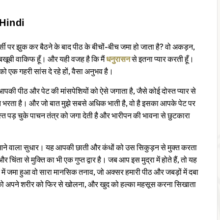
Hindi
र्सी पर झुक कर बैठने के बाद पीठ के बीचों-बीच जमा हो जाता है? वो अकड़न,
 बखूबी वाकिफ हूँ। और यही वजह है कि मैं
धनुरासन
से इतना प्यार करती हूँ।
ो एक गहरी सांस दे रहे हों, वैसा अनुभव है।
आपकी पीठ और पेट की मांसपेशियों को ऐसे जगाता है, जैसे कोई दोस्त प्यार से
त भरता है। और जो बात मुझे सबसे अधिक भाती है, वो है इसका आपके पेट पर
त पड़ चुके पाचन तंत्र को जगा देती है और भारीपन की भावना से छुटकारा
ें आने वाला सुधार। यह आपकी छाती और कंधों को उस सिकुड़न से मुक्त करता
िंता से मुक्ति का भी एक गुप्त द्वार है। जब आप इस मुद्रा में होते हैं, तो यह
 में जमा हुआ वो सारा मानसिक तनाव, जो अक्सर हमारी पीठ और जबड़ों में दबा
 अपने शरीर को फिर से खोलना, और खुद को हल्का महसूस करना सिखाता