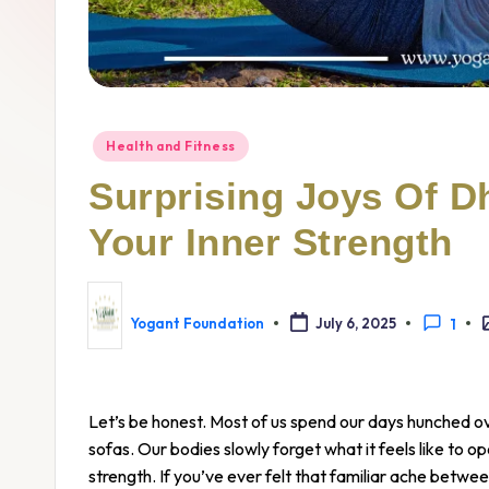
Health and Fitness
Surprising Joys Of D
Your Inner Strength
Yogant Foundation
July 6, 2025
1
Let’s be honest. Most of us spend our days hunched o
sofas. Our bodies slowly forget what it feels like to op
strength. If you’ve ever felt that familiar ache betwee