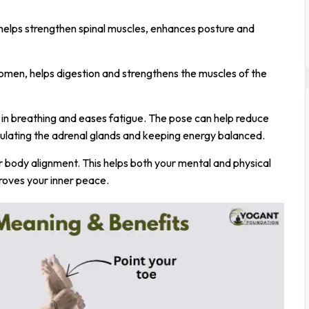
 helps strengthen spinal muscles, enhances posture and
domen, helps digestion and strengthens the muscles of the
ds in breathing and eases fatigue. The pose can help reduce
mulating the adrenal glands and keeping energy balanced.
ur body alignment. This helps both your mental and physical
roves your inner peace.