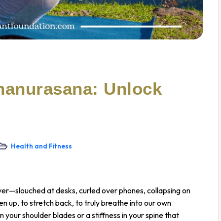
hanurasana: Unlock
Health and Fitness
ver—slouched at desks, curled over phones, collapsing on
en up, to stretch back, to truly breathe into our own
n your shoulder blades or a stiffness in your spine that