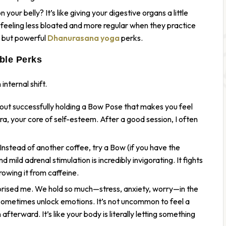
your belly? It’s like giving your digestive organs a little
eeling less bloated and more regular when they practice
t but powerful
Dhanurasana yoga
perks.
ble Perks
internal shift.
ut successfully holding a Bow Pose that makes you feel
akra, your core of self-esteem. After a good session, I often
nstead of another coffee, try a Bow (if you have the
mild adrenal stimulation is incredibly invigorating. It fights
owing it from caffeine.
prised me. We hold so much—stress, anxiety, worry—in the
sometimes unlock emotions. It’s not uncommon to feel a
fterward. It’s like your body is literally letting something