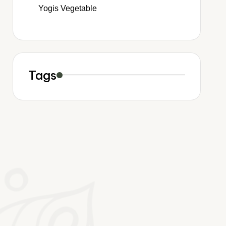
Yogis Vegetable
Tags