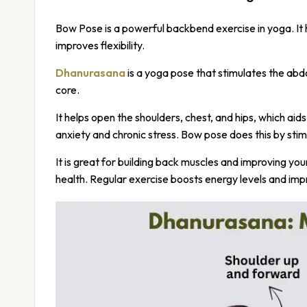
Bow Pose is a powerful backbend exercise in yoga. It
improves flexibility.
Dhanurasana
is a yoga pose that stimulates the ab
core.
It helps open the shoulders, chest, and hips, which ai
anxiety and chronic stress. Bow pose does this by sti
It is great for building back muscles and improving yo
health. Regular exercise boosts energy levels and imp