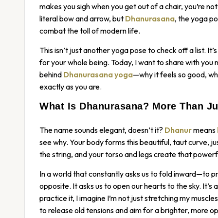
makes you sigh when you get out of a chair, you’re not a
literal bow and arrow, but
Dhanurasana
, the yoga po
combat the toll of modern life.
This isn’t just another yoga pose to check off a list. It
for your whole being. Today, I want to share with you n
behind
Dhanurasana yoga
—why it feels so good, wh
exactly as you are.
What Is Dhanurasana? More Than Ju
The name sounds elegant, doesn’t it?
Dhanur
means
see why. Your body forms this beautiful, taut curve, ju
the string, and your torso and legs create that powerfu
In a world that constantly asks us to fold inward—to pro
opposite. It asks us to open our hearts to the sky. It’s
practice it, I imagine I’m not just stretching my muscl
to release old tensions and aim for a brighter, more o