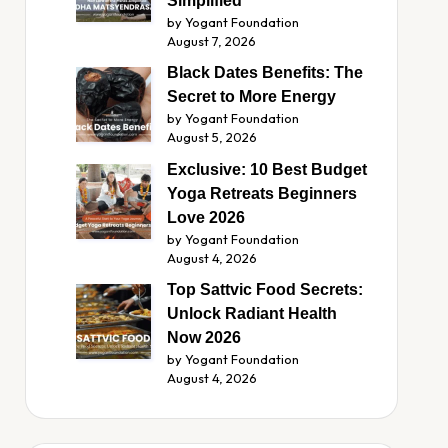
Simplified
by Yogant Foundation
August 7, 2026
Black Dates Benefits: The
Secret to More Energy
by Yogant Foundation
August 5, 2026
Exclusive: 10 Best Budget
Yoga Retreats Beginners
Love 2026
by Yogant Foundation
August 4, 2026
Top Sattvic Food Secrets:
Unlock Radiant Health
Now 2026
by Yogant Foundation
August 4, 2026