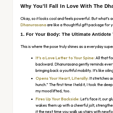
Why You’ll Fall In Love With The Dh
Okay, so it looks cool and feels powerful. But what’s
a
Dhanurasana
are like a thoughtful gift package fo
1. For Your Body: The Ultimate Antidote 
This is where the pose truly shines as a everyday supe
It’s a Love Letter to Your Spine:
All that f
backward. Dhanurasana gently reminds every v
bringing back a youthful mobility. It’s like oil
Opens Your Heart, Literally:
It stretches 
hunch.” The first time I held it, I took the deep
my mood lifted, too.
Fires Up Your Backside:
Let’s face it, our g
wakes them up with a cheerful jolt, strengthe
it the next time you walk up stairs with newfo