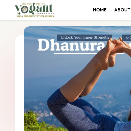
HOME
ABOUT
Skip
to
content