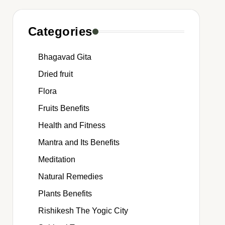
Categories
Bhagavad Gita
Dried fruit
Flora
Fruits Benefits
Health and Fitness
Mantra and Its Benefits
Meditation
Natural Remedies
Plants Benefits
Rishikesh The Yogic City