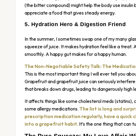
(the bitter compound) might help the body use insulin
appreciate a food that gives steady energy.
5. Hydration Hero & Digestion Friend
In the summer, I sometimes swap one of my many glasse
squeeze of juice. It makes hydration feel like a treat. A
smoothly. A happy gut makes for a happy human.
The Non-Negotiable Safety Talk: The Medicati
This is the most important thing I will ever tell you about
Grapefruit and grapefruit juice can seriously interfere
that breaks down drugs, leading to dangerously high l
It affects things like some cholesterol meds (statins), 
some allergy medications.
The list is long and surpr
prescription medication regularly, have a quick 
into a grapefruit habit.
It’s the one thing that can tu