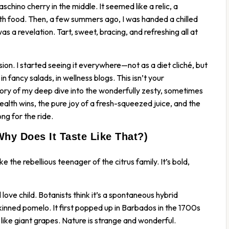
schino cherry in the middle. It seemed like a relic, a
h food. Then, a few summers ago, I was handed a chilled
 was a revelation. Tart, sweet, bracing, and refreshing all at
on. I started seeing it everywhere—not as a diet cliché, but
n fancy salads, in wellness blogs. This isn’t your
tory of my deep dive into the wonderfully zesty, sometimes
health wins, the pure joy of a fresh-squeezed juice, and the
ng for the ride.
Why Does It Taste Like That?)
ke the rebellious teenager of the citrus family. It’s bold,
al love child. Botanists think it’s a spontaneous hybrid
inned pomelo. It first popped up in Barbados in the 1700s
 like giant grapes. Nature is strange and wonderful.