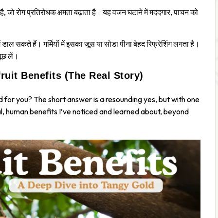
ा है, जो रोग प्रतिरोधक क्षमता बढ़ाता है। यह वजन घटाने में मददगार, पाचन को
ाल सकते हैं। गर्मियों में इसका जूस या सोडा पीना बेहद रिफ्रेशिंग लगता है।
पूछ लें।
uit Benefits (The Real Story)
d
for you? The short answer is a resounding yes, but with one
eal, human benefits I’ve noticed and learned about, beyond