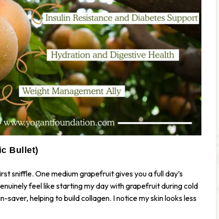
c Bullet)
irst sniffle. One medium grapefruit gives you a full day’s
 genuinely feel like starting my day with grapefruit during cold
-saver, helping to build collagen. I notice my skin looks less