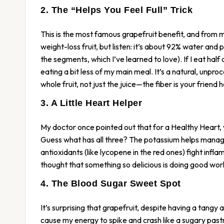
2. The “Helps You Feel Full” Trick
This is the most famous grapefruit benefit, and from my
weight-loss fruit, but listen: it’s about 92% water an
the segments, which I’ve learned to love). If I eat half 
eating a bit less of my main meal. It’s a natural, unp
whole fruit, not just the juice—the fiber is your friend h
3. A Little Heart Helper
My doctor once pointed out that for a Healthy Heart, 
Guess what has all three? The potassium helps manage 
antioxidants (like lycopene in the red ones) fight infla
thought that something so delicious is doing good work
4. The Blood Sugar Sweet Spot
It’s surprising that grapefruit, despite having a tangy 
cause my energy to spike and crash like a sugary pas