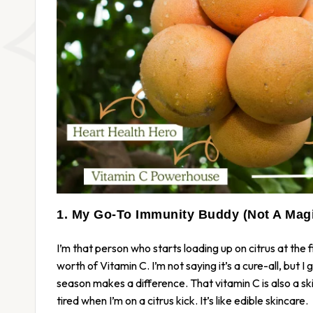
1. My Go-To Immunity Buddy (Not A Magi
I’m that person who starts loading up on citrus at the f
worth of Vitamin C. I’m not saying it’s a cure-all, but I
season makes a difference. That vitamin C is also a skin
tired when I’m on a citrus kick. It’s like edible skincare.