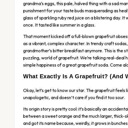
grandma’s eggs, this pale, halved thing with a sad mara
punishment for your taste buds masquerading as healt
glass of sparkling ruby red juice on a blistering day. It
once. It tasted like summer in a glass.
That moment kicked off a full-blown grapefruit obsessi
as a vibrant, complex character. In trendy craft sodas, i
grandmother’s bitter breakfast anymore. This is the s
puzzling, world of grapefruit. We’re talking real-deal 
simple happiness of a great grapefruit soda. Come alo
What Exactly Is A Grapefruit? (And 
Okay, let’s get to know our star. The grapefruit feels li
unapologetic, and doesn’t care if you find it too sour.
Its origin story is pretty cool: it’s basically an accident
between a sweet orange and the much larger, thick-sk
and got its name because, weirdly, it grows in bunches