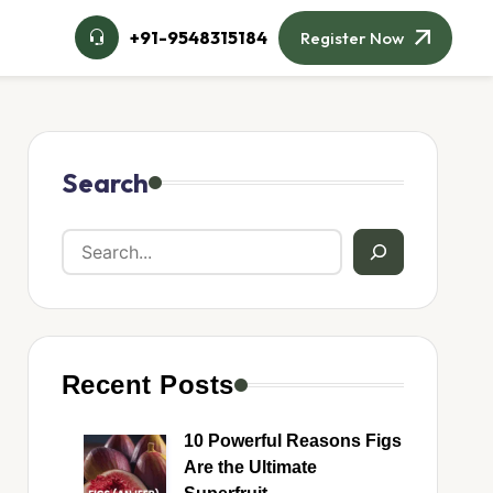
+91-9548315184
Register Now
Search
Recent Posts
10 Powerful Reasons Figs
Are the Ultimate