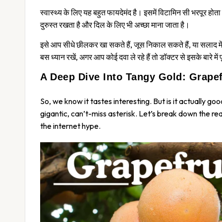
स्वास्थ्य के लिए यह बहुत फायदेमंद है। इसमें विटामिन सी भरपूर होत
दुरुस्त रखता है और दिल के लिए भी अच्छा माना जाता है।
इसे आप सीधे छीलकर खा सकते हैं, जूस निकाल सकते हैं, या सलाद में ड
बस ध्यान रखें, अगर आप कोई दवा ले रहे हैं तो डॉक्टर से इसके बारे में 
A Deep Dive Into Tangy Gold: Grapefr
So, we know it tastes interesting. But is it actually
goo
gigantic, can’t-miss asterisk. Let’s break down the r
the internet hype.