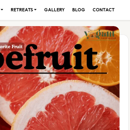
RETREATS
GALLERY
BLOG
CONTACT