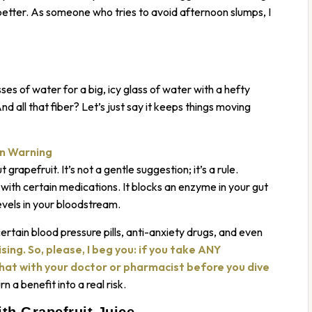
 better. As someone who tries to avoid afternoon slumps, I
s of water for a big, icy glass of water with a hefty
nd all that fiber? Let’s just say it keeps things moving
on Warning
 grapefruit. It’s not a gentle suggestion; it’s a rule.
 with certain medications. It blocks an enzyme in your gut
evels in your bloodstream.
certain blood pressure pills, anti-anxiety drugs, and even
ising. So, please, I beg you: if you take ANY
chat with your doctor or pharmacist before you dive
rn a benefit into a real risk.