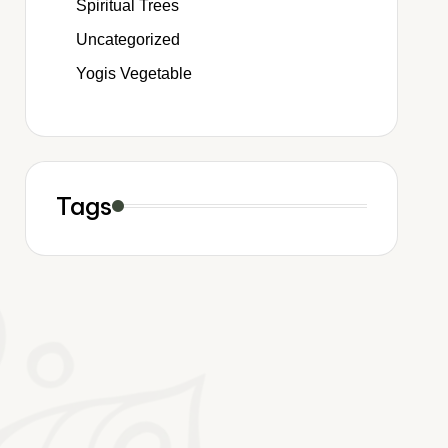
Spiritual Trees
Uncategorized
Yogis Vegetable
Tags