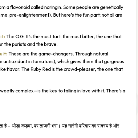
 a flavonoid called naringin. Some people are genetically
 me, pre-enlightenment). But here’s the fun part: not all are
it:
The O.G. It’s the most tart, the most bitter, the one that
or the purists and the brave.
uit:
These are the game-changers. Through natural
 antioxidant in tomatoes), which gives them that gorgeous
like flavor. The Ruby Red is the crowd-pleaser, the one that
etly complex—is the key to falling in love with it. There’s a
है – थोड़ा कड़वा, पर ताज़गी भरा। यह नारंगी परिवार का सदस्य है और