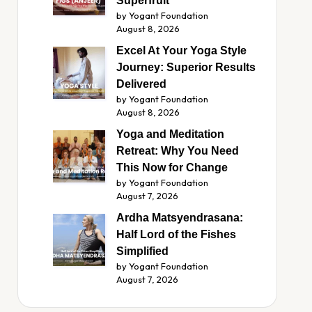
Superfruit
by Yogant Foundation
August 8, 2026
Excel At Your Yoga Style
Journey: Superior Results
Delivered
by Yogant Foundation
August 8, 2026
Yoga and Meditation
Retreat: Why You Need
This Now for Change
by Yogant Foundation
August 7, 2026
Ardha Matsyendrasana:
Half Lord of the Fishes
Simplified
by Yogant Foundation
August 7, 2026