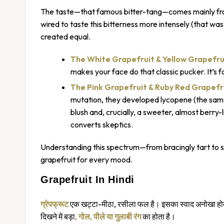
The taste—that famous bitter-tang—comes mainly from
wired to taste this bitterness more intensely (that was
created equal.
The White Grapefruit
& Yellow Grapefru
makes your face do that classic pucker. It’s f
The Pink Grapefruit
& Ruby Red Grapefr
mutation, they developed lycopene (the same
blush and, crucially, a sweeter, almost berry-
converts skeptics.
Understanding this spectrum—from bracingly tart to swe
grapefruit for every mood.
Grapefruit In Hindi
ग्रेपफ्रूट
एक खट्टा-मीठा, रसीला फल है। इसका स्वाद अनोखा होता 
दिखने में बड़ा
, गोल, पीले या गुलाबी रंग
का होता है।