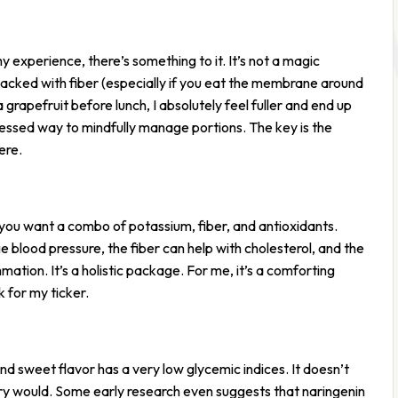
 experience, there’s something to it. It’s not a magic
d packed with fiber (especially if you eat the membrane around
a grapefruit before lunch, I absolutely feel fuller and end up
rocessed way to mindfully manage portions. The key is the
ere.
you want a combo of potassium, fiber, and antioxidants.
blood pressure, the fiber can help with cholesterol, and the
mmation. It’s a holistic package. For me, it’s a comforting
 for my ticker.
and sweet flavor has a very low glycemic indices. It doesn’t
try would. Some early research even suggests that naringenin