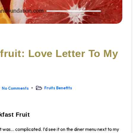
ruit: Love Letter To My
Fruits Benefits
No Comments
fast Fruit
uit was… complicated. I’d see it on the diner menu next to my