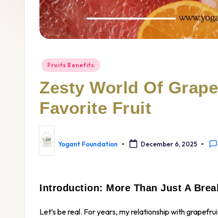
Fruits Benefits
Zesty World Of Grapef
Favorite Fruit
Yogant Foundation
December 6, 2025
Introduction: More Than Just A Break
Let’s be real. For years, my relationship with grapefr