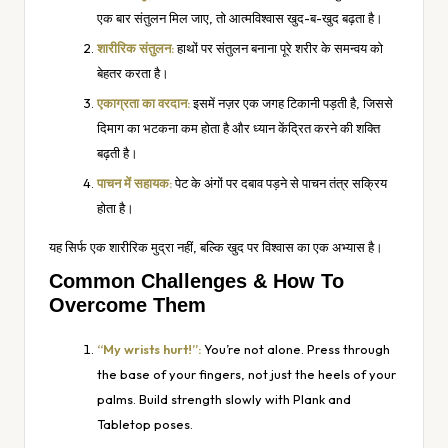
एक बार संतुलन मिल जाए, तो आत्मविश्वास खुद-ब-खुद बढ़ता है।
शारीरिक संतुलन:
हाथों पर संतुलन बनाना पूरे शरीर के समन्वय को
बेहतर करता है।
एकाग्रता का वरदान:
इसमें नज़र एक जगह टिकानी पड़ती है, जिससे
दिमाग का भटकना कम होता है और ध्यान केंद्रित करने की शक्ति
बढ़ती है।
पाचन में सहायक:
पेट के अंगों पर दबाव पड़ने से पाचन तंत्र सक्रिय
होता है।
यह सिर्फ एक शारीरिक मुद्रा नहीं, बल्कि खुद पर विश्वास का एक अभ्यास है।
Common Challenges & How To
Overcome Them
“My wrists hurt!”:
You’re not alone. Press through
the base of your fingers, not just the heels of your
palms. Build strength slowly with Plank and
Tabletop poses.