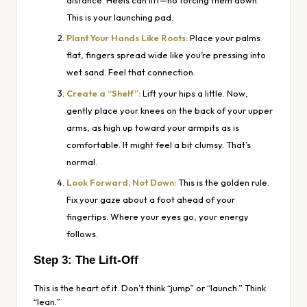
distance. Heels can lift—no forcing them down.
This is your launching pad.
Plant Your Hands Like Roots:
Place your palms
flat, fingers spread wide like you’re pressing into
wet sand. Feel that connection.
Create a “Shelf”:
Lift your hips a little. Now,
gently place your knees on the
back
of your upper
arms, as high up toward your armpits as is
comfortable. It might feel a bit clumsy. That’s
normal.
Look Forward, Not Down:
This is the golden rule.
Fix your gaze about a foot ahead of your
fingertips. Where your eyes go, your energy
follows.
Step 3: The Lift-Off
This is the heart of it. Don’t think “jump” or “launch.” Think
“lean.”