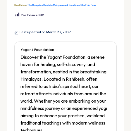
Read More
:
The Complete Guide to Matsyasana & Benefits of the Fish Pose
Post Views:
532
Last updated on March 23, 2026
Yogant Foundation
Discover the Yogant Foundation, a serene
haven for healing, self-discovery, and
transformation, nestled in the breathtaking
Himalayas. Located in Rishikesh, often
referred to as India's spiritual heart, our
retreat attracts individuals from around the
world. Whether you are embarking on your
mindfulness journey or an experienced yogi
aiming to enhance your practice, we blend
traditional teachings with modern wellness
techniques.