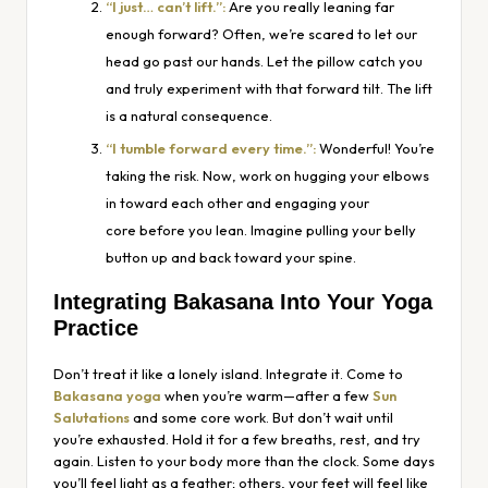
“I just… can’t lift.”:
Are you
really
leaning far
enough forward? Often, we’re scared to let our
head go past our hands. Let the pillow catch you
and truly experiment with that forward tilt. The lift
is a natural consequence.
“I tumble forward every time.”:
Wonderful! You’re
taking the risk. Now, work on hugging your elbows
in toward each other and engaging your
core
before
you lean. Imagine pulling your belly
button up and back toward your spine.
Integrating Bakasana Into Your Yoga
Practice
Don’t treat it like a lonely island. Integrate it. Come to
Bakasana yoga
when you’re warm—after a few
Sun
Salutations
and some core work. But don’t wait until
you’re exhausted. Hold it for a few breaths, rest, and try
again. Listen to your body more than the clock. Some days
you’ll feel light as a feather; others, your feet will feel like