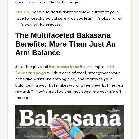
buzz in your core. That’s the magic.
Pro Tip:
Place a folded blanket or pillow in front of your
face for psychological safety as you learn. It’s okay to fall
—it’s part of the process!
The Multifaceted Bakasana
Benefits: More Than Just An
Arm Balance
Sure, the physical
bakasana benefits
are impressive.
Bakasana yoga
builds a core of steel, strengthens your
arms and wrists like nothing else, and improves your
balance in a way that makes walking feel new. But the real
rewards? They’re quieter, and they seep into your life off
the mat.