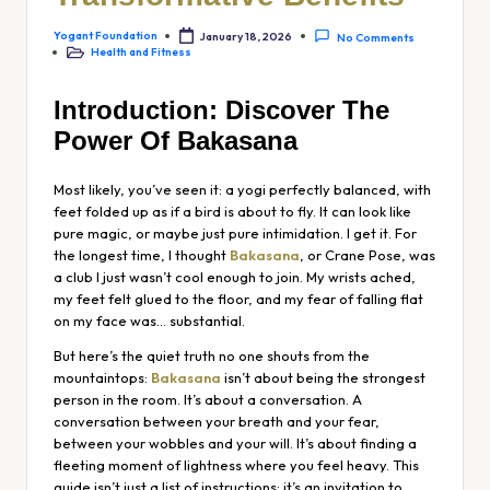
Yogant Foundation
January 18, 2026
No Comments
Health and Fitness
Introduction: Discover The
Power Of Bakasana
Most likely, you’ve seen it: a yogi perfectly balanced, with
feet folded up as if a bird is about to fly. It can look like
pure magic, or maybe just pure intimidation. I get it. For
the longest time, I thought
Bakasana
, or Crane Pose, was
a club I just wasn’t cool enough to join. My wrists ached,
my feet felt glued to the floor, and my fear of falling flat
on my face was… substantial.
But here’s the quiet truth no one shouts from the
mountaintops:
Bakasana
isn’t about being the strongest
person in the room. It’s about a conversation. A
conversation between your breath and your fear,
between your wobbles and your will. It’s about finding a
fleeting moment of lightness where you feel heavy. This
guide isn’t just a list of instructions; it’s an invitation to