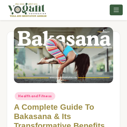
Skip
to
content
Health and Fitness
A Complete Guide To
Bakasana & Its
Transformative Benefits