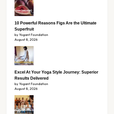
10 Powerful Reasons Figs Are the Ultimate
Superfruit
by Yogant Foundation
August 8, 2026
Excel At Your Yoga Style Journey: Superior
Results Delivered
by Yogant Foundation
August 8, 2026