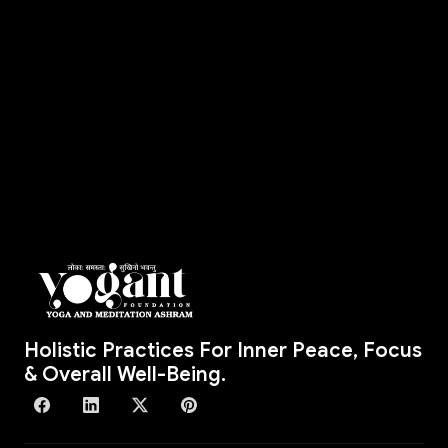
Holistic Practices For Inner Peace, Focus
& Overall Well-Being.