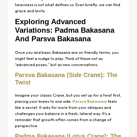
heaviness is not what defines us. Even briefly, we can find
grace and levity.
Exploring Advanced
Variations: Padma Bakasana
And Parsva Bakasana
Once you and basic Bakasana are on friendly terms, you
might feel a nudge to play. Think of these not as
“advanced poses,” but as new conversations.
Parsva Bakasana (Side Crane): The
Twist
Imagine your classic Crane, but you set up for a twist first,
placing your knees to one side.
Parsva Bakasana
feels
like a secret. It asks for more from your obliques and
challenges your balance in a fresh, lateral way. It’s a
reminder that growth often comes from a change of
perspective.
Padma Bakasana (Lotus Crane): The