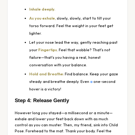
Inhale deeply.
As you exhale,
slowly, slowly, start to tilt your
torso forward. Feel the weight in your feet get
lighter.
Let your nose lead the way, gently reaching past
your
Fingertips
. Feel that wobble? That’s not
failure—that’s you having a real, honest
conversation with your balance.
Hold and Breathe:
Find balance. Keep your gaze
steady and breathe deeply. Even
a
one-second
hover is a victory!
Step 4: Release Gently
However long you stayed—a millisecond or a minute—
exhale and lower your feet back down with as much
control as you can muster. Then, my friend, sink into Child
Pose. Forehead to the mat. Thank your body. Feel the