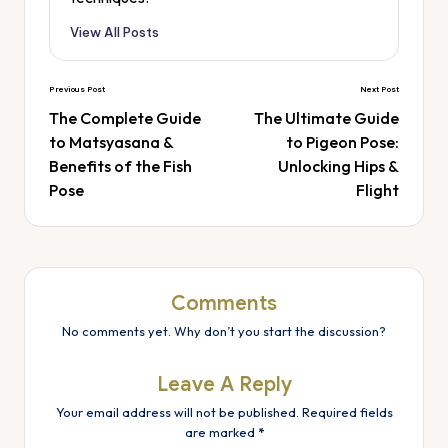
View All Posts
Previous Post
Next Post
The Complete Guide
The Ultimate Guide
to Matsyasana &
to Pigeon Pose:
Benefits of the Fish
Unlocking Hips &
Pose
Flight
Comments
No comments yet. Why don’t you start the discussion?
Leave A Reply
Your email address will not be published.
Required fields
are marked
*