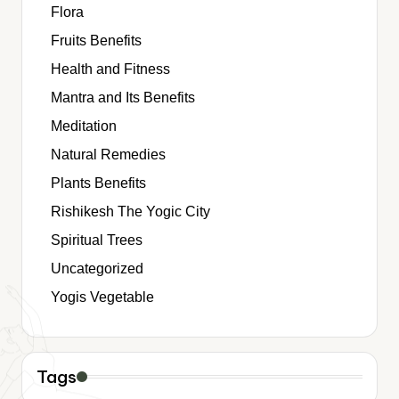
Flora
Fruits Benefits
Health and Fitness
Mantra and Its Benefits
Meditation
Natural Remedies
Plants Benefits
Rishikesh The Yogic City
Spiritual Trees
Uncategorized
Yogis Vegetable
Tags