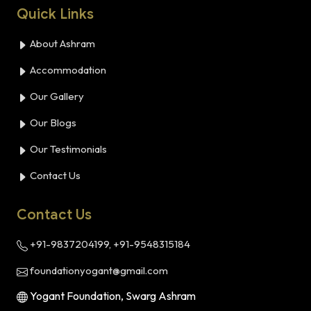
Quick Links
About Ashram
Accommodation
Our Gallery
Our Blogs
Our Testimonials
Contact Us
Contact Us
+91-9837204199, +91-9548315184
foundationyogant@gmail.com
Yogant Foundation, Swarg Ashram