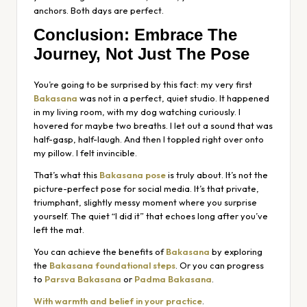
anchors. Both days are perfect.
Conclusion: Embrace The
Journey, Not Just The Pose
You’re going to be surprised by this fact: my very first
Bakasana
was not in a perfect, quiet studio. It happened
in my living room, with my dog watching curiously. I
hovered for maybe two breaths. I let out a sound that was
half-gasp, half-laugh. And then I toppled right over onto
my pillow. I felt invincible.
That’s what this
Bakasana pose
is truly about. It’s not the
picture-perfect pose for social media. It’s that private,
triumphant, slightly messy moment where you surprise
yourself. The quiet “I did it” that echoes long after you’ve
left the mat.
You can achieve the benefits of
Bakasana
by exploring
the
Bakasana foundational steps
. Or you can progress
to
Parsva Bakasana
or
Padma Bakasana
.
With warmth and belief in your practice
.