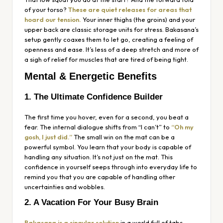
of your torso?
These are quiet releases for areas that
hoard our tension.
Your inner thighs (the groins) and your
upper back are classic storage units for stress. Bakasana’s
setup gently coaxes them to let go, creating a feeling of
openness and ease. It’s less of a deep stretch and more of
a sigh of relief for muscles that are tired of being tight.
Mental & Energetic Benefits
1. The Ultimate Confidence Builder
The first time you hover, even for a second, you beat a
fear. The internal dialogue shifts from “I can’t” to
“Oh my
gosh, I just did.”
The small win on the mat can be a
powerful symbol. You learn that your body is capable of
handling any situation. It’s not just on the mat. This
confidence in yourself seeps through into everyday life to
remind you that you are capable of handling other
uncertainties and wobbles.
2. A Vacation For Your Busy Brain
Bakasana is a singular solution
in a world full of tabs,