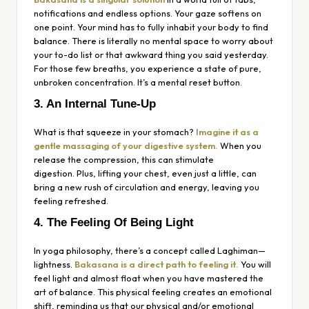
notifications and endless options. Your gaze softens on
one point. Your mind has to fully inhabit your body to find
balance. There is literally no mental space to worry about
your to-do list or that awkward thing you said yesterday.
For those few breaths, you experience a state of pure,
unbroken concentration. It’s a mental reset button.
3. An Internal Tune-Up
What is that squeeze in your stomach?
Imagine it as a
gentle massaging of your digestive system.
When you
release the compression, this can stimulate
digestion. Plus, lifting your chest, even just a little, can
bring a new rush of circulation and energy, leaving you
feeling refreshed.
4. The Feeling Of Being Light
In yoga philosophy, there’s a concept called
Laghiman
—
lightness.
Bakasana is a direct path to feeling it.
You will
feel light and almost float when you have mastered the
art of balance. This physical feeling creates an emotional
shift, reminding us that our physical and/or emotional