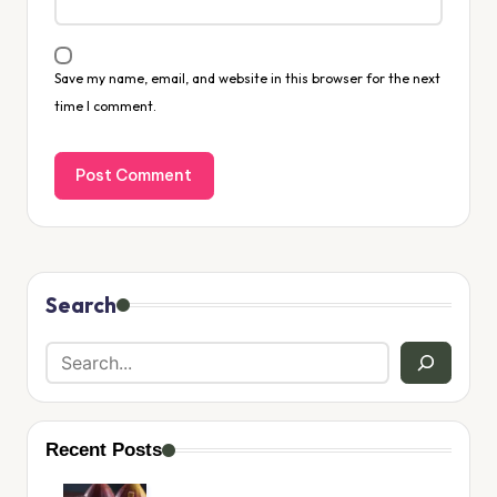
Save my name, email, and website in this browser for the next
time I comment.
Search
Recent Posts