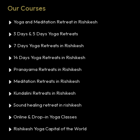
Our Courses
Yoga and Meditation Retreat in Rishikesh
3 Days & 5 Days Yoga Retreats
7 Days Yoga Retreats in Rishikesh
14 Days Yoga Retreats in Rishikesh
Pranayama Retreats in Rishikesh
Meditation Retreats in Rishikesh
Kundalini Retreats in Rishikesh
Sound healing retreat in rishikesh
Online & Drop-in Yoga Classes
Rishikesh Yoga Capital of the World