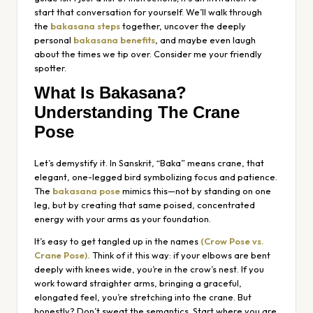
start that conversation for yourself. We’ll walk through
the
bakasana steps
together, uncover the deeply
personal
bakasana benefits
, and maybe even laugh
about the times we tip over. Consider me your friendly
spotter.
What Is Bakasana?
Understanding The Crane
Pose
Let’s demystify it. In Sanskrit, “Baka” means crane, that
elegant, one-legged bird symbolizing focus and patience.
The
bakasana pose
mimics this—not by standing on one
leg, but by creating that same poised, concentrated
energy with your arms as your foundation.
It’s easy to get tangled up in the names
(Crow Pose vs.
Crane Pose).
Think of it this way: if your elbows are bent
deeply with knees wide, you’re in the crow’s nest. If you
work toward straighter arms, bringing a graceful,
elongated feel, you’re stretching into the crane. But
honestly? Don’t sweat the semantics. Start where you are.