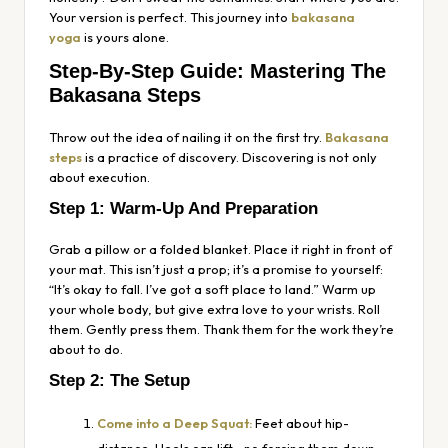
Your version is perfect. This journey into
bakasana
yoga
is yours alone.
Step-By-Step Guide: Mastering The
Bakasana Steps
Throw out the idea of nailing it on the first try.
Bakasana
steps
is a practice of discovery. Discovering is not only
about execution.
Step 1: Warm-Up And Preparation
Grab a pillow or a folded blanket. Place it right in front of
your mat. This isn’t just a prop; it’s a promise to yourself:
“It’s okay to fall. I’ve got a soft place to land.” Warm up
your whole body, but give extra love to your wrists. Roll
them. Gently press them. Thank them for the work they’re
about to do.
Step 2: The Setup
Come into a Deep Squat:
Feet about hip-