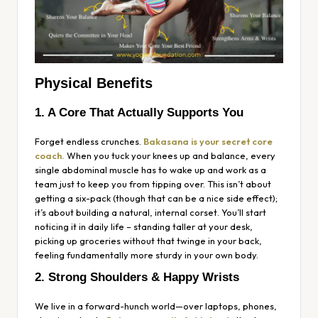
Physical Benefits
1. A Core That Actually Supports You
Forget endless crunches.
Bakasana is your secret core
coach.
When you tuck your knees up and balance, every
single abdominal muscle has to wake up and work as a
team just to keep you from tipping over. This isn’t about
getting a six-pack (though that can be a nice side effect);
it’s about building a natural, internal corset. You’ll start
noticing it in daily life – standing taller at your desk,
picking up groceries without that twinge in your back,
feeling fundamentally more sturdy in your own body.
2. Strong Shoulders & Happy Wrists
We live in a forward-hunch world—over laptops, phones,