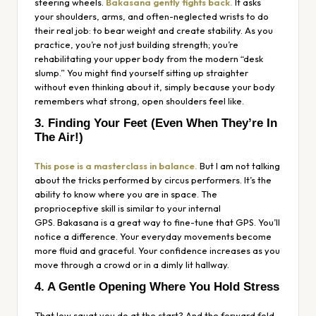
steering wheels.
Bakasana gently fights back.
It asks
your shoulders, arms, and often-neglected wrists to do
their real job: to bear weight and create stability. As you
practice, you’re not just building strength; you’re
rehabilitating your upper body from the modern “desk
slump.” You might find yourself sitting up straighter
without even thinking about it, simply because your body
remembers what strong, open shoulders feel like.
3. Finding Your Feet (Even When They’re In
The Air!)
This pose is a masterclass in balance.
But I am not talking
about the tricks performed by circus performers. It’s the
ability to know where you are in space. The
proprioceptive skill is similar to your internal
GPS. Bakasana is a great way to fine-tune that GPS. You’ll
notice a difference. Your everyday movements become
more fluid and graceful. Your confidence increases as you
move through a crowd or in a dimly lit hallway.
4. A Gentle Opening Where You Hold Stress
That low squat you do at the start? And the forward fold