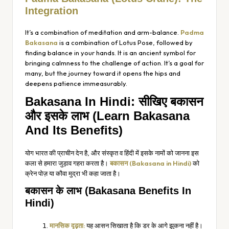
Integration
It’s a combination of meditation and arm-balance.
Padma
Bakasana
is a combination of Lotus Pose, followed by
finding balance in your hands. It is an ancient symbol for
bringing calmness to the challenge of action. It’s a goal for
many, but the journey toward it opens the hips and
deepens patience immeasurably.
Bakasana In Hindi: सीखिए बकासन
और इसके लाभ (Learn Bakasana
And Its Benefits)
योग भारत की प्राचीन देन है, और संस्कृत व हिंदी में इसके नामों को जानना इस
कला से हमारा जुड़ाव गहरा करता है।
बकासन (Bakasana in Hindi)
को
क्रेन पोज़ या कौवा मुद्रा भी कहा जाता है।
बकासन के लाभ (Bakasana Benefits In
Hindi)
मानसिक दृढ़ता:
यह आसन सिखाता है कि डर के आगे झुकना नहीं है।