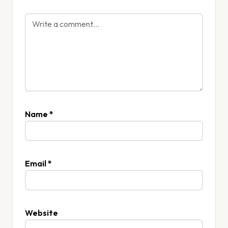
Name
*
Email
*
Website