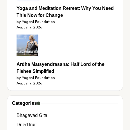
Yoga and Meditation Retreat: Why You Need
This Now for Change
by Yogant Foundation
August 7, 2026
Ardha Matsyendrasana: Half Lord of the
Fishes Simplified
by Yogant Foundation
August 7, 2026
Categories
Bhagavad Gita
Dried fruit