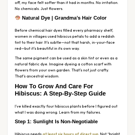
off, my face felt softer than it had in months. No irritation.
No chemicals. Just flowers.
Natural Dye | Grandma’s Hair Color
Before chemical hair dyes filled every pharmacy shelf,
women in villages used hibiscus petals to add a reddish
tint to their hair. It’s subtle—not that harsh, in-your-face
red—but it’s beautiful in its own way.
The same pigment can be used as a skin tint or even as a
natural fabric dye. Imagine dyeing a cotton scarf with
flowers from your own garden. That’s not just crafty.
That’s ancestral wisdom.
How To Grow And Care For
Hibiscus: A Step-By-Step Guide
I’ve killed exactly four hibiscus plants before I figured out
what I was doing wrong. Learn from my failures.
Step 1: Sunlight Is Non-Negotiable
Hibiscus needs
at least six hours of direct sun
. Not “bright