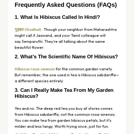
Frequently Asked Questions (FAQs)
1. What Is Hibiscus Called In Hindi?
गुड़हल (Gudhal)
. Though your neighbor from Maharashtra
might call it
Jaswand
, and your Tamil colleague will
say
Semparuthi
. They’re all talking about the same
beautiful flower.
2. What’s The Scientific Name Of Hibiscus?
Hibiscus rosa-sinensis
for the common garden variety.
But remember, the one used in tea is
Hibiscus sabdariffa
—
a different species entirely.
3. Can I Really Make Tea From My Garden
Hibiscus?
Yes and no. The deep red tea you buy at stores comes
from
Hibiscus sabdariffa
, not the common
rosa-sinensis
.
You
can
make tea from garden hibiscus petals, but it’s
milder and less tangy. Worth trying once, just for fun.