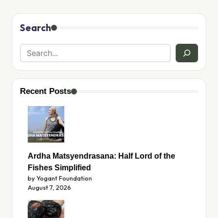
Search
Recent Posts
Ardha Matsyendrasana: Half Lord of the
Fishes Simplified
by Yogant Foundation
August 7, 2026