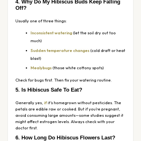
4. Why Do My Hibiscus Buds Keep Falling
Off?
Usually one of three things:
Inconsistent watering
(let the soil dry out too
much)
Sudden temperature changes
(cold draft or heat
blast)
Mealybugs
(those white cottony spots)
Check for bugs first. Then fix your watering routine.
5. Is Hibiscus Safe To Eat?
Generally yes,
if
it’s homegrown without pesticides. The
petals are edible raw or cooked. But if you’re pregnant,
avoid consuming large amounts—some studies suggest it
might affect estrogen levels. Always check with your
doctor first.
6. How Long Do Hibiscus Flowers Last?