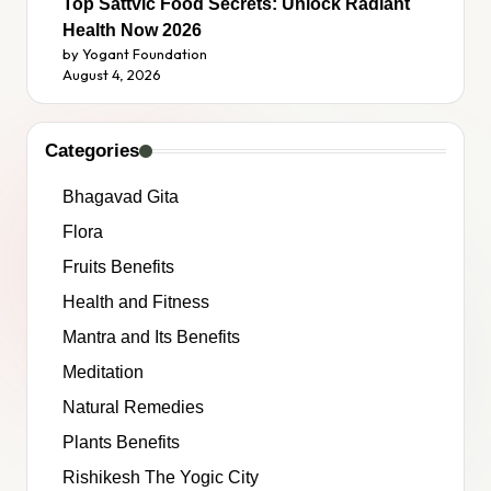
Top Sattvic Food Secrets: Unlock Radiant
Health Now 2026
by Yogant Foundation
August 4, 2026
Categories
Bhagavad Gita
Flora
Fruits Benefits
Health and Fitness
Mantra and Its Benefits
Meditation
Natural Remedies
Plants Benefits
Rishikesh The Yogic City