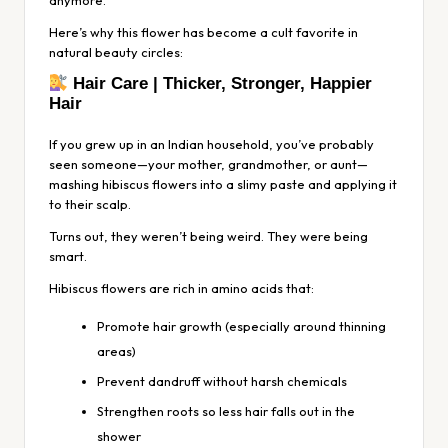
Here’s why this flower has become a cult favorite in
natural beauty circles:
Hair Care | Thicker, Stronger, Happier
Hair
If you grew up in an Indian household, you’ve probably
seen someone—your mother, grandmother, or aunt—
mashing hibiscus flowers into a slimy paste and applying it
to their scalp.
Turns out, they weren’t being weird. They were being
smart.
Hibiscus flowers are rich in amino acids that:
Promote hair growth (especially around thinning
areas)
Prevent dandruff without harsh chemicals
Strengthen roots so less hair falls out in the
shower