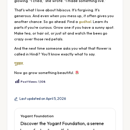
glowing. “I cried,” she wrote. “I made something live.”
That’s what I love about hibiscus. It’s forgiving. It’s
generous. And even when you mess up, it often gives you
another chance. So go ahead. Find a
gudhal
. Learn its
parts if you’re curious. Grow one if you have a sunny spot.
Make tea, or hair oil, or just sit and watch the bees go
crazy over those red petals.
And the next time someone asks you what that flower is
called in Hindi? You’ll know exactly what to say.
गुड़हल.
Now go grow something beautiful.
Post Views:
1,108
Last updated on April 5, 2026
Yogant Foundation
Discover the Yogant Foundation, a serene