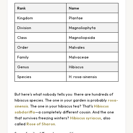
Rank
Name
Kingdom
Plantae
Division
Magnoliophyta
Class
Magnoliopsida
Order
Malvales
Family
Malvaceae
Genus
Hibiscus
Species
H. rosa-sinensis
But here’s what nobody tells you: there are
hundreds
of
hibiscus species. The one in your garden is probably
rosa-
sinensis
. The one in your hibiscus tea? That’s
Hibiscus
sabdariffa
—a completely different cousin. And the one
that survives freezing winters?
Hibiscus syriacus
, also
called
Rose of Sharon
.