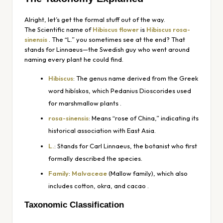
Alright, let’s get the formal stuff out of the way.
The Scientific name of
Hibiscus flower
is
Hibiscus rosa-
sinensis
. The “L.” you sometimes see at the end? That
stands for Linnaeus—the Swedish guy who went around
naming every plant he could find.
Hibiscus
: The genus name derived from the Greek
word
hibískos
, which Pedanius Dioscorides used
for marshmallow plants
.
rosa-sinensis
: Means “rose of China,” indicating its
historical association with East Asia.
L.
: Stands for Carl Linnaeus, the botanist who first
formally described the species.
Family
:
Malvaceae
(Mallow family), which also
includes cotton, okra, and cacao
.
Taxonomic Classification