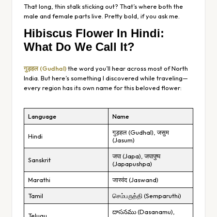
That long, thin stalk sticking out? That’s where both the
male and female parts live. Pretty bold, if you ask me.
Hibiscus Flower In Hindi:
What Do We Call It?
गुड़हल (Gudhal)
the word you’ll hear across most of North
India. But here’s something I discovered while traveling—
every region has its own name for this beloved flower:
Language
Name
गुड़हल (Gudhal), जसुम
Hindi
(Jasum)
जपा (Japa), जपापुष्प
Sanskrit
(Japapushpa)
Marathi
जास्वंद (Jaswand)
Tamil
செம்பருத்தி (Semparuthi)
దాసనము (Dasanamu),
Telugu