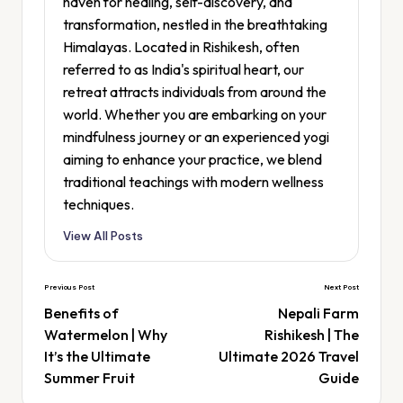
haven for healing, self-discovery, and
transformation, nestled in the breathtaking
Himalayas. Located in Rishikesh, often
referred to as India's spiritual heart, our
retreat attracts individuals from around the
world. Whether you are embarking on your
mindfulness journey or an experienced yogi
aiming to enhance your practice, we blend
traditional teachings with modern wellness
techniques.
View All Posts
Previous Post
Next Post
Benefits of
Nepali Farm
Watermelon | Why
Rishikesh | The
It’s the Ultimate
Ultimate 2026 Travel
Summer Fruit
Guide