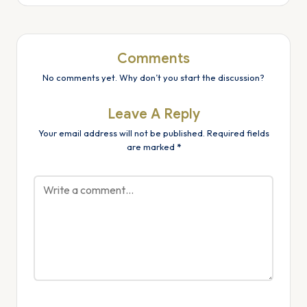
Comments
No comments yet. Why don’t you start the discussion?
Leave A Reply
Your email address will not be published.
Required fields
are marked
*