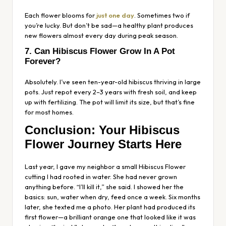
Each flower blooms for
just one day
. Sometimes two if
you’re lucky. But don’t be sad—a healthy plant produces
new flowers almost every day during peak season.
7. Can Hibiscus Flower Grow In A Pot
Forever?
Absolutely. I’ve seen ten-year-old hibiscus thriving in large
pots. Just repot every 2–3 years with fresh soil, and keep
up with fertilizing. The pot will limit its size, but that’s fine
for most homes.
Conclusion: Your Hibiscus
Flower Journey Starts Here
Last year, I gave my neighbor a small Hibiscus Flower
cutting I had rooted in water. She had never grown
anything before. “I’ll kill it,” she said. I showed her the
basics: sun, water when dry, feed once a week. Six months
later, she texted me a photo. Her plant had produced its
first flower—a brilliant orange one that looked like it was