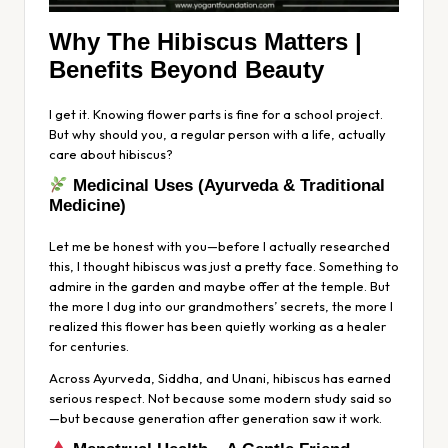
Why The Hibiscus Matters |
Benefits Beyond Beauty
I get it. Knowing flower parts is fine for a school project.
But why should you, a regular person with a life, actually
care about hibiscus?
Medicinal Uses (Ayurveda & Traditional
Medicine)
Let me be honest with you—before I actually researched
this, I thought hibiscus was just a pretty face. Something to
admire in the garden and maybe offer at the temple. But
the more I dug into our grandmothers’ secrets, the more I
realized this flower has been quietly working as a healer
for centuries.
Across Ayurveda, Siddha, and Unani, hibiscus has earned
serious respect. Not because some modern study said so
—but because generation after generation
saw
it work.