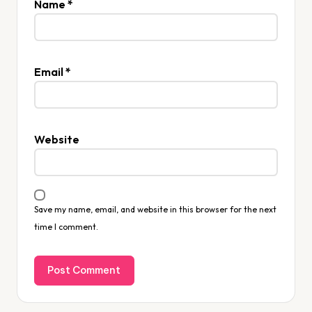
Name
*
Email
*
Website
Save my name, email, and website in this browser for the next
time I comment.