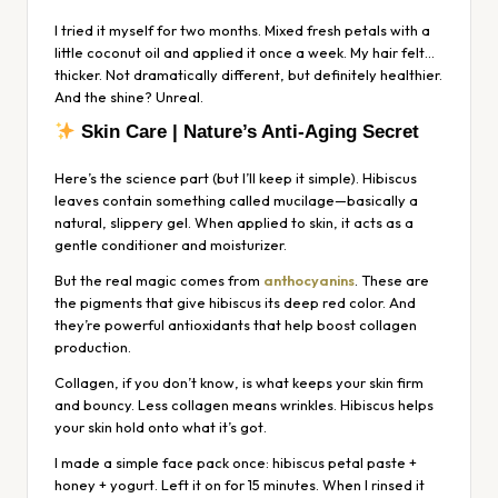
I tried it myself for two months. Mixed fresh petals with a
little coconut oil and applied it once a week. My hair felt…
thicker. Not dramatically different, but definitely healthier.
And the shine? Unreal.
Skin Care | Nature’s Anti-Aging Secret
Here’s the science part (but I’ll keep it simple). Hibiscus
leaves contain something called mucilage—basically a
natural, slippery gel. When applied to skin, it acts as a
gentle conditioner and moisturizer.
But the real magic comes from
anthocyanins
. These are
the pigments that give hibiscus its deep red color. And
they’re powerful antioxidants that help boost collagen
production.
Collagen, if you don’t know, is what keeps your skin firm
and bouncy. Less collagen means wrinkles. Hibiscus helps
your skin hold onto what it’s got.
I made a simple face pack once: hibiscus petal paste +
honey + yogurt. Left it on for 15 minutes. When I rinsed it