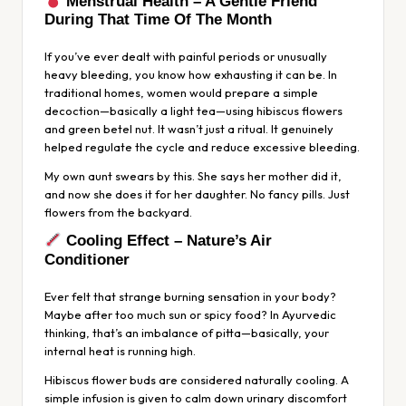
Menstrual Health – A Gentle Friend
During That Time Of The Month
If you’ve ever dealt with painful periods or unusually
heavy bleeding, you know how exhausting it can be. In
traditional homes, women would prepare a simple
decoction—basically a light tea—using hibiscus flowers
and green betel nut. It wasn’t just a ritual. It genuinely
helped regulate the cycle and reduce excessive bleeding.
My own aunt swears by this. She says her mother did it,
and now she does it for her daughter. No fancy pills. Just
flowers from the backyard.
Cooling Effect – Nature’s Air
Conditioner
Ever felt that strange burning sensation in your body?
Maybe after too much sun or spicy food? In Ayurvedic
thinking, that’s an imbalance of
pitta
—basically, your
internal heat is running high.
Hibiscus flower buds are considered naturally cooling. A
simple infusion is given to calm down urinary discomfort