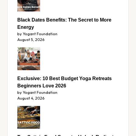
Black Dates Benefits: The Secret to More
Energy
by Yogant Foundation
August 5, 2026
Exclusive: 10 Best Budget Yoga Retreats
Beginners Love 2026
by Yogant Foundation
August 4, 2026