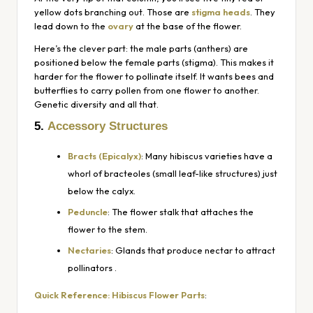
yellow dots branching out. Those are
stigma heads
. They
lead down to the
ovary
at the base of the flower.
Here’s the clever part: the male parts (anthers) are
positioned
below
the female parts (stigma). This makes it
harder for the flower to pollinate itself. It
wants
bees and
butterflies to carry pollen from one flower to another.
Genetic diversity and all that.
5.
Accessory Structures
Bracts (Epicalyx)
: Many hibiscus varieties have a
whorl of bracteoles (small leaf-like structures) just
below the calyx.
Peduncle
: The flower stalk that attaches the
flower to the stem.
Nectaries
: Glands that produce nectar to attract
pollinators
.
Quick Reference: Hibiscus Flower Parts
: