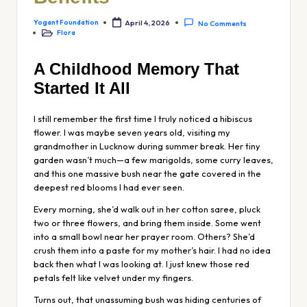
Yogant Foundation
April 4, 2026
No Comments
Flora
A Childhood Memory That
Started It All
I still remember the first time I truly
noticed
a hibiscus
flower. I was maybe seven years old, visiting my
grandmother in Lucknow during summer break. Her tiny
garden wasn’t much—a few marigolds, some curry leaves,
and this one massive bush near the gate covered in the
deepest red blooms I had ever seen.
Every morning, she’d walk out in her cotton saree, pluck
two or three flowers, and bring them inside. Some went
into a small bowl near her prayer room. Others? She’d
crush them into a paste for my mother’s hair. I had no idea
back then what I was looking at. I just knew those red
petals felt like velvet under my fingers.
Turns out, that unassuming bush was hiding centuries of