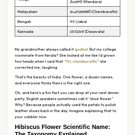
మందార (Mandara)
Malayalam
ചെമ്പരത്തി (Chembarathi)
Bengali
জবা (Jaba)
Kannada
ದಾಸವಾಳ (Dasavala)
My grandmother always called it
gudhal
. But my college
roommate from Kerala? She looked at me like I’d grown
two heads when I said that. “
It’s chembarathi,
” she
corrected me, laughing.
That’s the beauty of India. One flower, a dozen names,
and everyone thinks theirs is the right one.
Oh, and here’s a fun fact you can drop at your next dinner
party: English speakers sometimes call it “shoe flower.”
Why? Because people actually used the petals to polish
leather shoes back in the day. Imagine explaining that to
your cobbler now.
Hibiscus Flower Scientific Name:
The Taxonomy Explained