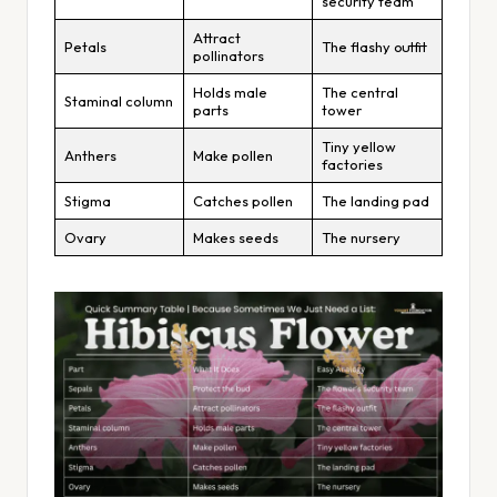
security team
Attract
Petals
The flashy outfit
pollinators
Holds male
The central
Staminal column
parts
tower
Tiny yellow
Anthers
Make pollen
factories
Stigma
Catches pollen
The landing pad
Ovary
Makes seeds
The nursery