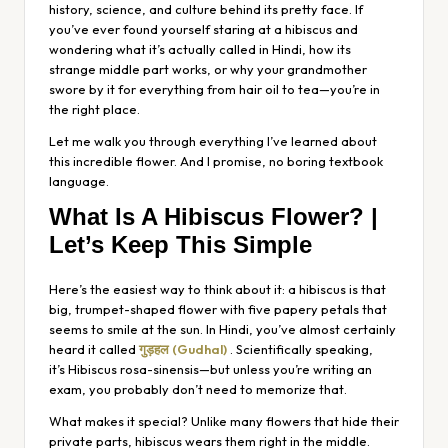
history, science, and culture behind its pretty face. If
you’ve ever found yourself staring at a hibiscus and
wondering what it’s actually called in Hindi, how its
strange middle part works, or why your grandmother
swore by it for everything from hair oil to tea—you’re in
the right place.
Let me walk you through everything I’ve learned about
this incredible flower. And I promise, no boring textbook
language.
What Is A Hibiscus Flower? |
Let’s Keep This Simple
Here’s the easiest way to think about it: a hibiscus is that
big, trumpet-shaped flower with five papery petals that
seems to smile at the sun. In Hindi, you’ve almost certainly
heard it called
गुड़हल (Gudhal)
. Scientifically speaking,
it’s
Hibiscus rosa-sinensis
—but unless you’re writing an
exam, you probably don’t need to memorize that.
What makes it special? Unlike many flowers that hide their
private parts, hibiscus wears them right in the middle.