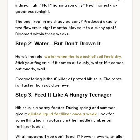
indirect light.” Not “morning sun only.” Real, honest-to-
goodness sunlight.
The one I kept in my shady balcony? Produced exactly
two flowers in eight months. Moved it to a sunny spot?
Bloomed within three weeks.
Step 2: Water—But Don’t Drown It
Here’s the rule:
water when the top inch of soil feels dry
.
Stick your finger in. If it comes out dusty, water. If it comes
out muddy, wait.
Overwatering is the #1 killer of potted hibiscus. The roots
rot faster than you’d believe.
Step 3: Feed It Like A Hungry Teenager
Hibiscus is a heavy feeder. During spring and summer,
give it
diluted liquid fertilizer once a week
. Look for
something high in potassium (the middle number on
fertilizer labels).
What happens if you don’t feed it? Fewer flowers, smaller