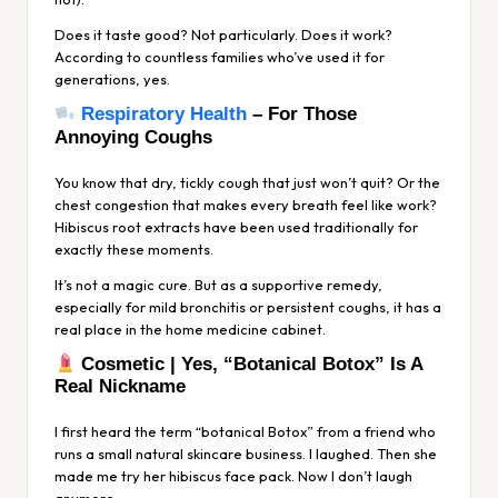
Does it taste good? Not particularly. Does it work?
According to countless families who’ve used it for
generations, yes.
Respiratory Health
– For Those
Annoying Coughs
You know that dry, tickly cough that just won’t quit? Or the
chest congestion that makes every breath feel like work?
Hibiscus root extracts have been used traditionally for
exactly these moments.
It’s not a magic cure. But as a supportive remedy,
especially for mild bronchitis or persistent coughs, it has a
real place in the home medicine cabinet.
Cosmetic | Yes, “Botanical Botox” Is A
Real Nickname
I first heard the term “botanical Botox” from a friend who
runs a small natural skincare business. I laughed. Then she
made me try her hibiscus face pack. Now I don’t laugh
anymore.