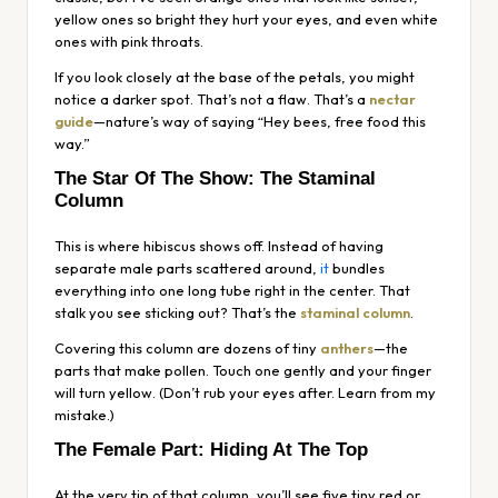
yellow ones so bright they hurt your eyes, and even white
ones with pink throats.
If you look closely at the base of the petals, you might
notice a darker spot. That’s not a flaw. That’s a
nectar
guide
—nature’s way of saying “Hey bees, free food this
way.”
The Star Of The Show: The Staminal
Column
This is where hibiscus shows off. Instead of having
separate male parts scattered around,
it
bundles
everything into one long tube right in the center. That
stalk you see sticking out? That’s the
staminal column
.
Covering this column are dozens of tiny
anthers
—the
parts that make pollen. Touch one gently and your finger
will turn yellow. (Don’t rub your eyes after. Learn from my
mistake.)
The Female Part: Hiding At The Top
At the very tip of that column, you’ll see five tiny red or