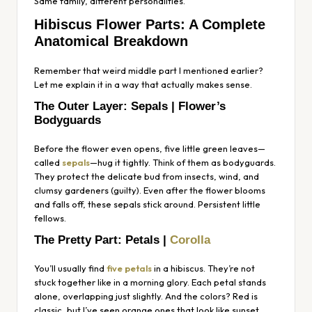
Same family, different personalities.
Hibiscus Flower Parts: A Complete
Anatomical Breakdown
Remember that weird middle part I mentioned earlier?
Let me explain it in a way that actually makes sense.
The Outer Layer: Sepals | Flower’s
Bodyguards
Before the flower even opens, five little green leaves—
called
sepals
—hug it tightly. Think of them as bodyguards.
They protect the delicate bud from insects, wind, and
clumsy gardeners (guilty). Even after the flower blooms
and falls off, these sepals stick around. Persistent little
fellows.
The Pretty Part: Petals |
Corolla
You’ll usually find
five petals
in a hibiscus. They’re not
stuck together like in a morning glory. Each petal stands
alone, overlapping just slightly. And the colors? Red is
classic, but I’ve seen orange ones that look like sunset,