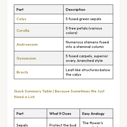
Part
Description
Calyx
5 fused green sepals
5 free petals (various
Corolla
colors)
Numerous stamens fused
Androecium
into a staminal column
5 fused carpels, superior
Gynoecium
ovary, branched style
Leaf-like structures below
Bracts
the calyx
Quick Summary Table | Because Sometimes We Just
Need a List
:
Part
What It Does
Easy Analogy
The flower’s
Sepals
Protect the bud