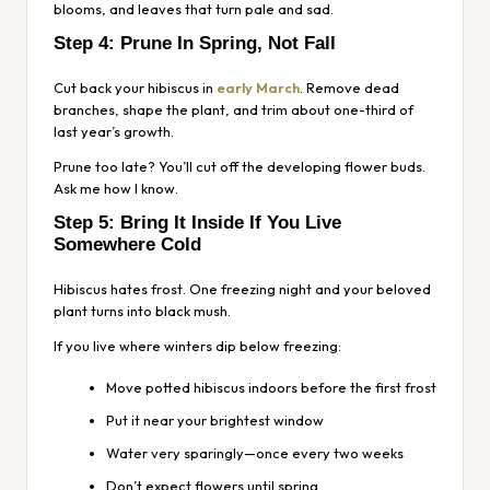
blooms, and leaves that turn pale and sad.
Step 4: Prune In Spring, Not Fall
Cut back your hibiscus in
early March
. Remove dead
branches, shape the plant, and trim about one-third of
last year’s growth.
Prune too late? You’ll cut off the developing flower buds.
Ask me how I know.
Step 5: Bring It Inside If You Live
Somewhere Cold
Hibiscus
hates
frost. One freezing night and your beloved
plant turns into black mush.
If you live where winters dip below freezing:
Move potted hibiscus indoors before the first frost
Put it near your brightest window
Water very sparingly—once every two weeks
Don’t expect flowers until spring