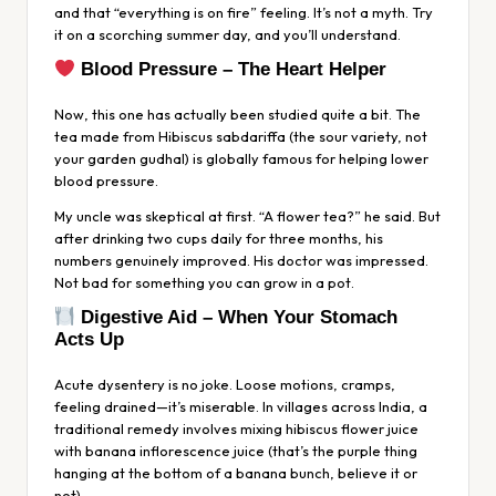
and that “everything is on fire” feeling. It’s not a myth. Try
it on a scorching summer day, and you’ll understand.
Blood Pressure – The Heart Helper
Now, this one has actually been studied quite a bit. The
tea made from
Hibiscus sabdariffa
(the sour variety, not
your garden gudhal) is globally famous for helping lower
blood pressure.
My uncle was skeptical at first. “A flower tea?” he said. But
after drinking two cups daily for three months, his
numbers genuinely improved. His doctor was impressed.
Not bad for something you can grow in a pot.
Digestive Aid – When Your Stomach
Acts Up
Acute dysentery is no joke. Loose motions, cramps,
feeling drained—it’s miserable. In villages across India, a
traditional remedy involves mixing hibiscus flower juice
with banana inflorescence juice (that’s the purple thing
hanging at the bottom of a banana bunch, believe it or
not).