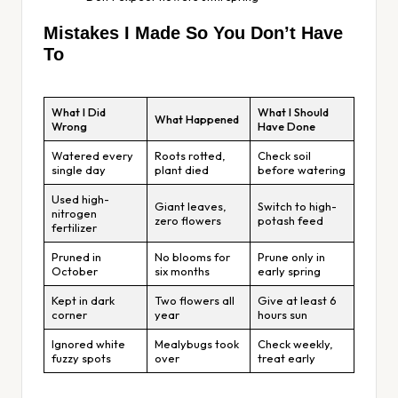
Mistakes I Made So You Don’t Have
To
What I Did
What I Should
What Happened
Wrong
Have Done
Watered every
Roots rotted,
Check soil
single day
plant died
before watering
Used high-
Giant leaves,
Switch to high-
nitrogen
zero flowers
potash feed
fertilizer
Pruned in
No blooms for
Prune only in
October
six months
early spring
Kept in dark
Two flowers all
Give at least 6
corner
year
hours sun
Ignored white
Mealybugs took
Check weekly,
fuzzy spots
over
treat early