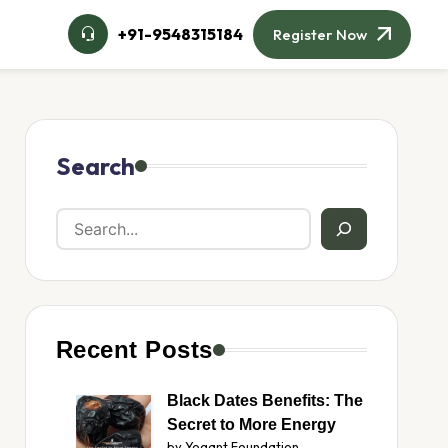
+91-9548315184
Register Now
Search
Recent Posts
Black Dates Benefits: The
Secret to More Energy
by Yogant Foundation