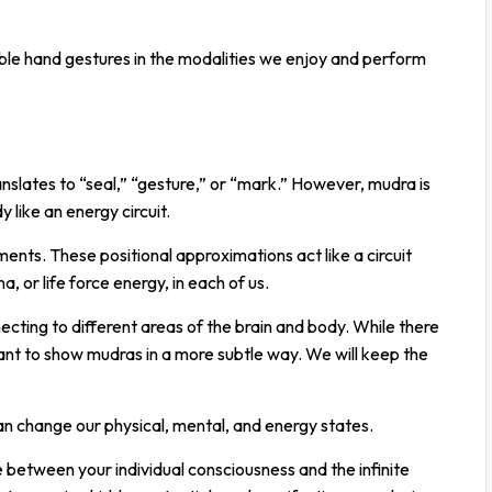
le hand gestures in the modalities we enjoy and perform
slates to “seal,” “gesture,” or “mark.” However, mudra is
 like an energy circuit.
ents. These positional approximations act like a circuit
a, or life force energy, in each of us.
cting to different areas of the brain and body. While there
nt to show mudras in a more subtle way. We will keep the
an change our physical, mental, and energy states.
between your individual consciousness and the infinite