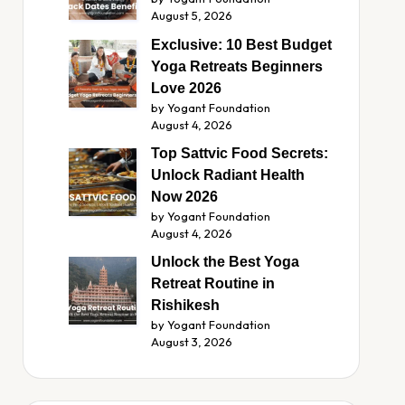
August 5, 2026
Exclusive: 10 Best Budget
Yoga Retreats Beginners
Love 2026
by Yogant Foundation
August 4, 2026
Top Sattvic Food Secrets:
Unlock Radiant Health
Now 2026
by Yogant Foundation
August 4, 2026
Unlock the Best Yoga
Retreat Routine in
Rishikesh
by Yogant Foundation
August 3, 2026