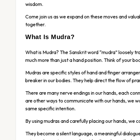
wisdom.
Come join us as we expand on these moves and valuab
together.
What Is Mudra?
What is Mudra? The Sanskrit word “mudra” loosely tran
much more than just a hand position. Think of your body
Mudras are specific styles of hand and finger arrangem
breaker in our bodies. They help direct the flow of pran
There are many nerve endings in our hands, each conne
are other ways to communicate with our hands, we wa
same specific intention.
By using mudras and carefully placing our hands, we c
They become a silent language, a meaningful dialogue 