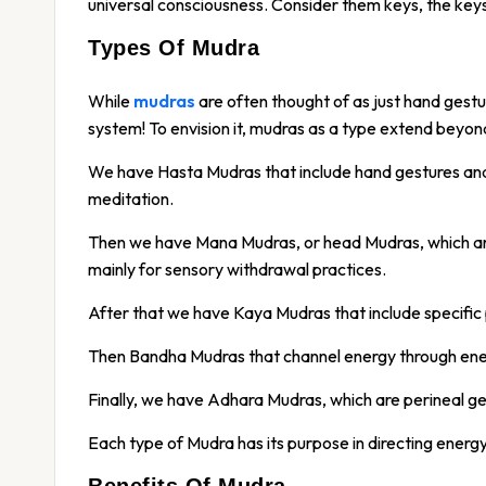
universal consciousness. Consider them keys, the keys
Types Of Mudra
While
mudras
are often thought of as just hand gestu
system! To envision it, mudras as a type extend beyo
We have Hasta Mudras that include hand gestures an
meditation.
Then we have Mana Mudras, or head Mudras, which are
mainly for sensory withdrawal practices.
After that we have Kaya Mudras that include specific
Then Bandha Mudras that channel energy through ener
Finally, we have Adhara Mudras, which are perineal ge
Each type of Mudra has its purpose in directing energy
Benefits Of Mudra