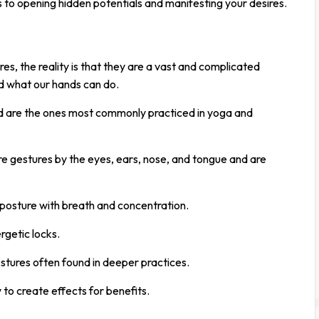
 to opening hidden potentials and manifesting your desires.
res, the reality is that they are a vast and complicated
nd what our hands can do.
d are the ones most commonly practiced in yoga and
 gestures by the eyes, ears, nose, and tongue and are
 posture with breath and concentration.
getic locks.
stures often found in deeper practices.
 to create effects for benefits.