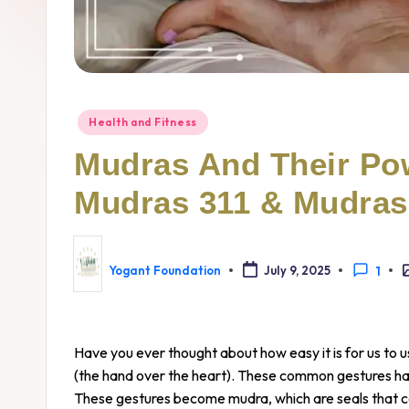
Health and Fitness
Mudras And Their Po
Mudras 311 & Mudras
Yogant Foundation
July 9, 2025
1
Have you ever thought about how easy it is for us to
(the hand over the heart). These common gestures ha
These gestures become mudra, which are seals that ca