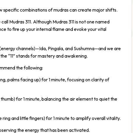
ow specific combinations of mudras can create major shifts.
call Mudras 311. Although Mudras 311 is not one named
e to fire up your internal flame and evoke your vital
is (energy channels)—Ida, Pingala, and Sushumna—and we are
d the “11” stands for mastery and awakening.
ommend the following:
, palms facing up) for 1 minute, focusing on clarity of
thumb) for 1 minute, balancing the air element to quiet the
ing and little fingers) for 1 minute to amplify overall vitality.
, observing the energy that has been activated.