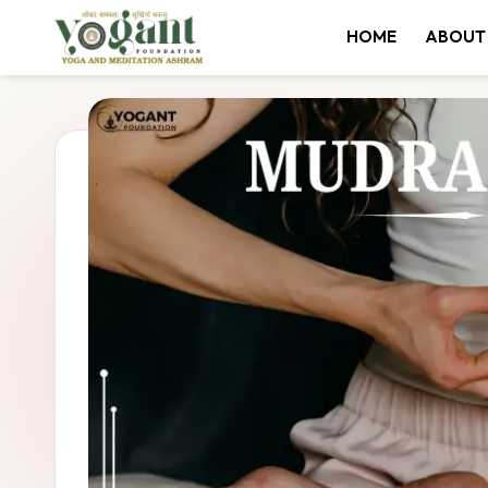
HOME
ABOUT
Skip
to
content