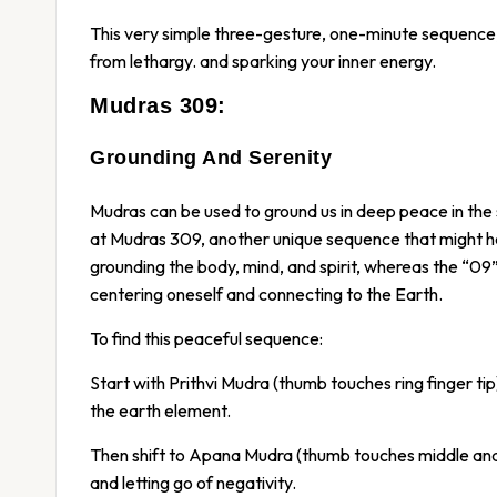
This very simple three-gesture, one-minute sequence, 
from lethargy. and sparking your inner energy.
Mudras 309:
Grounding And Serenity
Mudras can be used to ground us in deep peace in the
at Mudras 309, another unique sequence that might he
grounding the body, mind, and spirit, whereas the “09
centering oneself and connecting to the Earth.
To find this peaceful sequence:
Start with Prithvi Mudra (thumb touches ring finger ti
the earth element.
Then shift to Apana Mudra (thumb touches middle and ou
and letting go of negativity.