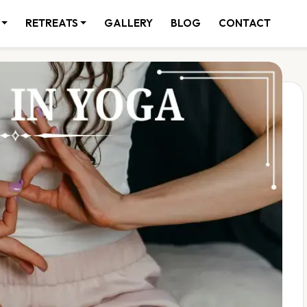
RETREATS
GALLERY
BLOG
CONTACT