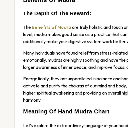
The Depth Of The Reward:
The
Benefits of Mudra
are truly holistic and touch 
level, mudra makes good sense as a practice that can i
additionally make your digestive system work better 
Many individuals have found relief from stress-related 
emotionally, mudras are highly soothing and have the 
larger awareness of inner peace, and improve focus, 
Energetically, they are unparalleled in balance and ha
activate and purify the chakras of our mind and body,
higher spiritual awakening and providing an overall hig
harmony.
Meaning Of Hand Mudra Chart
Let’s explore the extraordinary language of your hands