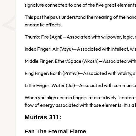
signature connected to one of the five great elemen
This post helps us understand the meaning of the ha
energetic effects.
Thumb: Fire (Agni)—Associated with willpower, logic, 
Index Finger: Air (Vayu)—Associated with intellect, w
Middle Finger: Ether/Space (Akash)—Associated with p
Ring Finger: Earth (Prithvi)—Associated with vitality, 
Little Finger: Water (Jal)—Associated with communicat
When you align certain fingers at a relatively “centere
flow of energy associated with those elements. It is a bi
Mudras 311:
Fan The Eternal Flame