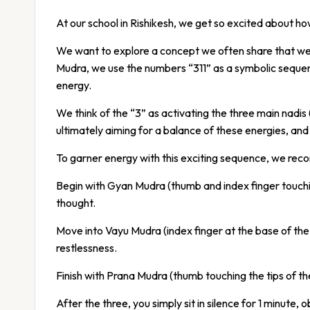
At our school in Rishikesh, we get so excited about h
We want to explore a concept we often share that we 
Mudra, we use the numbers “311” as a symbolic sequenc
energy.
We think of the “3” as activating the three main nad
ultimately aiming for a balance of these energies, an
To garner energy with this exciting sequence, we rec
Begin with Gyan Mudra (thumb and index finger touching
thought.
Move into Vayu Mudra (index finger at the base of the 
restlessness.
Finish with Prana Mudra (thumb touching the tips of the r
After the three, you simply sit in silence for 1 minute