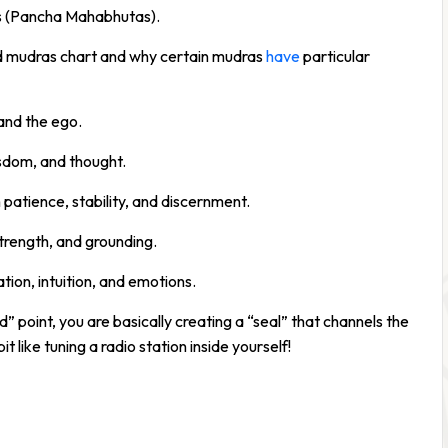
ts (Pancha Mahabhutas).
nd mudras chart and why certain mudras
have
particular
and the ego.
isdom, and thought.
atience, stability, and discernment.
strength, and grounding.
ion, intuition, and emotions.
d” point, you are basically creating a “seal” that channels the
t like tuning a radio station inside yourself!