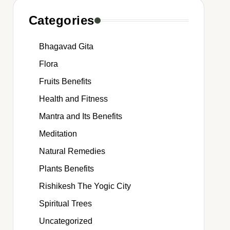
Categories
Bhagavad Gita
Flora
Fruits Benefits
Health and Fitness
Mantra and Its Benefits
Meditation
Natural Remedies
Plants Benefits
Rishikesh The Yogic City
Spiritual Trees
Uncategorized