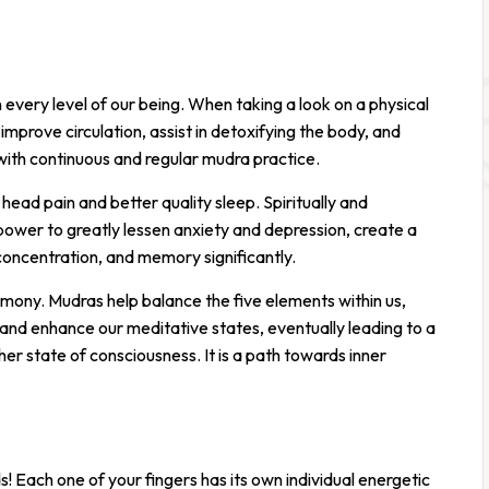
on every level of our being. When taking a look on a physical
mprove circulation, assist in detoxifying the body, and
with continuous and regular mudra practice.
head pain and better quality sleep. Spiritually and
power to greatly lessen anxiety and depression, create a
concentration, and memory significantly.
rmony. Mudras help balance the five elements within us,
 and enhance our meditative states, eventually leading to a
her state of consciousness. It is a path towards inner
! Each one of your fingers has its own individual energetic