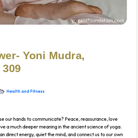
wer- Yoni Mudra,
 309
Health and Fitness
 use our hands to communicate? Peace, reassurance, love
ve a much deeper meaning in the ancient science of yoga.
n direct energy, quiet the mind, and connect us to our own