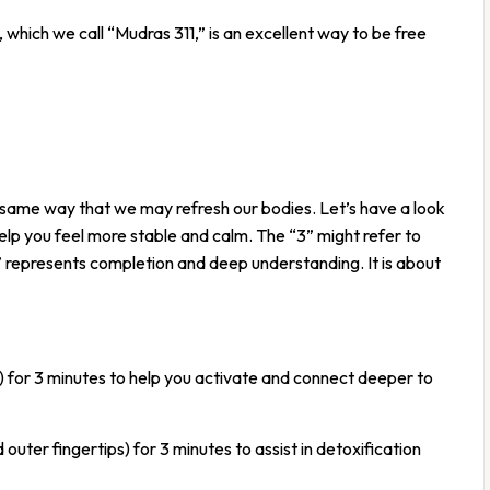
which we call “Mudras 311,” is an excellent way to be free
 same way that we may refresh our bodies. Let’s have a look
lp you feel more stable and calm. The “3” might refer to
” represents completion and deep understanding. It is about
p) for 3 minutes to help you activate and connect deeper to
ter fingertips) for 3 minutes to assist in detoxification