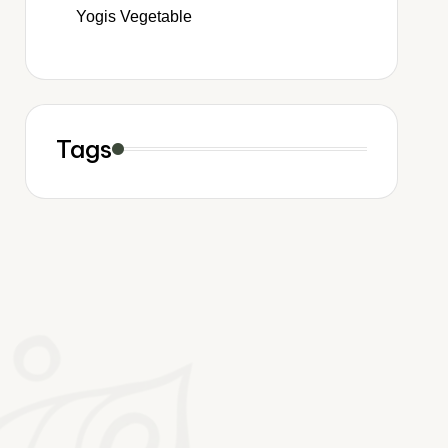
Yogis Vegetable
Tags