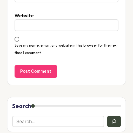
Website
Save my name, email, and website in this browser for the next
time I comment.
Search