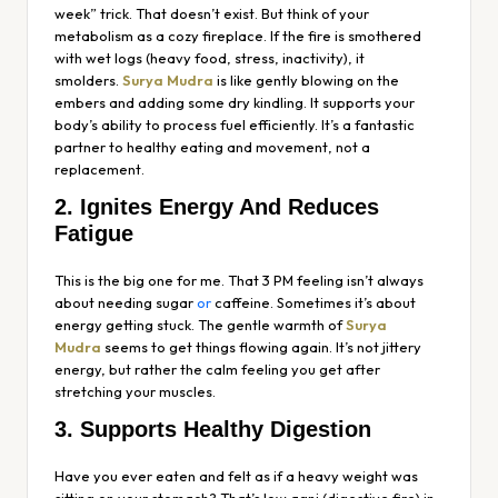
week” trick. That doesn’t exist. But think of your
metabolism as a cozy fireplace. If the fire is smothered
with wet logs (heavy food, stress, inactivity), it
smolders.
Surya Mudra
is like gently blowing on the
embers and adding some dry kindling. It supports your
body’s ability to process fuel efficiently. It’s a fantastic
partner to healthy eating and movement, not a
replacement.
2. Ignites Energy And Reduces
Fatigue
This is the big one for me. That 3 PM feeling isn’t always
about needing sugar
or
caffeine. Sometimes it’s about
energy getting stuck. The gentle warmth of
Surya
Mudra
seems to get things flowing again. It’s not jittery
energy, but rather the calm feeling you get after
stretching your muscles.
3. Supports Healthy Digestion
Have you ever eaten and felt as if a heavy weight was
sitting on your stomach? That’s low
agni
(digestive fire) in