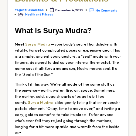
Yogant Foundation
December 4, 2025
No Comments
Health and Fitness
What Is Surya Mudra?
Meet
Surya Mudra
—your body’s secret handshake with
vitality. Forget complicated poses or expensive gear. This
is a simple, ancient yogic gesture, a “seal” made with your
fingers, designed to dial up your internal thermostat. The
name says it all:
Surya
means sun,
Mudra
means seal. It’s
the “Seal of the Sun.”
Think of it this way: We’re all made of the same stuff as
the universe—earth, water, fire, air, space. Sometimes,
the earthy, cold, sluggish parts of us get a bit too
comfy.
Surya Mudra
is like gently telling that inner couch-
potato element, “Okay, time to move over,” and inviting a
cozy, golden campfire to take its place. It’s for anyone
who’s ever felt they’re just going through the motions,
longing for a bit more sparkle and warmth from the inside
out.