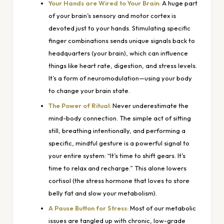
Your Hands are Wired to Your Brain:
A huge part
of your brain’s sensory and motor cortex is
devoted just to your hands. Stimulating specific
finger combinations sends unique signals back to
headquarters (your brain), which can influence
things like heart rate, digestion, and stress levels.
It’s a form of neuromodulation—using your body
to change your brain state.
The Power of Ritual:
Never underestimate the
mind-body connection. The simple act of sitting
still, breathing intentionally, and performing a
specific, mindful gesture is a powerful signal to
your entire system: “It’s time to shift gears. It’s
time to relax and recharge.” This alone lowers
cortisol (the stress hormone that loves to store
belly fat and slow your metabolism).
A Pause Button for Stress:
Most of our metabolic
issues are tangled up with chronic, low-grade