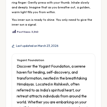
ring finger. Gently press with your thumb. Inhale slowly
and deeply. Imagine that as you breathe out, a golden,
warm light fills you from within.
You inner sun is ready to shine. You only need to give the
inner sun a signal.
Post Views:
3,340
Last updated on March 23, 2026
Yogant Foundation
Discover the Yogant Foundation, a serene
haven for healing, self-discovery, and
transformation, nestled in the breathtaking
Himalayas. Located in Rishikesh, often
referred to as India's spiritual heart, our
retreat attracts individuals from around the
world. Whether you are embarking on your