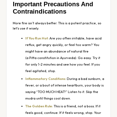
Important Precautions And
Contraindications
More fire isn’t always better. This is a potent practice, so
let’s use it wisely.
If You Run Hot:
Are you often irritable, have acid
reflux, get angry quickly, or feel too warm? You
might have an abundance of natural fire
(a
Pitta
constitution in Ayurveda). Go easy. Try it
for only 1-2 minutes and see how you feel. If you
feel agitated, stop.
Inflammatory Conditions:
During a bad sunburn, a
fever, or a bout of intense heartburn, your body is
saying “TOO MUCH HEAT!” Listen to it. Skip the
mudra until things cool down.
The Golden Rule:
This is a friend, not a boss. If it
feels good, continue. If it feels wrong, stop. Your