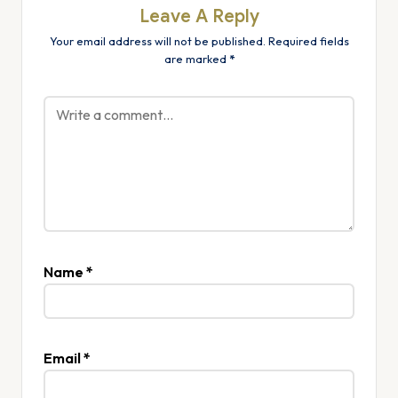
Leave A Reply
Your email address will not be published.
Required fields
are marked
*
Name
*
Email
*