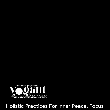
Holistic Practices For Inner Peace, Focus