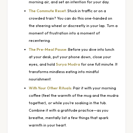
morning air, and set an intention for your day.
The Commute Reset:
Stuck in traffic or on a
crowded train? You can do this one-handed on
the steering wheel or discreetly in your lap. Turn a
moment of frustration into a moment of
recentering.
The Pre-Meal Pause:
Before you dive into lunch
at your desk, put your phone down, close your
eyes, and hold
Surya Mudra
for one full minute. It
transforms mindless eating into mindful
nourishment.
With Your Other Rituals:
Pair it with your morning
coffee (feel the warmth of the mug and the mudra
together), or while you’re soaking in the tub.
Combine it with a gratitude practice—as you
breathe, mentally list a few things that spark
warmth in your heart.