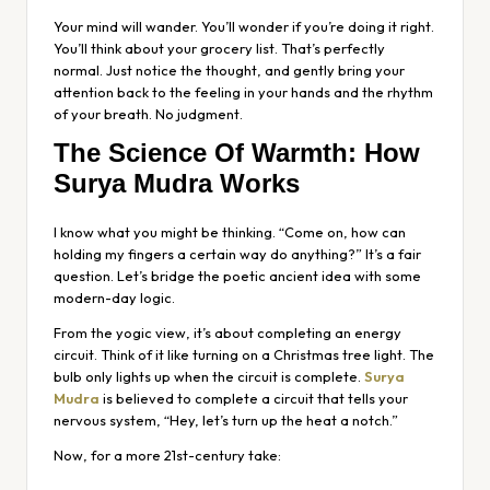
Your mind will wander. You’ll wonder if you’re doing it right.
You’ll think about your grocery list. That’s perfectly
normal. Just notice the thought, and gently bring your
attention back to the feeling in your hands and the rhythm
of your breath. No judgment.
The Science Of Warmth: How
Surya Mudra Works
I know what you might be thinking. “Come on, how can
holding my fingers a certain way
do
anything?” It’s a fair
question. Let’s bridge the poetic ancient idea with some
modern-day logic.
From the yogic view, it’s about completing an energy
circuit. Think of it like turning on a Christmas tree light. The
bulb only lights up when the circuit is complete.
Surya
Mudra
is believed to complete a circuit that tells your
nervous system, “Hey, let’s turn up the heat a notch.”
Now, for a more 21st-century take: