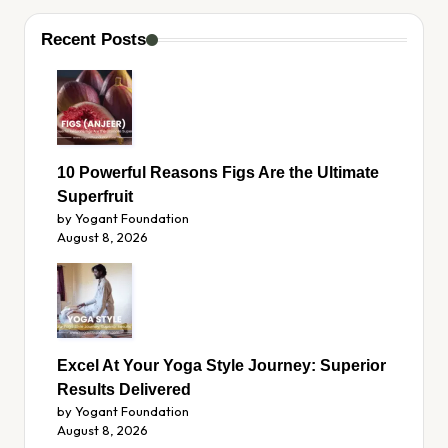
Recent Posts
10 Powerful Reasons Figs Are the Ultimate
Superfruit
by Yogant Foundation
August 8, 2026
Excel At Your Yoga Style Journey: Superior
Results Delivered
by Yogant Foundation
August 8, 2026