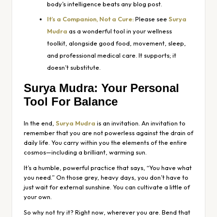
body’s intelligence beats any blog post.
It’s a Companion, Not a Cure:
Please see
Surya
Mudra
as a wonderful tool in your wellness
toolkit, alongside good food, movement, sleep,
and professional medical care. It supports; it
doesn’t substitute.
Surya Mudra: Your Personal
Tool For Balance
In the end,
Surya Mudra
is an invitation. An invitation to
remember that you are not powerless against the drain of
daily life. You carry within you the elements of the entire
cosmos—including a brilliant, warming sun.
It’s a humble, powerful practice that says, “You have what
you need.” On those grey, heavy days, you don’t have to
just wait for external sunshine. You can cultivate a little of
your own.
So why not try it? Right now, wherever you are. Bend that