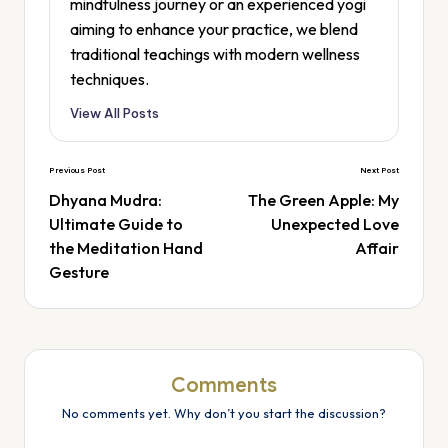
mindfulness journey or an experienced yogi
aiming to enhance your practice, we blend
traditional teachings with modern wellness
techniques.
View All Posts
Previous Post
Next Post
Dhyana Mudra:
The Green Apple: My
Ultimate Guide to
Unexpected Love
the Meditation Hand
Affair
Gesture
Comments
No comments yet. Why don’t you start the discussion?