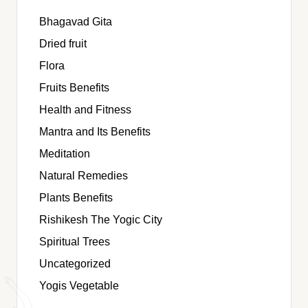
Bhagavad Gita
Dried fruit
Flora
Fruits Benefits
Health and Fitness
Mantra and Its Benefits
Meditation
Natural Remedies
Plants Benefits
Rishikesh The Yogic City
Spiritual Trees
Uncategorized
Yogis Vegetable