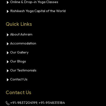
Online & Drop-in Yoga Classes
Rishikesh Yoga Capital of the World
Quick Links
About Ashram
Accommodation
Our Gallery
Our Blogs
Our Testimonials
Contact Us
Contact Us
+91-9837204199, +91-9548315184