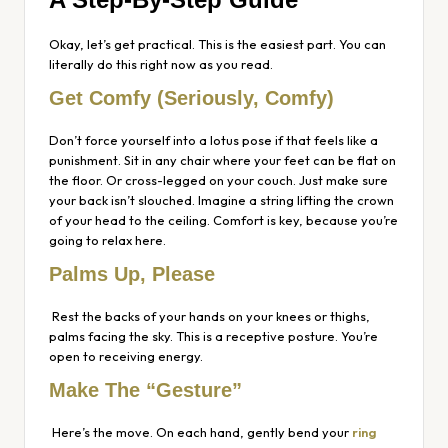
Okay, let’s get practical. This is the easiest part. You can
literally do this right now as you read.
Get Comfy (Seriously, Comfy)
Don’t force yourself into a lotus pose if that feels like a
punishment. Sit in any chair where your feet can be flat on
the floor. Or cross-legged on your couch. Just make sure
your back isn’t slouched. Imagine a string lifting the crown
of your head to the ceiling. Comfort is key, because you’re
going to relax here.
Palms Up, Please
Rest the backs of your hands on your knees or thighs,
palms facing the sky. This is a receptive posture. You’re
open to receiving energy.
Make The “Gesture”
Here’s the move. On each hand, gently bend your
ring