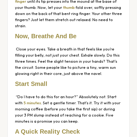
finger
until its tip presses into the mound at the base of
your thumb. Now, let your
thumb
fold over, softly pressing
down on the
back
of that bent ring finger. Your other three
fingers? Just let them stretch out relaxed. No need to
strain.
Now, Breathe And Be
Close your eyes. Take a breath in that feels like you’re
filling your belly, not just your chest. Exhale slowly. Do this
three times. Feel the slight tension in your hands? That’s
the circuit. Some people like to picture a tiny, warm sun
glowing right in their core, just above the navel.
Start Small
“Do I have to do this for an hour?” Absolutely not. Start
with
5 minutes
. Set a gentle timer. That’s it. Try it with your
morning coffee (before you take the first sip) or during
your 3 PM slump instead of reaching for a cookie. Five
minutes is a promise you can keep.
A Quick Reality Check