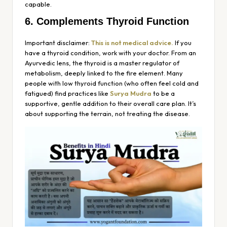
capable.
6. Complements Thyroid Function
Important disclaimer:
This is not medical advice.
If you
have a thyroid condition, work with your doctor. From an
Ayurvedic lens, the thyroid is a master regulator of
metabolism, deeply linked to the fire element. Many
people with low thyroid function (who often feel cold and
fatigued) find practices like
Surya Mudra
to be a
supportive, gentle addition to their overall care plan. It’s
about supporting the terrain, not treating the disease.