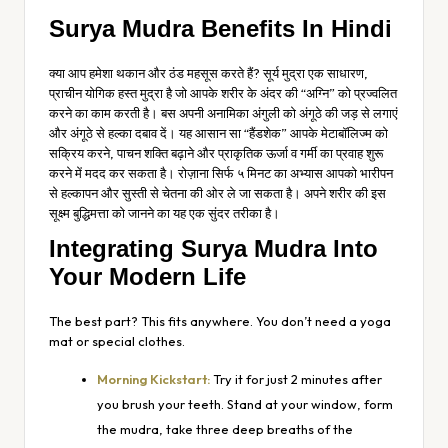
Surya Mudra Benefits In Hindi
क्या आप हमेशा थकान और ठंड महसूस करते हैं? सूर्य मुद्रा एक साधारण,
प्राचीन योगिक हस्त मुद्रा है जो आपके शरीर के अंदर की “अग्नि” को प्रज्वलित
करने का काम करती है। बस अपनी अनामिका अंगुली को अंगूठे की जड़ से लगाएं
और अंगूठे से हल्का दबाव दें। यह आसान सा “हैंडशेक” आपके मेटाबॉलिज्म को
सक्रिय करने, पाचन शक्ति बढ़ाने और प्राकृतिक ऊर्जा व गर्मी का प्रवाह शुरू
करने में मदद कर सकता है। रोज़ाना सिर्फ ५ मिनट का अभ्यास आपको भारीपन
से हल्कापन और सुस्ती से चेतना की ओर ले जा सकता है। अपने शरीर की इस
सूक्ष्म बुद्धिमत्ता को जानने का यह एक सुंदर तरीका है।
Integrating Surya Mudra Into
Your Modern Life
The best part? This fits anywhere. You don’t need a yoga
mat or special clothes.
Morning Kickstart:
Try it for just 2 minutes after
you brush your teeth. Stand at your window, form
the mudra, take three deep breaths of the