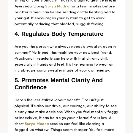
Ayurveda. Doing
Surya Mudra
for a few minutes before
or after a meal can be like sending a little heating pad to
your gut. It encourages your system to get to work,
potentially reducing that bloated, sluggish feeling.
4. Regulates Body Temperature
Are you the person who always needs a sweater, even in
summer? My friend, this might be your new best friend.
Practicing it regularly can help with that chronic chill,
especially in hands and feet. It’s like learning to wear an
invisible, personal sweater made of your own energy.
5. Promotes Mental Clarity And
Confidence
Here’s the less-talked-about benefit. Fire isn’t just
physical. It’s also our drive, our courage, our ability to see
clearly and make decisions. When you feel mentally foggy
or indecisive, it can be a sign your internal fire is low. A
short
Surya Mudra
session can feel like clearing a
fogged-up window. Things seem sharper. You feel more