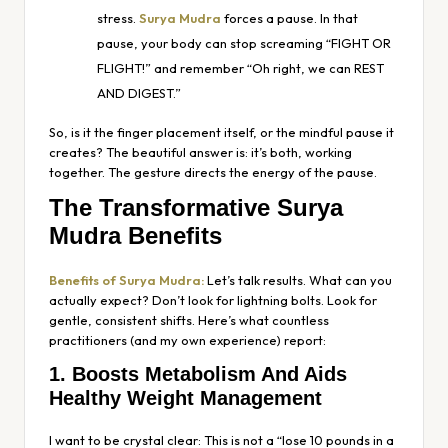
stress.
Surya Mudra
forces a pause. In that
pause, your body can stop screaming “FIGHT OR
FLIGHT!” and remember “Oh right, we can REST
AND DIGEST.”
So, is it the finger placement itself, or the mindful pause it
creates? The beautiful answer is: it’s both, working
together. The gesture directs the energy of the pause.
The Transformative Surya
Mudra Benefits
Benefits of Surya Mudra:
Let’s talk results. What can you
actually expect? Don’t look for lightning bolts. Look for
gentle, consistent shifts. Here’s what countless
practitioners (and my own experience) report:
1. Boosts Metabolism And Aids
Healthy Weight Management
I want to be crystal clear: This is not a “lose 10 pounds in a