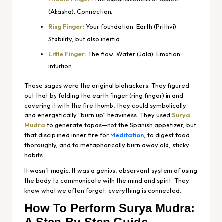
(Akasha). Connection.
Ring Finger:
Your foundation. Earth (Prithvi).
Stability, but also inertia.
Little Finger:
The flow. Water (Jala). Emotion,
intuition.
These sages were the original biohackers. They figured
out that by folding the earth finger (ring finger) in and
covering it with the fire thumb, they could symbolically
and energetically “burn up” heaviness. They used
Surya
Mudra
to generate
tapas
—not the Spanish appetizer, but
that disciplined inner fire for
Meditation
, to digest food
thoroughly, and to metaphorically burn away old, sticky
habits.
It wasn’t magic. It was a genius, observant system of using
the body to communicate with the mind and spirit. They
knew what we often forget: everything is connected.
How To Perform Surya Mudra:
A Step-By-Step Guide