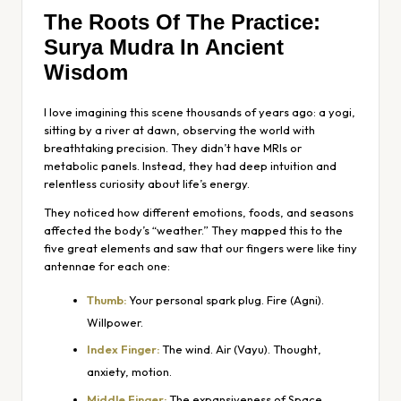
The Roots Of The Practice:
Surya Mudra In Ancient
Wisdom
I love imagining this scene thousands of years ago: a yogi,
sitting by a river at dawn, observing the world with
breathtaking precision. They didn’t have MRIs or
metabolic panels. Instead, they had deep intuition and
relentless curiosity about life’s energy.
They noticed how different emotions, foods, and seasons
affected the body’s “weather.” They mapped this to the
five great elements and saw that our fingers were like tiny
antennae for each one:
Thumb:
Your personal spark plug. Fire (Agni).
Willpower.
Index Finger:
The wind. Air (Vayu). Thought,
anxiety, motion.
Middle Finger:
The expansiveness of Space