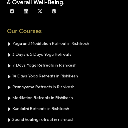
& Overall Well-Being.
Our Courses
Yoga and Meditation Retreat in Rishikesh
3 Days & 5 Days Yoga Retreats
7 Days Yoga Retreats in Rishikesh
14 Days Yoga Retreats in Rishikesh
Pranayama Retreats in Rishikesh
Meditation Retreats in Rishikesh
Kundalini Retreats in Rishikesh
Sound healing retreat in rishikesh