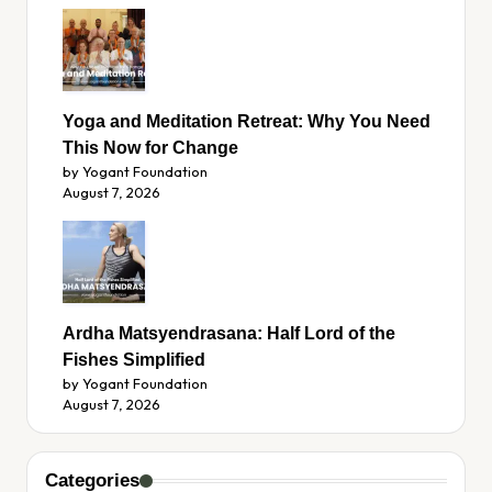
Yoga and Meditation Retreat: Why You Need
This Now for Change
by Yogant Foundation
August 7, 2026
Ardha Matsyendrasana: Half Lord of the
Fishes Simplified
by Yogant Foundation
August 7, 2026
Categories