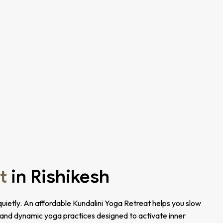
t
in Rishikesh
uietly. An affordable Kundalini Yoga Retreat helps you slow
 and dynamic yoga practices designed to activate inner