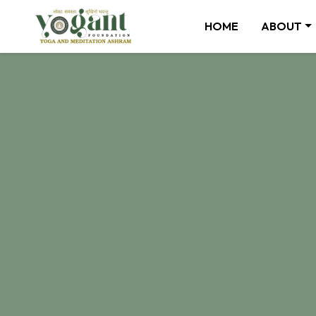
HOME
ABOUT