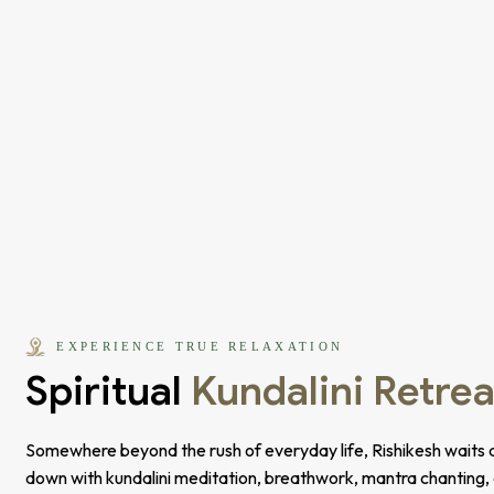
EXPERIENCE TRUE RELAXATION
Spiritual
Kundalini Retrea
Somewhere beyond the rush of everyday life, Rishikesh waits q
down with kundalini meditation, breathwork, mantra chanting,