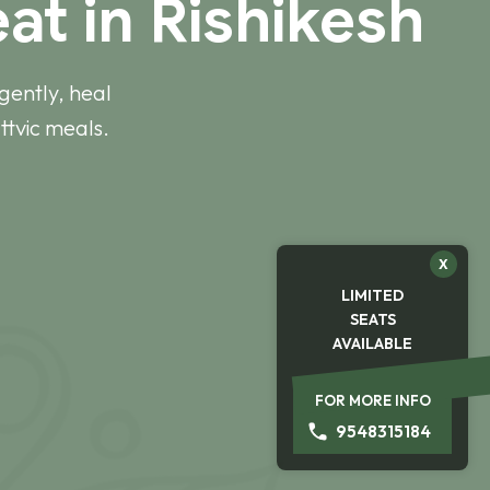
at in Rishikesh
gently, heal
ttvic meals.
X
LIMITED
SEATS
AVAILABLE
FOR MORE INFO
9548315184