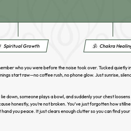

Spiritual Growth
🕉️
Chakra Heali
mber who you were before the noise took over. Tucked quietly in th
nings start raw—no coffee rush, no phone glow. Just sunrise, silenc
You lie down, someone plays a bowl, and suddenly your chest loosen
ecause honestly, you’re not broken. You’ve just forgotten how stillne
t hand you peace. It just clears enough clutter so you can find your