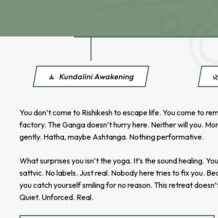
🧘
Kundalini Awakening

You don’t come to Rishikesh to escape life. You come to reme
factory. The Ganga doesn’t hurry here. Neither will you. Mor
gently. Hatha, maybe Ashtanga. Nothing performative.
What surprises you isn’t the yoga. It’s the sound healing. 
sattvic. No labels. Just real. Nobody here tries to fix you. B
you catch yourself smiling for no reason. This retreat doesn’
Quiet. Unforced. Real.