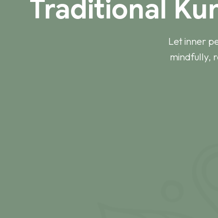
Traditional Ku
Let inner p
mindfully, 