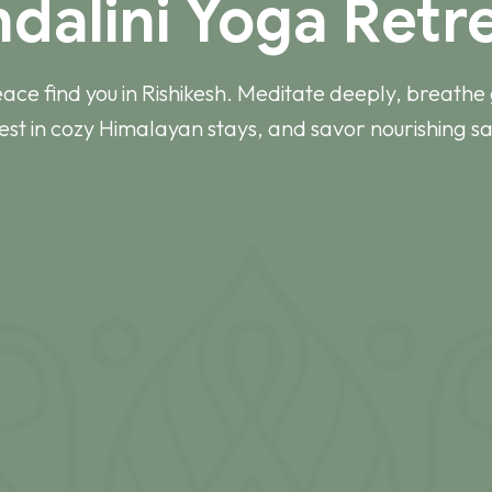
ndalini Yoga Retre
eace find you in Rishikesh. Meditate deeply, breathe 
rest in cozy Himalayan stays, and savor nourishing sa