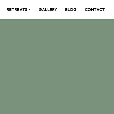
RETREATS
GALLERY
BLOG
CONTACT