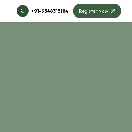
🌙
+91-9548315184
Register Now