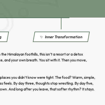
ng
✨
Inner Transformation
e Himalayan foothills, this isn’t a resort or a detox
e, and your own breath. You sit with it. Then you move,
s places you didn’t know were tight. The food? Warm, simple,
ss feels. By day three, thoughts stop wrestling. By day five,
 own. And long after you leave, that softer rhythm? It stays.