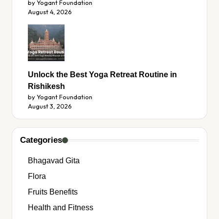
by Yogant Foundation
August 4, 2026
Unlock the Best Yoga Retreat Routine in
Rishikesh
by Yogant Foundation
August 3, 2026
Categories
Bhagavad Gita
Flora
Fruits Benefits
Health and Fitness