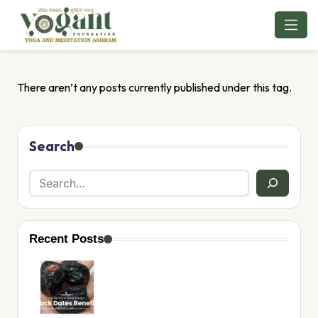
Skip
to
content
There aren’t any posts currently published under this tag.
Search
Recent Posts