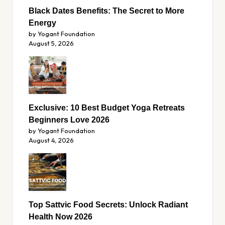
Black Dates Benefits: The Secret to More
Energy
by Yogant Foundation
August 5, 2026
Exclusive: 10 Best Budget Yoga Retreats
Beginners Love 2026
by Yogant Foundation
August 4, 2026
Top Sattvic Food Secrets: Unlock Radiant
Health Now 2026