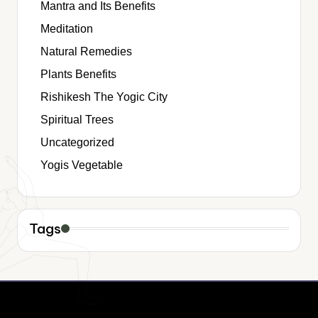
Mantra and Its Benefits
Meditation
Natural Remedies
Plants Benefits
Rishikesh The Yogic City
Spiritual Trees
Uncategorized
Yogis Vegetable
Tags