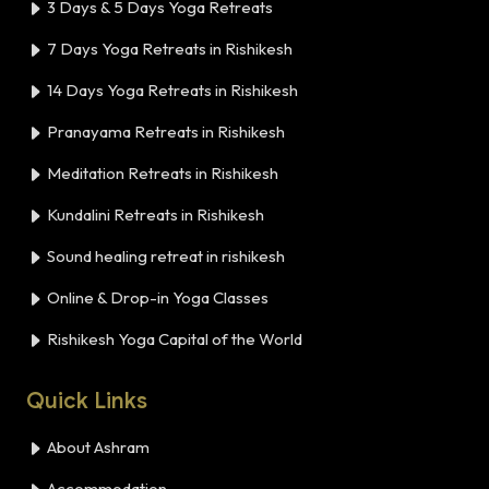
3 Days & 5 Days Yoga Retreats
7 Days Yoga Retreats in Rishikesh
14 Days Yoga Retreats in Rishikesh
Pranayama Retreats in Rishikesh
Meditation Retreats in Rishikesh
Kundalini Retreats in Rishikesh
Sound healing retreat in rishikesh
Online & Drop-in Yoga Classes
Rishikesh Yoga Capital of the World
Quick Links
About Ashram
Accommodation