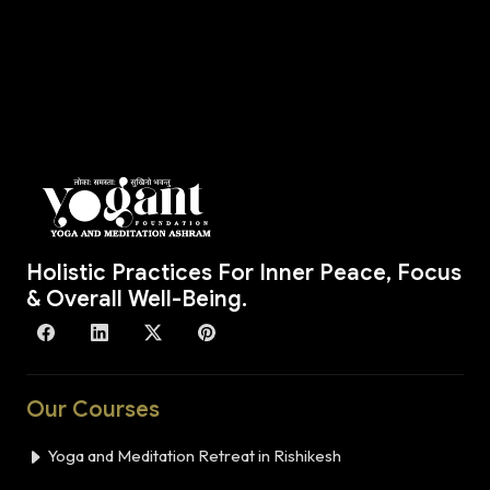
Holistic Practices For Inner Peace, Focus
& Overall Well-Being.
Our Courses
Yoga and Meditation Retreat in Rishikesh