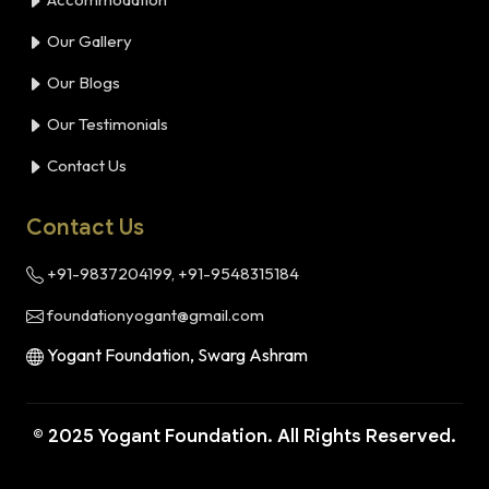
Our Gallery
Our Blogs
Our Testimonials
Contact Us
Contact Us
+91-9837204199, +91-9548315184
foundationyogant@gmail.com
Yogant Foundation, Swarg Ashram
© 2025 Yogant Foundation. All Rights Reserved.