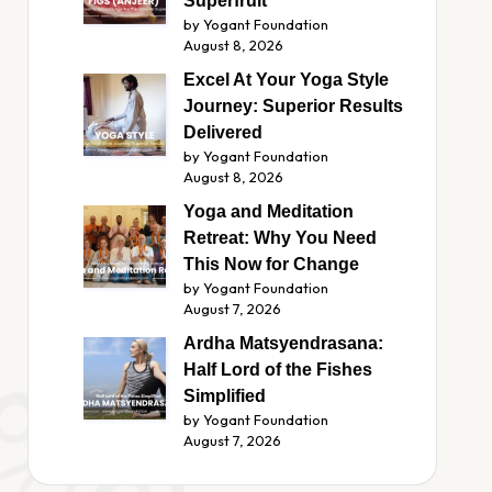
Superfruit
by Yogant Foundation
August 8, 2026
Excel At Your Yoga Style
Journey: Superior Results
Delivered
by Yogant Foundation
August 8, 2026
Yoga and Meditation
Retreat: Why You Need
This Now for Change
by Yogant Foundation
August 7, 2026
Ardha Matsyendrasana:
Half Lord of the Fishes
Simplified
by Yogant Foundation
August 7, 2026