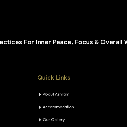
ractices For Inner Peace, Focus & Overall 
Quick Links
About Ashram
Accommodation
Our Gallery