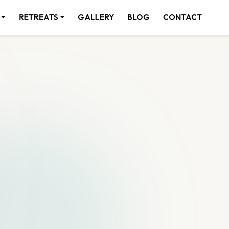
RETREATS
GALLERY
BLOG
CONTACT