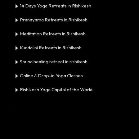
14 Days Yoga Retreats in Rishikesh
Pranayama Retreats in Rishikesh
Meditation Retreats in Rishikesh
Kundalini Retreats in Rishikesh
Sound healing retreat in rishikesh
Online & Drop-in Yoga Classes
Rishikesh Yoga Capital of the World