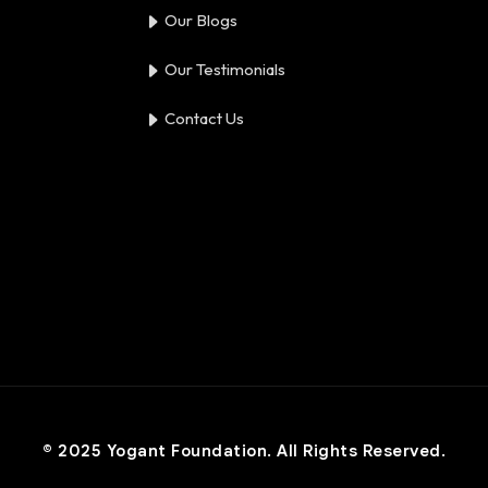
Our Blogs
Our Testimonials
Contact Us
© 2025 Yogant Foundation. All Rights Reserved.