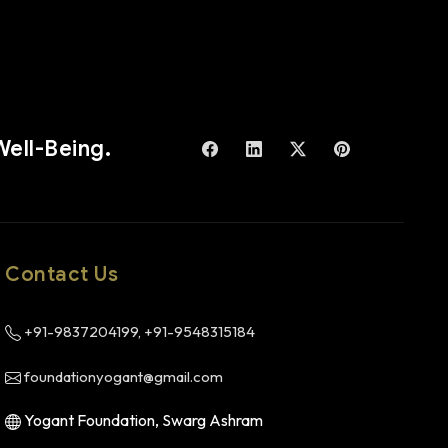
Well-Being.
Contact Us
+91-9837204199, +91-9548315184
foundationyogant@gmail.com
Yogant Foundation, Swarg Ashram