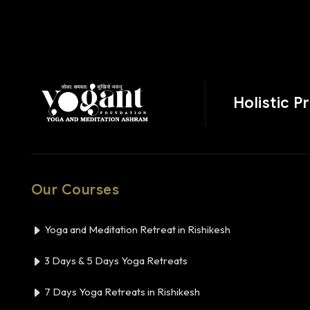
Holistic P
Our Courses
Yoga and Meditation Retreat in Rishikesh
3 Days & 5 Days Yoga Retreats
7 Days Yoga Retreats in Rishikesh