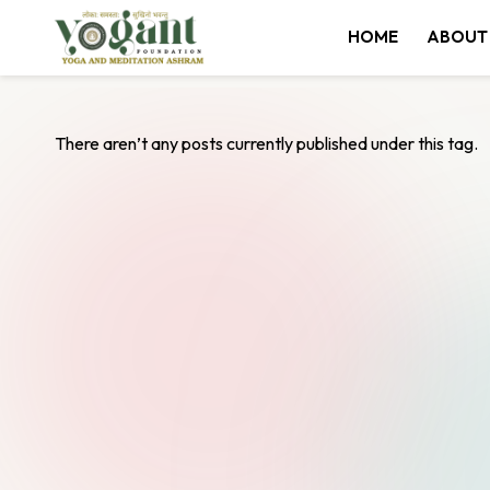
HOME
ABOUT
Skip
to
content
There aren’t any posts currently published under this tag.