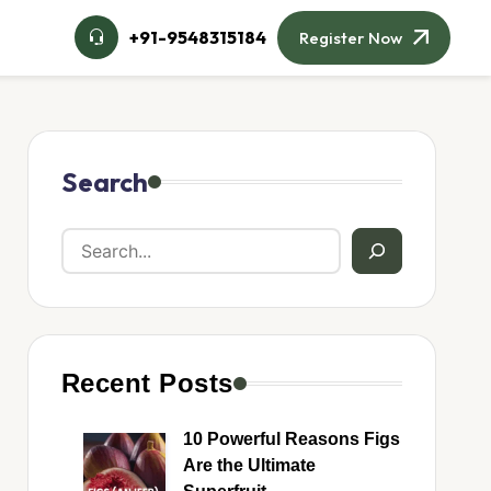
+91-9548315184
Register Now
Search
Recent Posts
10 Powerful Reasons Figs
Are the Ultimate