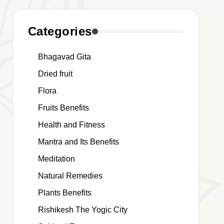
Categories
Bhagavad Gita
Dried fruit
Flora
Fruits Benefits
Health and Fitness
Mantra and Its Benefits
Meditation
Natural Remedies
Plants Benefits
Rishikesh The Yogic City