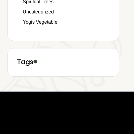
Spiritual Trees
Uncategorized
Yogis Vegetable
Tags