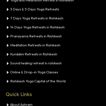
Yoga and Meditation Retreat in Rishikesh
3 Days & 5 Days Yoga Retreats
7 Days Yoga Retreats in Rishikesh
14 Days Yoga Retreats in Rishikesh
Pranayama Retreats in Rishikesh
Meditation Retreats in Rishikesh
Kundalini Retreats in Rishikesh
Sound healing retreat in rishikesh
Online & Drop-in Yoga Classes
Rishikesh Yoga Capital of the World
Quick Links
About Ashram