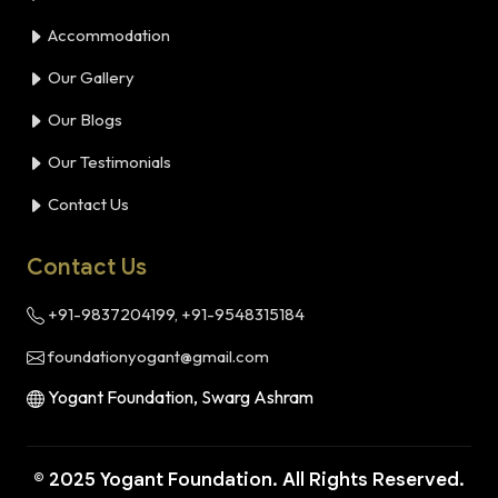
Accommodation
Our Gallery
Our Blogs
Our Testimonials
Contact Us
Contact Us
+91-9837204199, +91-9548315184
foundationyogant@gmail.com
Yogant Foundation, Swarg Ashram
© 2025 Yogant Foundation. All Rights Reserved.