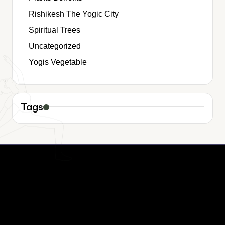
Rishikesh The Yogic City
Spiritual Trees
Uncategorized
Yogis Vegetable
Tags