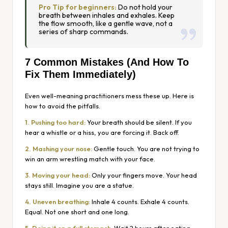
Pro Tip for beginners:
Do not hold your
breath between inhales and exhales. Keep
the flow smooth, like a gentle wave, not a
series of sharp commands.
7 Common Mistakes (And How To
Fix Them Immediately)
Even well-meaning practitioners mess these up. Here is
how to avoid the pitfalls.
1. Pushing too hard:
Your breath should be silent. If you
hear a whistle or a hiss, you are forcing it. Back off.
2. Mashing your nose:
Gentle touch. You are not trying to
win an arm wrestling match with your face.
3. Moving your head:
Only your fingers move. Your head
stays still. Imagine you are a statue.
4. Uneven breathing:
Inhale 4 counts. Exhale 4 counts.
Equal. Not one short and one long.