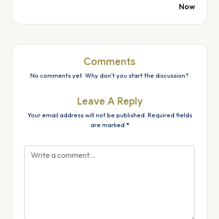
Now
Comments
No comments yet. Why don’t you start the discussion?
Leave A Reply
Your email address will not be published.
Required fields
are marked
*