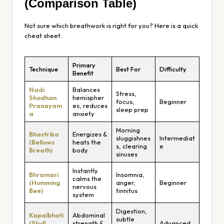
(Comparison Table)
Not sure which breathwork is right for you? Here is a quick
cheat sheet.
Primary
Technique
Best For
Difficulty
Benefit
Nadi
Balances
Stress,
Shodhan
hemispher
focus,
Beginner
Pranayam
es, reduces
sleep prep
a
anxiety
Morning
Bhastrika
Energizes &
sluggishnes
Intermediat
(Bellows
heats the
s, clearing
e
Breath)
body
sinuses
Instantly
Bhramari
Insomnia,
calms the
(Humming
anger,
Beginner
nervous
Bee)
tinnitus
system
Digestion,
Kapalbhati
Abdominal
subtle
(Skull
strength &
Advanced