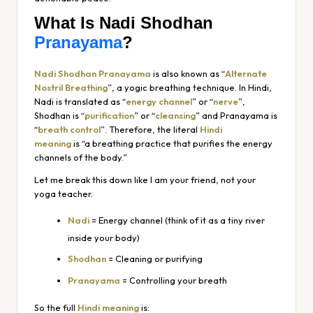
What Is Nadi Shodhan
Pranayama
?
Nadi Shodhan Pranayama
is also known as “
Alternate
Nostril Breathing
”, a yogic breathing technique. In Hindi,
Nadi is translated as “
energy channel
” or “
nerve
”,
Shodhan is “
purification
” or “
cleansing
” and Pranayama is
“
breath control
”. Therefore, the literal
Hindi
meaning
is
“a breathing practice that purifies the energy
channels of the body.”
Let me break this down like I am your friend, not your
yoga teacher.
Nadi
= Energy channel (think of it as a tiny river
inside your body)
Shodhan
= Cleaning or purifying
Pranayama
= Controlling your breath
So the full
Hindi meaning
is: