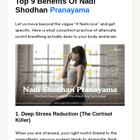
Top 9 Benefits Of Nadi
Shodhan
Pranayama
Let us move beyond the vague “it feels nice” and get
specific. Here is what consistent practice of alternate
nostril breathing actually does to your body and brain.
1. Deep Stress Reduction (The Cortisol
Killer)
When you are stressed, your right nostril (linked to the
sympathetic nervous system) tends to dominate. Nadi