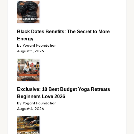
Black Dates Benefits: The Secret to More
Energy
by Yogant Foundation
August 5, 2026
Exclusive: 10 Best Budget Yoga Retreats
Beginners Love 2026
by Yogant Foundation
August 4, 2026