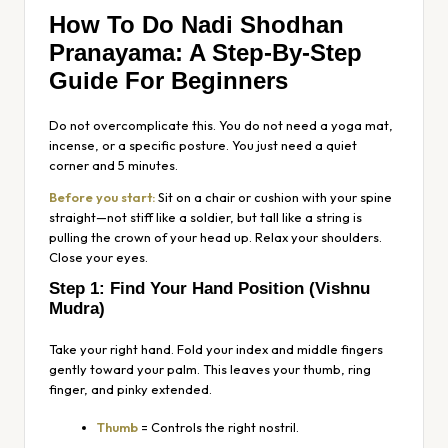
How To Do Nadi Shodhan
Pranayama: A Step-By-Step
Guide For Beginners
Do not overcomplicate this. You do not need a yoga mat,
incense, or a specific posture. You just need a quiet
corner and 5 minutes.
Before you start:
Sit on a chair or cushion with your spine
straight—not stiff like a soldier, but tall like a string is
pulling the crown of your head up. Relax your shoulders.
Close your eyes.
Step 1: Find Your Hand Position (Vishnu
Mudra)
Take your right hand. Fold your index and middle fingers
gently toward your palm. This leaves your thumb, ring
finger, and pinky extended.
Thumb
= Controls the right nostril.