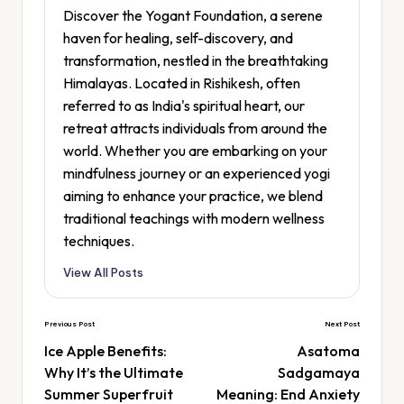
Discover the Yogant Foundation, a serene
haven for healing, self-discovery, and
transformation, nestled in the breathtaking
Himalayas. Located in Rishikesh, often
referred to as India's spiritual heart, our
retreat attracts individuals from around the
world. Whether you are embarking on your
mindfulness journey or an experienced yogi
aiming to enhance your practice, we blend
traditional teachings with modern wellness
techniques.
View All Posts
Previous Post
Next Post
Ice Apple Benefits:
Asatoma
Why It’s the Ultimate
Sadgamaya
Summer Superfruit
Meaning: End Anxiety