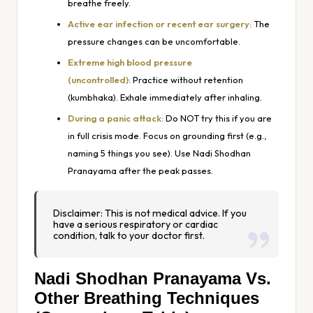
breathe freely.
Active ear infection or recent ear surgery:
The
pressure changes can be uncomfortable.
Extreme high blood pressure
(uncontrolled):
Practice without retention
(kumbhaka). Exhale immediately after inhaling.
During a panic attack:
Do NOT try this if you are
in full crisis mode. Focus on grounding first (e.g.,
naming 5 things you see). Use Nadi Shodhan
Pranayama
after
the peak passes.
Disclaimer: This is not medical advice. If you
have a serious respiratory or cardiac
condition, talk to your doctor first.
Nadi Shodhan Pranayama Vs.
Other Breathing Techniques