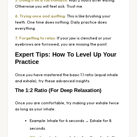
5. Doing it on a full stomach:
Wait 2 hours after eating.
Otherwise you will feel sick. Trust me.
6. Trying once and quitting:
This is like brushing your
teeth. One time does nothing. Daily practice does
everything.
7. Forgetting to relax:
If your jaw is clenched or your
eyebrows are furrowed, you are missing the point.
Expert Tips: How To Level Up Your
Practice
Once you have mastered the basic 1:1 ratio (equal inhale
and exhale), try these advanced insights.
The 1:2 Ratio (For Deep Relaxation)
Once you are comfortable, try making your exhale twice
as long as your inhale.
Example: Inhale for 4 seconds → Exhale for 8
seconds.