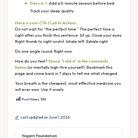
Days 6-7:
Add a 5-minute session before bed.
Track your sleep quality.
Here is your CTA (Call to Action):
Do not wait for “the perfect time.” The perfect time is
right after you finish this sentence. Sit up. Close your eyes.
Right thumb to right nostril. Inhale left. Exhale right.
Do one single round. Right now.
How do you feel?
Share “I did it” in the comments
below
(or mentally high-five yourself). Bookmark this
page and come back in 7 days to tell me what changed.
Your breath is the cheapest, most effective medicine you
will ever own. Use it wisely.
Post Views:
355
Last updated on June 1, 2026
Yogant Foundation