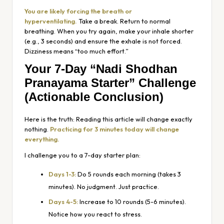
You are likely forcing the breath or
hyperventilating.
Take a break. Return to normal
breathing. When you try again, make your inhale shorter
(e.g., 3 seconds) and ensure the exhale is not forced.
Dizziness means “too much effort.”
Your 7-Day “Nadi Shodhan
Pranayama Starter” Challenge
(Actionable Conclusion)
Here is the truth: Reading this article will change exactly
nothing.
Practicing for 3 minutes today will change
everything.
I challenge you to a 7-day starter plan:
Days 1-3:
Do 5 rounds each morning (takes 3
minutes). No judgment. Just practice.
Days 4-5:
Increase to 10 rounds (5-6 minutes).
Notice how you react to stress.