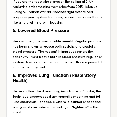
If you are the type who stares at the ceiling at 2 AM
replaying embarrassing memories from 2015, listen up.
Doing 5-7 rounds of Nadi Shodhan right before bed
prepares your system for deep, restorative sleep. It acts
like a natural melatonin booster.
5. Lowered Blood Pressure
Here is a tangible, measurable benefit. Regular practice
has been shown to reduce both systolic and diastolic
blood pressure. The reason? It improves baroreflex
sensitivity—your body’s built-in blood pressure regulation
system. Always consult your doctor, but this is a powerful
complementary tool.
6. Improved Lung Function (Respiratory
Health)
Unlike shallow chest breathing (which most of us do), this
technique encourages diaphragmatic breathing and full
lung expansion. For people with mild asthma or seasonal
allergies, it can reduce the feeling of “tightness” in the
chest.