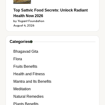
Top Sattvic Food Secrets: Unlock Radiant
Health Now 2026
by Yogant Foundation
August 4, 2026
Categories
Bhagavad Gita
Flora
Fruits Benefits
Health and Fitness
Mantra and Its Benefits
Meditation
Natural Remedies
Plants Benefits