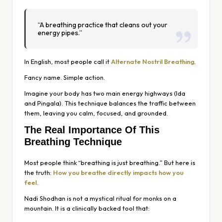
“A breathing practice that cleans out your
energy pipes.”
In English, most people call it
Alternate Nostril Breathing
.
Fancy name. Simple action.
Imagine your body has two main energy highways (Ida
and Pingala). This technique balances the traffic between
them, leaving you calm, focused, and grounded.
The Real Importance Of This
Breathing Technique
Most people think “breathing is just breathing.” But here is
the truth:
How you breathe directly impacts how you
feel.
Nadi Shodhan is not a mystical ritual for monks on a
mountain. It is a clinically backed tool that: