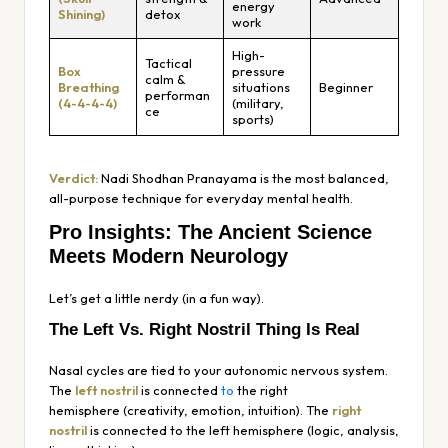
energy
Shining)
detox
work
High-
Tactical
Box
pressure
calm &
Breathing
situations
Beginner
performan
(4-4-4-4)
(military,
ce
sports)
Verdict:
Nadi Shodhan Pranayama is the most balanced,
all-purpose technique for everyday mental health.
Pro Insights: The Ancient Science
Meets Modern Neurology
Let’s get a little nerdy (in a fun way).
The Left Vs. Right Nostril Thing Is Real
Nasal cycles are tied to your autonomic nervous system.
The
left nostril
is connected
to
the
right
hemisphere
(creativity, emotion, intuition). The
right
nostril
is connected to the
left hemisphere
(logic, analysis,