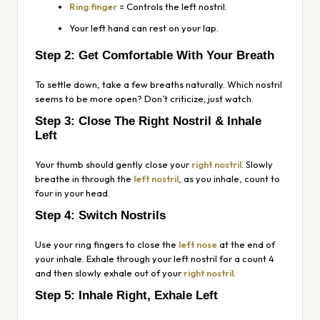
Ring finger
= Controls the left nostril.
Your left hand can rest on your lap.
Step 2: Get Comfortable With Your Breath
To settle down, take a few breaths naturally. Which nostril
seems to be more open? Don’t criticize; just watch.
Step 3: Close The Right Nostril & Inhale
Left
Your thumb should gently close your
right nostril
. Slowly
breathe in through the
left nostril
, as you inhale, count to
four in your head.
Step 4: Switch Nostrils
Use your ring fingers to close the
left nose
at the end of
your inhale. Exhale through your left nostril for a count 4
and then slowly exhale out of your
right nostril
.
Step 5: Inhale Right, Exhale Left