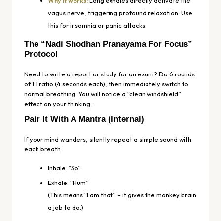
Why it works:
Long exhales directly activate the
vagus nerve, triggering profound relaxation. Use
this for insomnia or panic attacks.
The “Nadi Shodhan Pranayama For Focus”
Protocol
Need to write a report or study for an exam? Do 6 rounds
of 1:1 ratio (4 seconds each), then immediately switch to
normal breathing. You will notice a “clean windshield”
effect on your thinking.
Pair It With A Mantra (Internal)
If your mind wanders, silently repeat a simple sound with
each breath:
Inhale:
“So”
Exhale:
“Hum”
(This means “I am that” – it gives the monkey brain
a job to do.)