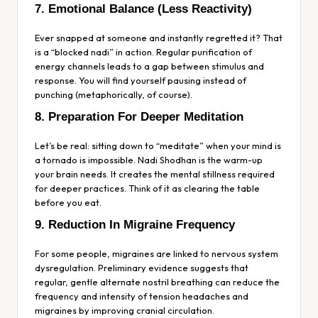
7. Emotional Balance (Less Reactivity)
Ever snapped at someone and instantly regretted it? That
is a “blocked nadi” in action. Regular purification of
energy channels leads to a gap between stimulus and
response. You will find yourself pausing instead of
punching (metaphorically, of course).
8. Preparation For Deeper Meditation
Let’s be real: sitting down to “meditate” when your mind is
a tornado is impossible. Nadi Shodhan is the warm-up
your brain needs. It creates the mental stillness required
for deeper practices. Think of it as clearing the table
before you eat.
9. Reduction In Migraine Frequency
For some people, migraines are linked to nervous system
dysregulation. Preliminary evidence suggests that
regular, gentle alternate nostril breathing can reduce the
frequency and intensity of tension headaches and
migraines by improving cranial circulation.