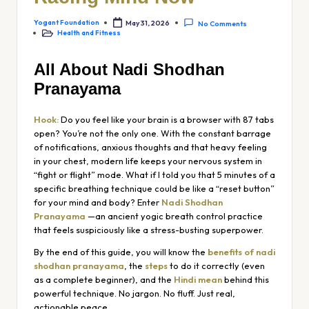
Yogant Foundation
May 31, 2026
No Comments
Health and Fitness
All About Nadi Shodhan
Pranayama
Hook:
Do you feel like your brain is a browser with 87 tabs
open? You’re not the only one. With the constant barrage
of notifications, anxious thoughts and that heavy feeling
in your chest, modern life keeps your nervous system in
“fight or flight” mode. What if I told you that 5 minutes of a
specific breathing technique could be like a “reset button”
for your mind and body? Enter
Nadi Shodhan
Pranayama
—an ancient yogic breath control practice
that feels suspiciously like a stress-busting superpower.
By the end of this guide, you will know the
benefits of nadi
shodhan pranayama
, the
steps
to do it correctly (even
as a complete beginner), and the
Hindi mean
behind this
powerful technique. No jargon. No fluff. Just real,
actionable peace.