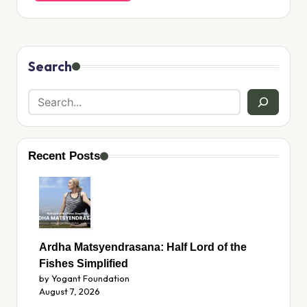
Search
Recent Posts
Ardha Matsyendrasana: Half Lord of the
Fishes Simplified
by Yogant Foundation
August 7, 2026