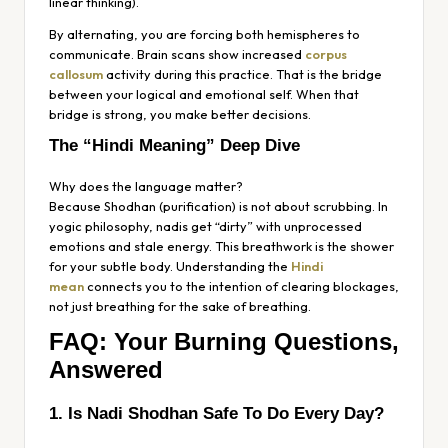
linear thinking).
By alternating, you are forcing both hemispheres to
communicate. Brain scans show increased
corpus
callosum
activity during this practice. That is the bridge
between your logical and emotional self. When that
bridge is strong, you make better decisions.
The “Hindi Meaning” Deep Dive
Why does the language matter?
Because
Shodhan
(purification) is not about scrubbing. In
yogic philosophy,
nadis
get “dirty” with unprocessed
emotions and stale energy. This breathwork is the shower
for your subtle body. Understanding the
Hindi
mean
connects you to the intention of
clearing blockages
,
not just breathing for the sake of breathing.
FAQ: Your Burning Questions,
Answered
1. Is Nadi Shodhan Safe To Do Every Day?