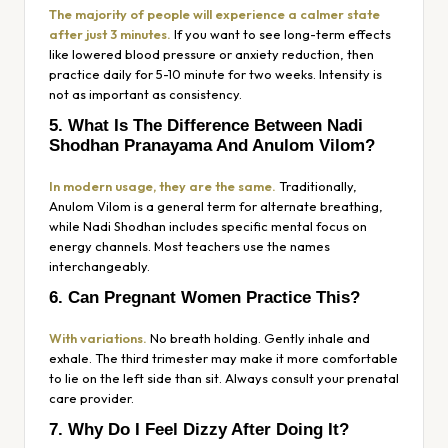
The majority of people will experience a calmer state
after just 3 minutes.
If you want to see long-term effects
like lowered blood pressure or anxiety reduction, then
practice daily for 5-10 minute for two weeks. Intensity is
not as important as consistency.
5. What Is The Difference Between Nadi
Shodhan Pranayama And Anulom Vilom?
In modern usage, they are the same.
Traditionally,
Anulom Vilom is a general term for alternate breathing,
while Nadi Shodhan includes specific mental focus on
energy channels. Most teachers use the names
interchangeably.
6. Can Pregnant Women Practice This?
With variations.
No breath holding. Gently inhale and
exhale. The third trimester may make it more comfortable
to lie on the left side than sit. Always consult your prenatal
care provider.
7. Why Do I Feel Dizzy After Doing It?