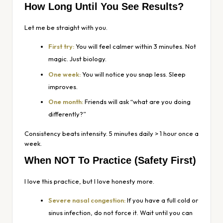
How Long Until You See Results?
Let me be straight with you.
First try:
You will feel calmer within 3 minutes. Not
magic. Just biology.
One week:
You will notice you snap less. Sleep
improves.
One month:
Friends will ask “what are you doing
differently?”
Consistency beats intensity. 5 minutes daily > 1 hour once a
week.
When NOT To Practice (Safety First)
I love this practice, but I love honesty more.
Severe nasal congestion:
If you have a full cold or
sinus infection, do not force it. Wait until you can