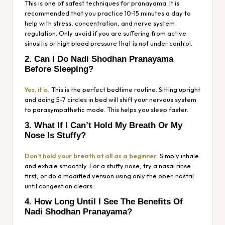
This is one of safest techniques for pranayama. It is
recommended that you practice 10-15 minutes a day to
help with stress, concentration, and nerve system
regulation. Only avoid if you are suffering from active
sinusitis or high blood pressure that is not under control.
2. Can I Do Nadi Shodhan Pranayama
Before Sleeping?
Yes, it is.
This is the perfect bedtime routine. Sitting upright
and doing 5-7 circles in bed will shift your nervous system
to parasympathetic mode. This helps you sleep faster.
3. What If I Can’t Hold My Breath Or My
Nose Is Stuffy?
Don’t hold your breath at all as a beginner.
Simply inhale
and exhale smoothly. For a stuffy nose, try a nasal rinse
first, or do a modified version using only the open nostril
until congestion clears.
4. How Long Until I See The Benefits Of
Nadi Shodhan Pranayama?