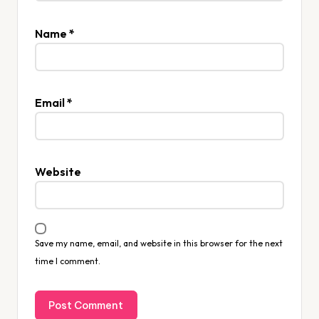
Name
*
Email
*
Website
Save my name, email, and website in this browser for the next
time I comment.