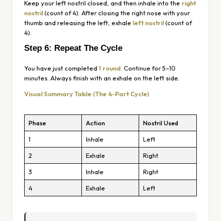
Keep your left nostril closed, and then inhale into the
right
nostril
(count of 4). After closing the right nose with your
thumb and releasing the left, exhale
left nostril
(count of
4).
Step 6: Repeat The Cycle
You have just completed
1 round
. Continue for 5–10
minutes. Always finish with an exhale on the left side.
Visual Summary Table (The 4-Part Cycle)
Phase
Action
Nostril Used
1
Inhale
Left
2
Exhale
Right
3
Inhale
Right
4
Exhale
Left