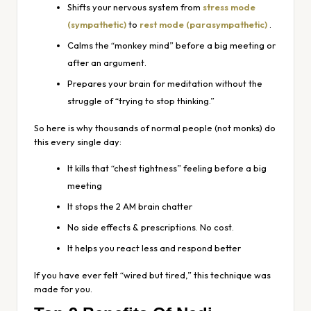
Shifts your nervous system from
stress mode
(sympathetic)
to
rest mode (parasympathetic)
.
Calms the “monkey mind” before a big meeting or
after an argument.
Prepares your brain for meditation without the
struggle of “trying to stop thinking.”
So here is why thousands of normal people (not monks) do
this every single day:
It kills that “chest tightness” feeling before a big
meeting
It stops the 2 AM brain chatter
No side effects & prescriptions. No cost.
It helps you react less and respond better
If you have ever felt “wired but tired,” this technique was
made for you.