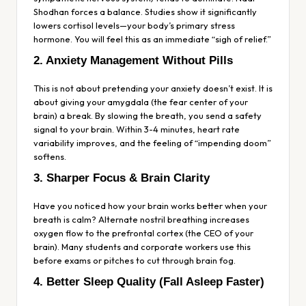
Shodhan forces a balance. Studies show it significantly
lowers cortisol levels—your body’s primary stress
hormone. You will feel this as an immediate “sigh of relief.”
2. Anxiety Management Without Pills
This is not about pretending your anxiety doesn’t exist. It is
about giving your amygdala (the fear center of your
brain) a break. By slowing the breath, you send a safety
signal to your brain. Within 3-4 minutes, heart rate
variability improves, and the feeling of “impending doom”
softens.
3. Sharper Focus & Brain Clarity
Have you noticed how your brain works better when your
breath is calm? Alternate nostril breathing increases
oxygen flow to the prefrontal cortex (the CEO of your
brain). Many students and corporate workers use this
before exams or pitches to cut through brain fog.
4. Better Sleep Quality (Fall Asleep Faster)