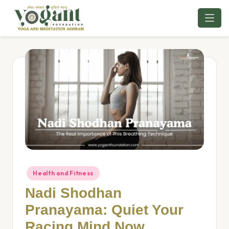
Skip
to
content
Health and Fitness
Nadi Shodhan
Pranayama: Quiet Your
Racing Mind Now